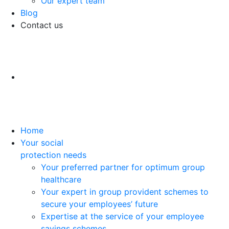
Our expert team
Blog
Contact us
Home
Your social
protection needs
Your preferred partner for optimum group
healthcare
Your expert in group provident schemes to
secure your employees’ future
Expertise at the service of your employee
savings schemes