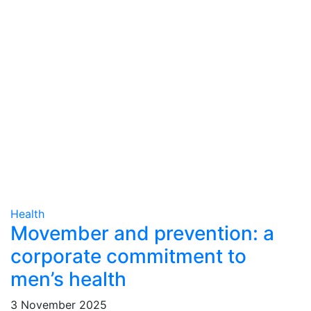
Health
Movember and prevention: a
corporate commitment to
men’s health
3 November 2025