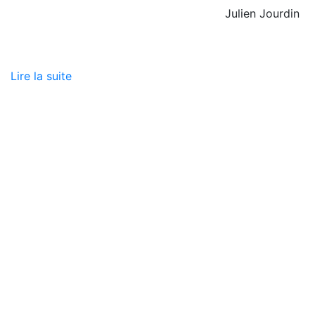
Julien Jourdin
Lire la suite