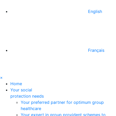
English
Français
×
Home
Your social
protection needs
Your preferred partner for optimum group
healthcare
Your expert in group provident schemes to