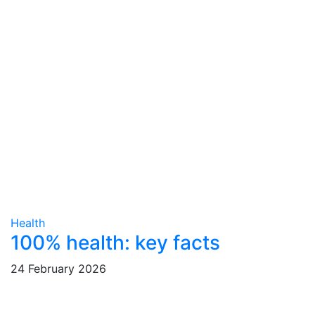
Health
100% health: key facts
24 February 2026