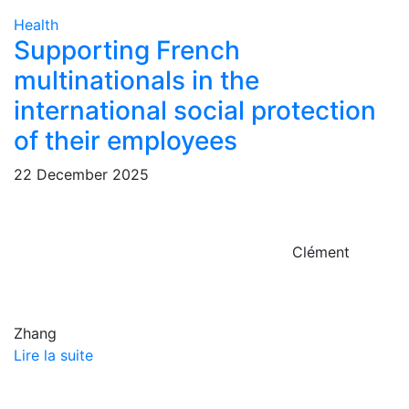
Health
Supporting French
multinationals in the
international social protection
of their employees
22 December 2025
Clément
Zhang
Lire la suite