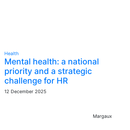
Health
Mental health: a national
priority and a strategic
challenge for HR
12 December 2025
Margaux