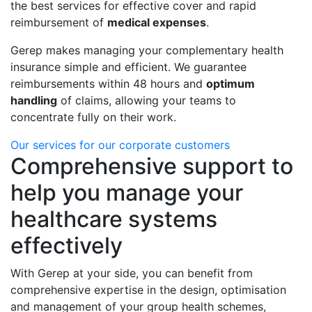
the best services for effective cover and rapid
reimbursement of
medical expenses
.
Gerep makes managing your complementary health
insurance simple and efficient. We guarantee
reimbursements within 48 hours and
optimum
handling
of claims, allowing your teams to
concentrate fully on their work.
Our services for our corporate customers
Comprehensive support to
help you manage your
healthcare systems
effectively
With Gerep at your side, you can benefit from
comprehensive expertise in the design, optimisation
and management of your group health schemes,