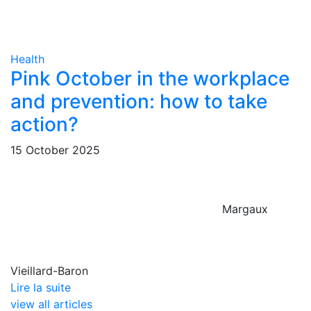
Health
Pink October in the workplace
and prevention: how to take
action?
15 October 2025
Margaux
Vieillard-Baron
Lire la suite
view all articles