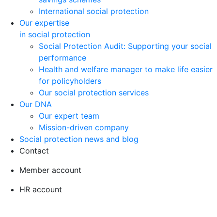
International social protection
Our expertise
in social protection
Social Protection Audit: Supporting your social
performance
Health and welfare manager to make life easier
for policyholders
Our social protection services
Our DNA
Our expert team
Mission-driven company
Social protection news and blog
Contact
Member account
HR account