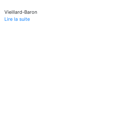
Vieillard-Baron
Lire la suite