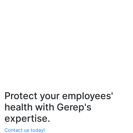
Protect your employees'
health with Gerep's
expertise.
Contact us today!