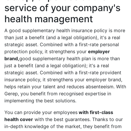
service of your company's
health management
A good supplementary health insurance policy is more
than just a benefit (and a legal obligation), it's a real
strategic asset. Combined with a first-rate personal
protection policy, it strengthens your
employer
brand,
good supplementary health plan is more than
just a benefit (and a legal obligation); it's a real
strategic asset. Combined with a first-rate provident
insurance policy, it strengthens your employer brand,
helps retain your talent and reduces absenteeism. With
Gerep, you benefit from recognised expertise in
implementing the best solutions.
You can provide your employees
with first-class
health cover
with the best guarantees. Thanks to our
in-depth knowledge of the market, they benefit from