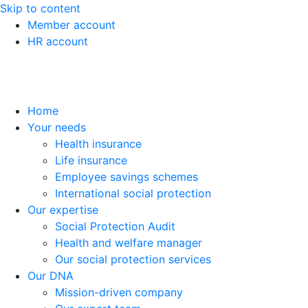
Skip to content
Member account
HR account
Home
Your needs
Health insurance
Life insurance
Employee savings schemes
International social protection
Our expertise
Social Protection Audit
Health and welfare manager
Our social protection services
Our DNA
Mission-driven company