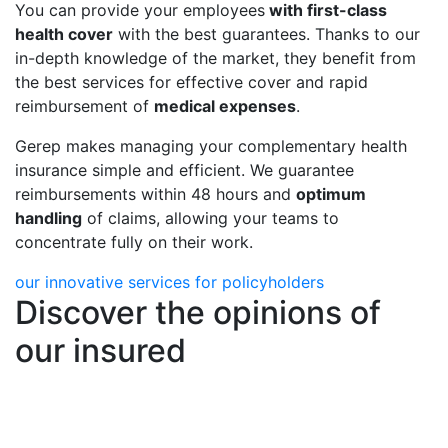
You can provide your employees
with first-class
health cover
with the best guarantees. Thanks to our
in-depth knowledge of the market, they benefit from
the best services for effective cover and rapid
reimbursement of
medical expenses
.
Gerep makes managing your complementary health
insurance simple and efficient. We guarantee
reimbursements within 48 hours and
optimum
handling
of claims, allowing your teams to
concentrate fully on their work.
our innovative services for policyholders
Discover the opinions of
our insured