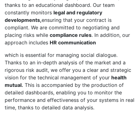
thanks to an educational dashboard. Our team
constantly monitors
legal and regulatory
developments,
ensuring that your contract is
compliant. We are committed to negotiating and
placing risks while
compliance rules
.
In addition, our
approach includes
HR communication
which is essential for managing social dialogue.
Thanks to an in-depth analysis of the market and a
rigorous risk audit, we offer you a clear and strategic
vision for the technical management of your
health
mutual.
This is accompanied by the production of
detailed dashboards, enabling you to monitor the
performance and effectiveness of your systems in real
time, thanks to detailed data analysis.