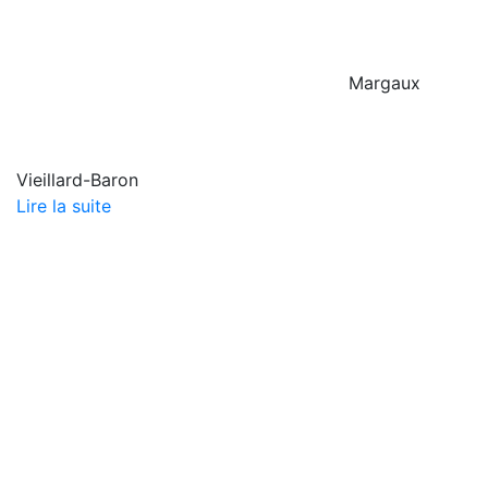
Margaux
Vieillard-Baron
Lire la suite