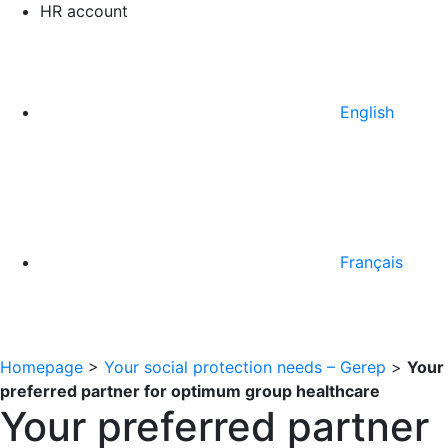
HR account
English
Français
Homepage
>
Your social protection needs – Gerep
>
Your
preferred partner for optimum group healthcare
Your preferred partner