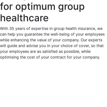
for optimum group
healthcare
With 35 years of expertise in group health insurance, we
can help you guarantee the well-being of your employees
while enhancing the value of your company. Our experts
will guide and advise you in your choice of cover, so that
your employees are as satisfied as possible, while
optimising the cost of your contract for your company.