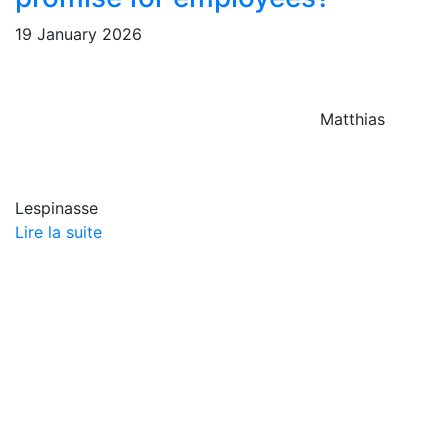
19 January 2026
Matthias
Lespinasse
Lire la suite