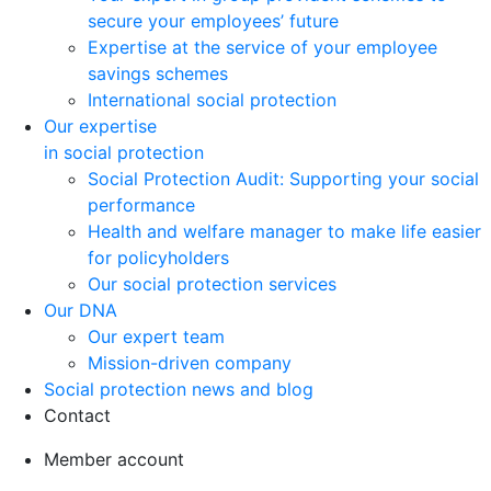
secure your employees’ future
Expertise at the service of your employee
savings schemes
International social protection
Our expertise
in social protection
Social Protection Audit: Supporting your social
performance
Health and welfare manager to make life easier
for policyholders
Our social protection services
Our DNA
Our expert team
Mission-driven company
Social protection news and blog
Contact
Member account