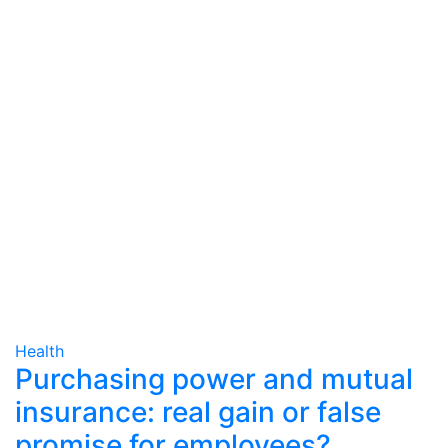
Health
Purchasing power and mutual
insurance: real gain or false
promise for employees?