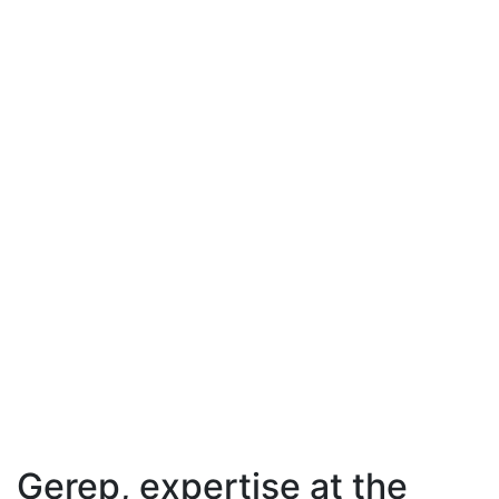
Gerep, expertise at the