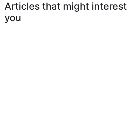
Articles that might interest
you