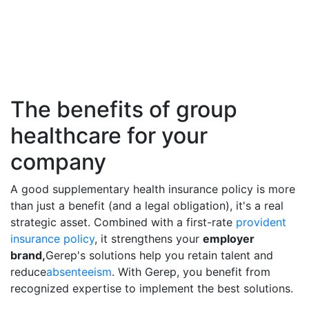
The benefits of group
healthcare for your
company
A good supplementary health insurance policy is more
than just a benefit (and a legal obligation), it's a real
strategic asset. Combined with a first-rate
provident
insurance policy
, it strengthens your
employer
brand,
Gerep's solutions help you retain talent and
reduce
absenteeism
. With Gerep, you benefit from
recognized expertise to implement the best solutions.