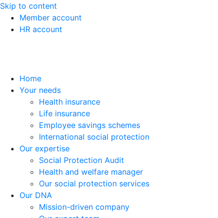
Skip to content
Member account
HR account
Home
Your needs
Health insurance
Life insurance
Employee savings schemes
International social protection
Our expertise
Social Protection Audit
Health and welfare manager
Our social protection services
Our DNA
Mission-driven company