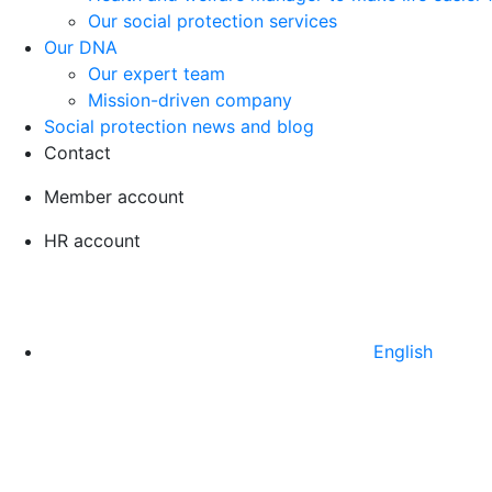
Our social protection services
Our DNA
Our expert team
Mission-driven company
Social protection news and blog
Contact
Member account
HR account
English