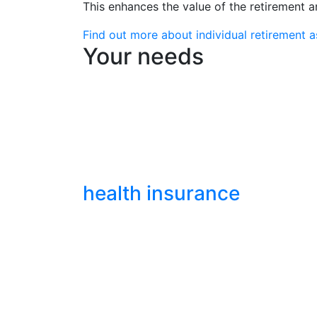
This enhances the value of the retirement 
Find out more about individual retirement 
Your needs
health insurance