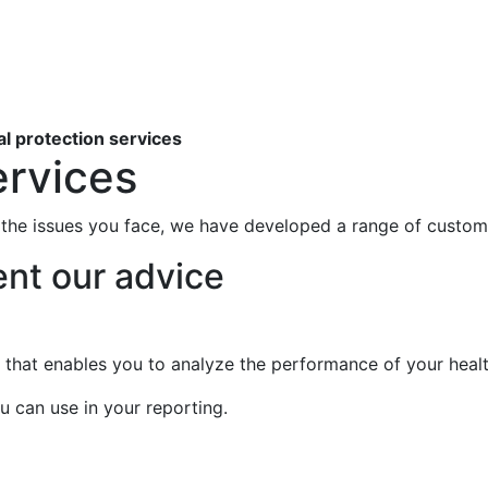
al protection services
ervices
the issues you face, we have developed a range of custom
nt our advice
that enables you to analyze the performance of your healt
u can use in your reporting.