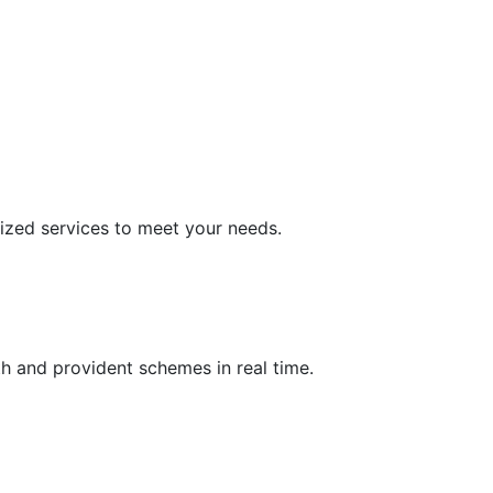
ized services to meet your needs.
h and provident schemes in real time.