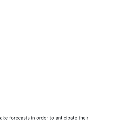
ke forecasts in order to anticipate their