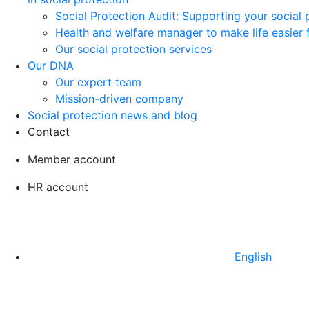
Social Protection Audit: Supporting your social
Health and welfare manager to make life easier 
Our social protection services
Our DNA
Our expert team
Mission-driven company
Social protection news and blog
Contact
Member account
HR account
English