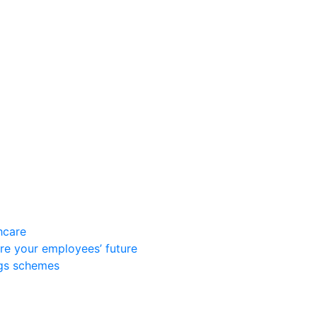
hcare
re your employees’ future
ngs schemes