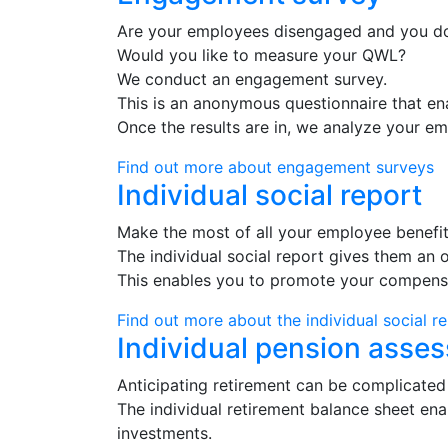
Are your employees disengaged and you d
Would you like to measure your QWL?
We conduct an engagement survey.
This is an anonymous questionnaire that en
Once the results are in, we analyze your e
Find out more about engagement surveys
Individual social report
Make the most of all your employee benefit
The individual social report gives them an o
This enables you to promote your compensat
Find out more about the individual social r
Individual pension asse
Anticipating retirement can be complicated
The individual retirement balance sheet ena
investments.