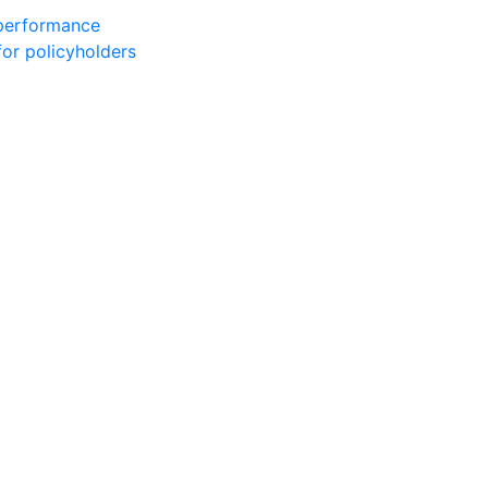
 performance
for policyholders