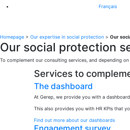
Français
Homepage
>
Our expertise in social protection
>
Our soci
Our social protection s
To complement our consulting services, and depending on 
Services to compleme
The dashboard
At Gerep, we provide you with a dashboard 
This also provides you with HR KPIs that yo
Find out more about our dashboards
Engagement survey