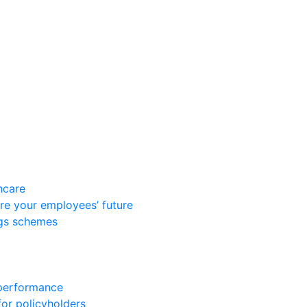
hcare
re your employees’ future
ngs schemes
 performance
for policyholders