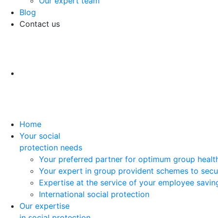
Our expert team
Blog
Contact us
Home
Your social
protection needs
Your preferred partner for optimum group healt
Your expert in group provident schemes to secu
Expertise at the service of your employee savi
International social protection
Our expertise
in social protection