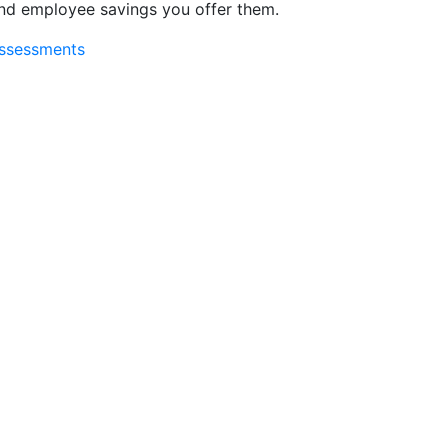
and employee savings you offer them.
assessments