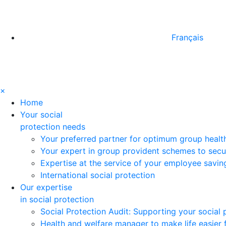
Français
×
Home
Your social
protection needs
Your preferred partner for optimum group healt
Your expert in group provident schemes to secu
Expertise at the service of your employee savi
International social protection
Our expertise
in social protection
Social Protection Audit: Supporting your social
Health and welfare manager to make life easier 