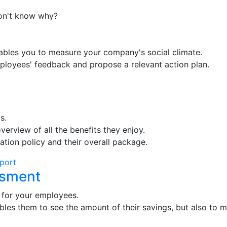
on't know why?
ables you to measure your company's social climate.
mployees' feedback and propose a relevant action plan.
s.
verview of all the benefits they enjoy.
ion policy and their overall package.
eport
ssment
 for your employees.
bles them to see the amount of their savings, but also to ma