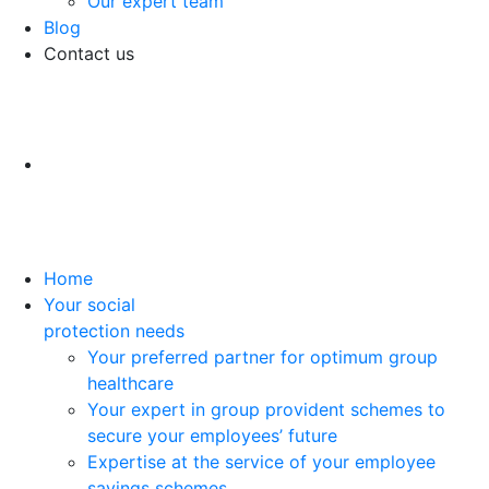
Our expert team
Blog
Contact us
Home
Your social
protection needs
Your preferred partner for optimum group
healthcare
Your expert in group provident schemes to
secure your employees’ future
Expertise at the service of your employee
savings schemes