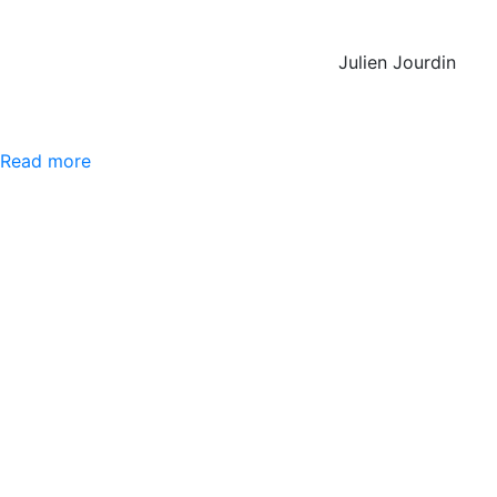
Julien Jourdin
Read more