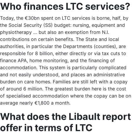
Who finances LTC services?
Today, the €30bn spent on LTC services is borne, half, by
the Social Security (SS) budget: nursing, equipment and
physiotherapy … but also an exemption from N.I.
contributions on certain benefits. The State and local
authorities, in particular the Departments (counties), are
responsible for 8 billion, either directly or via tax cuts to
finance APA, home monitoring, and the financing of
accommodation. This system is particularly complicated
and not easily understood, and places an administrative
burden on care homes. Families are still left with a copay
of around 6 million. The greatest burden here is the cost
of specialised accommodation where the copay can be on
average nearly €1,800 a month.
What does the Libault report
offer in terms of LTC