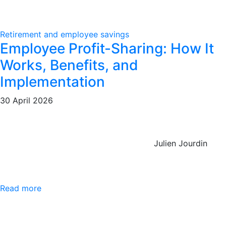
Retirement and employee savings
Employee Profit-Sharing: How It
Works, Benefits, and
Implementation
30 April 2026
Julien Jourdin
Read more