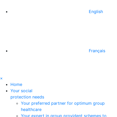
English
Français
×
Home
Your social
protection needs
Your preferred partner for optimum group
healthcare
Your expert in group provident schemes to