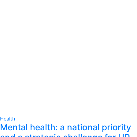
Health
Mental health: a national priority