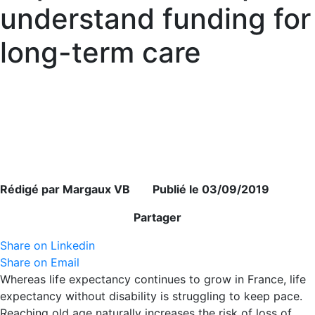
understand funding for
long-term care
Rédigé par Margaux VB Publié le 03/09/2019
Partager
Share on Linkedin
Share on Email
Whereas life expectancy continues to grow in France, life
expectancy without disability is struggling to keep pace.
Reaching old age naturally increases the risk of loss of