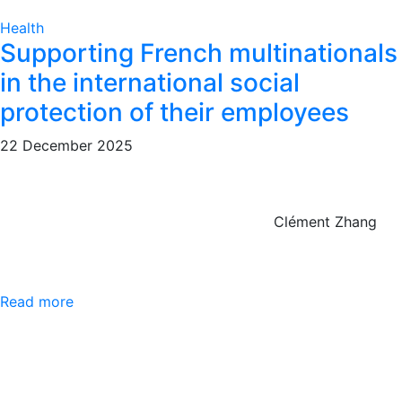
Health
Supporting French multinationals
in the international social
protection of their employees
22 December 2025
Clément Zhang
Read more