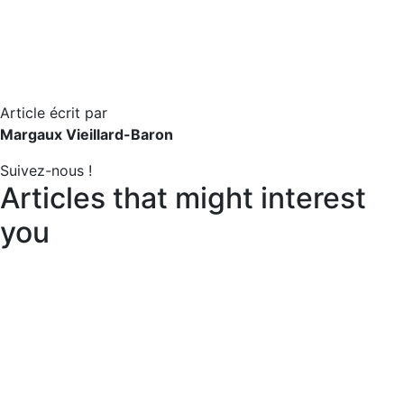
Article écrit par
Margaux Vieillard-Baron
Suivez-nous !
Articles that might interest
you