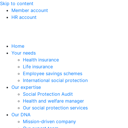
Skip to content
Member account
HR account
Home
Your needs
Health insurance
Life insurance
Employee savings schemes
International social protection
Our expertise
Social Protection Audit
Health and welfare manager
Our social protection services
Our DNA
Mission-driven company