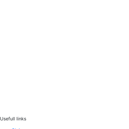
Usefull links