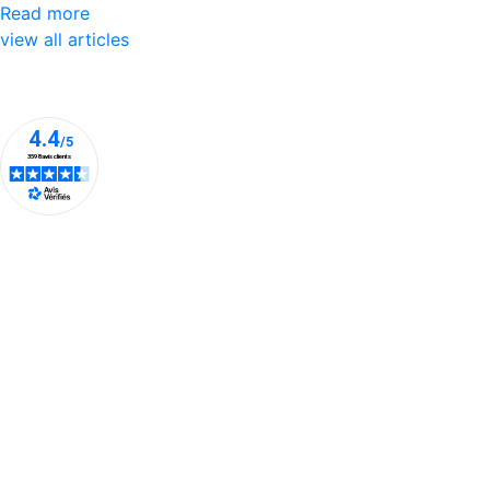
Read more
view all articles