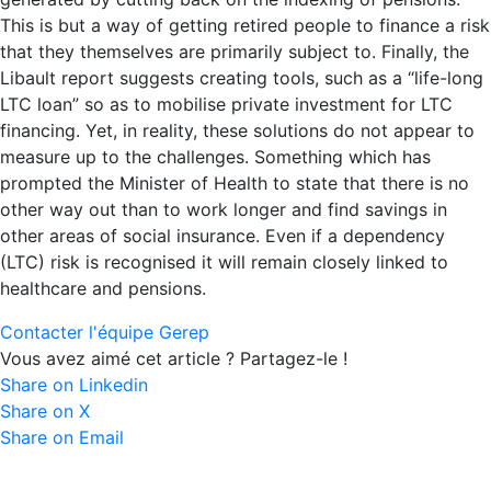
This is but a way of getting retired people to finance a risk
that they themselves are primarily subject to. Finally, the
Libault report suggests creating tools, such as a “life-long
LTC loan” so as to mobilise private investment for LTC
financing. Yet, in reality, these solutions do not appear to
measure up to the challenges. Something which has
prompted the Minister of Health to state that there is no
other way out than to work longer and find savings in
other areas of social insurance. Even if a dependency
(LTC) risk is recognised it will remain closely linked to
healthcare and pensions.
Contacter l'équipe Gerep
Vous avez aimé cet article ? Partagez-le !
Share on Linkedin
Share on X
Share on Email