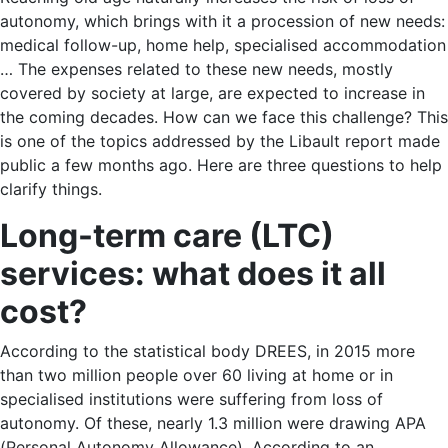
autonomy, which brings with it a procession of new needs:
medical follow-up, home help, specialised accommodation
… The expenses related to these new needs, mostly
covered by society at large, are expected to increase in
the coming decades. How can we face this challenge? This
is one of the topics addressed by the Libault report made
public a few months ago. Here are three questions to help
clarify things.
Long-term care (LTC)
services: what does it all
cost?
According to the statistical body DREES, in 2015 more
than two million people over 60 living at home or in
specialised institutions were suffering from loss of
autonomy. Of these, nearly 1.3 million were drawing APA
(Personal Autonomy Allowance). According to an