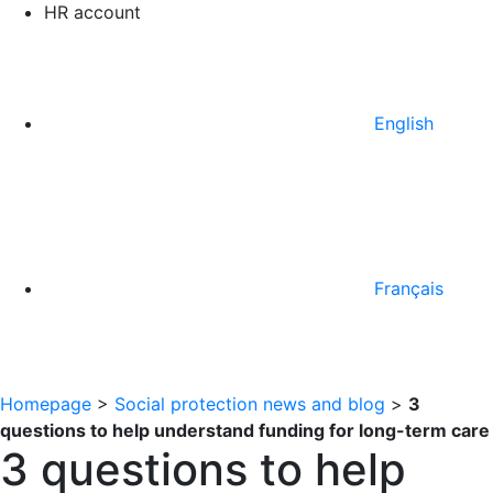
HR account
English
Français
Homepage
>
Social protection news and blog
>
3
questions to help understand funding for long-term care
3 questions to help