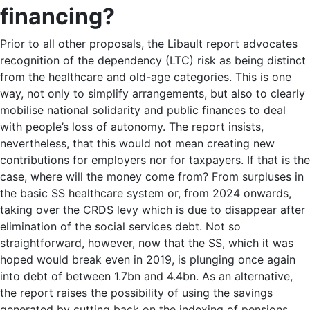
financing?
Prior to all other proposals, the Libault report advocates
recognition of the dependency (LTC) risk as being distinct
from the healthcare and old-age categories. This is one
way, not only to simplify arrangements, but also to clearly
mobilise national solidarity and public finances to deal
with people’s loss of autonomy. The report insists,
nevertheless, that this would not mean creating new
contributions for employers nor for taxpayers. If that is the
case, where will the money come from? From surpluses in
the basic SS healthcare system or, from 2024 onwards,
taking over the CRDS levy which is due to disappear after
elimination of the social services debt. Not so
straightforward, however, now that the SS, which it was
hoped would break even in 2019, is plunging once again
into debt of between 1.7bn and 4.4bn. As an alternative,
the report raises the possibility of using the savings
generated by cutting back on the indexing of pensions.