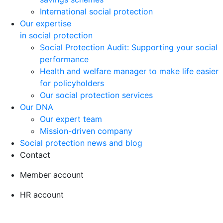
International social protection
Our expertise
in social protection
Social Protection Audit: Supporting your social
performance
Health and welfare manager to make life easier
for policyholders
Our social protection services
Our DNA
Our expert team
Mission-driven company
Social protection news and blog
Contact
Member account
HR account