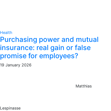
Health
Purchasing power and mutual
insurance: real gain or false
promise for employees?
19 January 2026
Matthias
Lespinasse