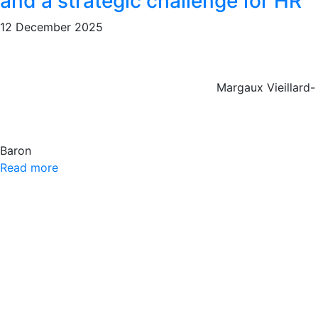
and a strategic challenge for HR
12 December 2025
Margaux Vieillard-
Baron
Read more