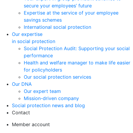
secure your employees’ future
Expertise at the service of your employee
savings schemes
International social protection
Our expertise
in social protection
Social Protection Audit: Supporting your social
performance
Health and welfare manager to make life easier
for policyholders
Our social protection services
Our DNA
Our expert team
Mission-driven company
Social protection news and blog
Contact
Member account