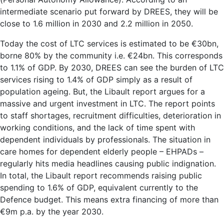
intermediate scenario put forward by DREES, they will be
close to 1.6 million in 2030 and 2.2 million in 2050.
Today the cost of LTC services is estimated to be €30bn,
borne 80% by the community i.e. €24bn. This corresponds
to 1.1% of GDP. By 2030, DREES can see the burden of LTC
services rising to 1.4% of GDP simply as a result of
population ageing. But, the Libault report argues for a
massive and urgent investment in LTC. The report points
to staff shortages, recruitment difficulties, deterioration in
working conditions, and the lack of time spent with
dependent individuals by professionals. The situation in
care homes for dependent elderly people – EHPADs –
regularly hits media headlines causing public indignation.
In total, the Libault report recommends raising public
spending to 1.6% of GDP, equivalent currently to the
Defence budget. This means extra financing of more than
€9m p.a. by the year 2030.