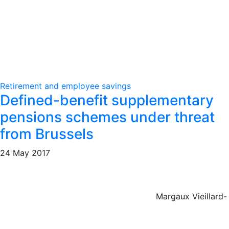
Retirement and employee savings
Defined-benefit supplementary
pensions schemes under threat
from Brussels
24 May 2017
Margaux Vieillard-