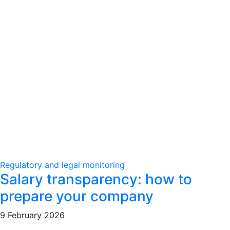
Regulatory and legal monitoring
Salary transparency: how to
prepare your company
9 February 2026