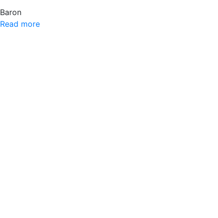
Baron
Read more