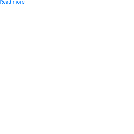
Read more