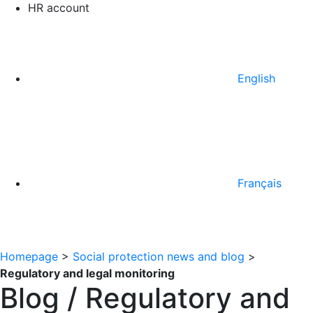
HR account
English
Français
Homepage
>
Social protection news and blog
>
Regulatory and legal monitoring
Blog / Regulatory and