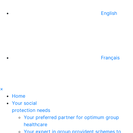
English
Français
×
Home
Your social
protection needs
Your preferred partner for optimum group
healthcare
Your expert in group provident schemes to