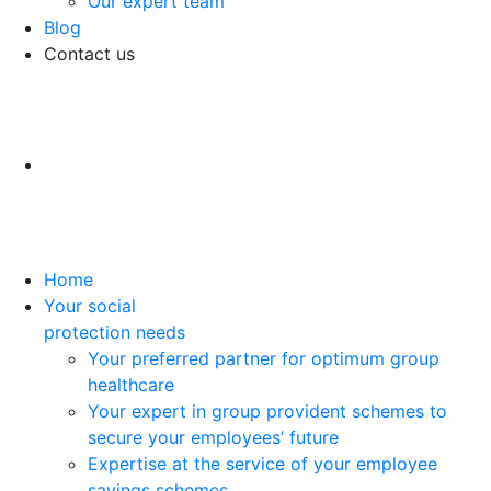
Our expert team
Blog
Contact us
Home
Your social
protection needs
Your preferred partner for optimum group
healthcare
Your expert in group provident schemes to
secure your employees’ future
Expertise at the service of your employee
savings schemes