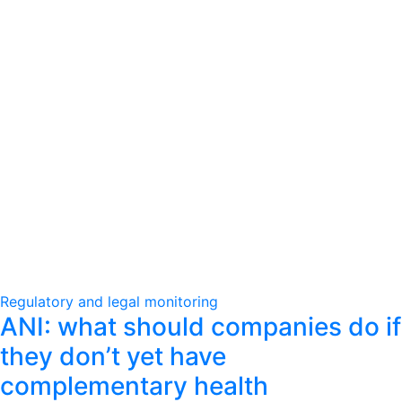
Regulatory and legal monitoring
ANI: what should companies do if
they don’t yet have
complementary health