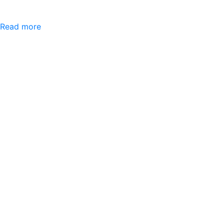
Read more