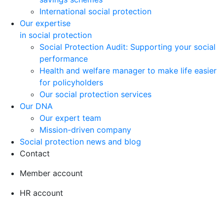
International social protection
Our expertise
in social protection
Social Protection Audit: Supporting your social
performance
Health and welfare manager to make life easier
for policyholders
Our social protection services
Our DNA
Our expert team
Mission-driven company
Social protection news and blog
Contact
Member account
HR account