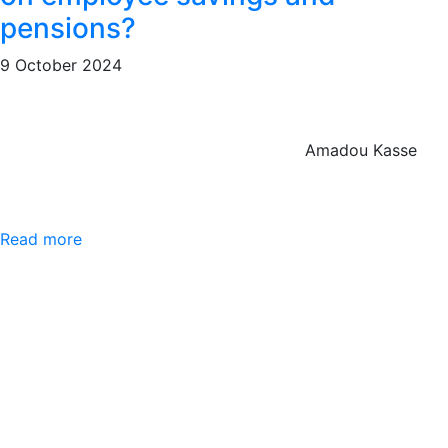
pensions?
9 October 2024
Amadou Kasse
Read more