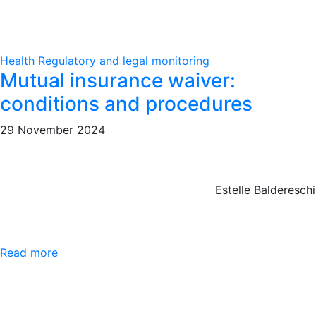
Health
Regulatory and legal monitoring
Mutual insurance waiver:
conditions and procedures
29 November 2024
Estelle Baldereschi
Read more