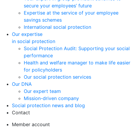
secure your employees’ future
Expertise at the service of your employee
savings schemes
International social protection
Our expertise
in social protection
Social Protection Audit: Supporting your social
performance
Health and welfare manager to make life easier
for policyholders
Our social protection services
Our DNA
Our expert team
Mission-driven company
Social protection news and blog
Contact
Member account