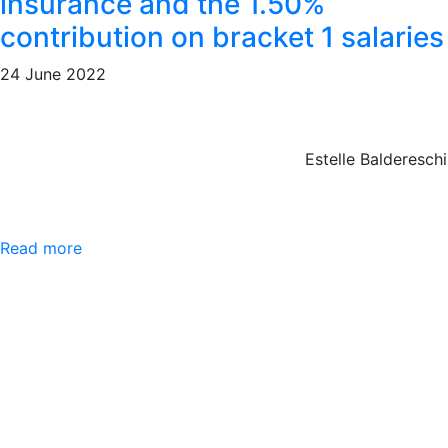
insurance and the 1.50%
contribution on bracket 1 salaries
24 June 2022
Estelle Baldereschi
Read more