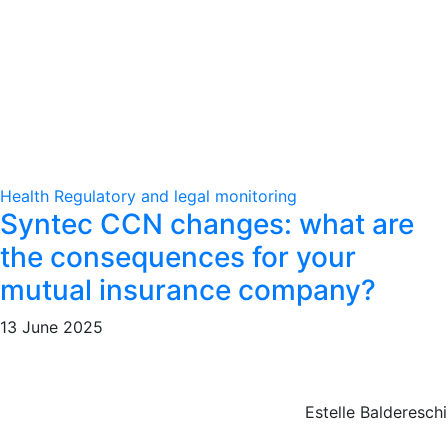
Health
Regulatory and legal monitoring
Syntec CCN changes: what are
the consequences for your
mutual insurance company?
13 June 2025
Estelle Baldereschi