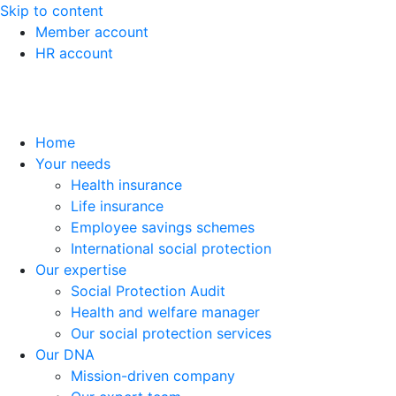
Skip to content
Member account
HR account
Home
Your needs
Health insurance
Life insurance
Employee savings schemes
International social protection
Our expertise
Social Protection Audit
Health and welfare manager
Our social protection services
Our DNA
Mission-driven company