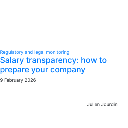
Regulatory and legal monitoring
Salary transparency: how to
prepare your company
9 February 2026
Julien Jourdin