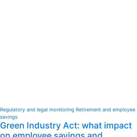
Regulatory and legal monitoring
Retirement and employee
savings
Green Industry Act: what impact
on employee savings and