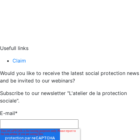
Usefull links
Claim
Would you like to receive the latest social protection news
and be invited to our webinars?
Subscribe to our newsletter "L'atelier de la protection
sociale".
E-mail
*