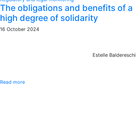
The obligations and benefits of a
high degree of solidarity
16 October 2024
Estelle Baldereschi
Read more