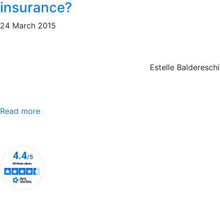
insurance?
24 March 2015
Estelle Baldereschi
Read more