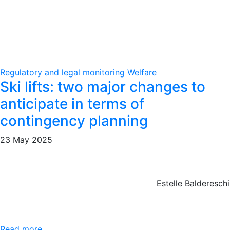
Regulatory and legal monitoring
Welfare
Ski lifts: two major changes to
anticipate in terms of
contingency planning
23 May 2025
Estelle Baldereschi
Read more