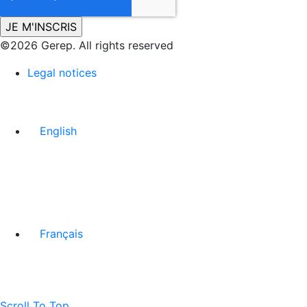
©2026 Gerep. All rights reserved
Legal notices
English
Français
Scroll To Top