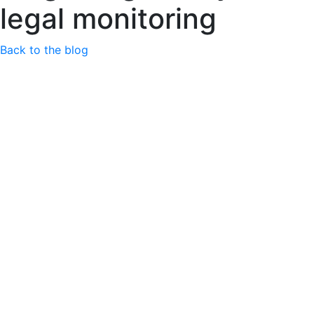
legal monitoring
Back to the blog