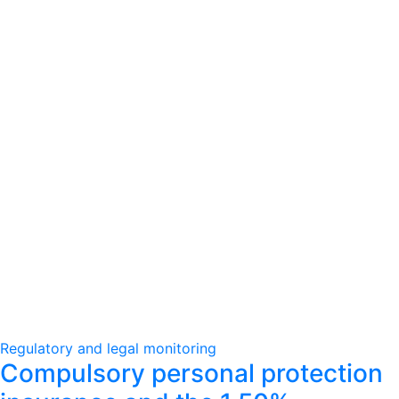
Regulatory and legal monitoring
Compulsory personal protection