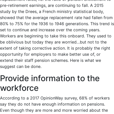
pre-retirement earnings, are continuing to fall. A 2015
study by the Drees, a French ministry statistical body,
showed that the average replacement rate had fallen from
80% to 75% for the 1936 to 1946 generations. This trend is
set to continue and increase over the coming years.
Workers are beginning to take this onboard. They used to
be oblivious but today they are worried…but not to the
extent of taking corrective action. It is probably the right
opportunity for employers to make better use of, or
extend their staff pension schemes. Here is what we
suggest can be done.
Provide information to the
workforce
According to a 2017 OpinionWay survey, 68% of workers
say they do not have enough information on pensions.
Even though they are more and more worried about the