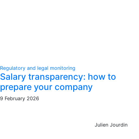
Regulatory and legal monitoring
Salary transparency: how to
prepare your company
9 February 2026
Julien Jourdin