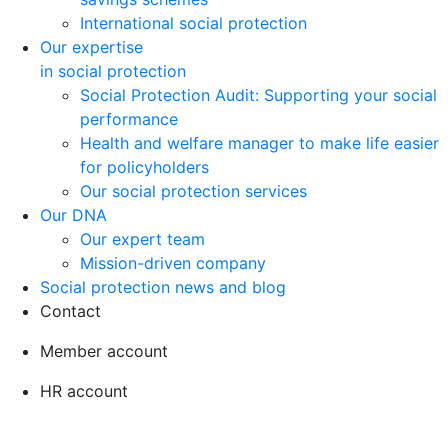
International social protection
Our expertise
in social protection
Social Protection Audit: Supporting your social
performance
Health and welfare manager to make life easier
for policyholders
Our social protection services
Our DNA
Our expert team
Mission-driven company
Social protection news and blog
Contact
Member account
HR account