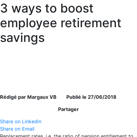
3 ways to boost
employee retirement
savings
Rédigé par Margaux VB Publié le 27/06/2018
Partager
Share on Linkedin
Share on Email
Replacement rates, i.e. the ratio of pension entitlement to