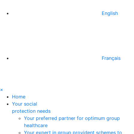
English
Français
×
Home
Your social
protection needs
Your preferred partner for optimum group
healthcare
Your expert in group provident schemes to