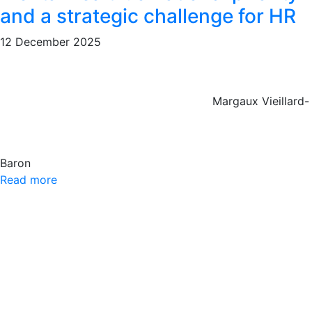
and a strategic challenge for HR
12 December 2025
Margaux Vieillard-
Baron
Read more