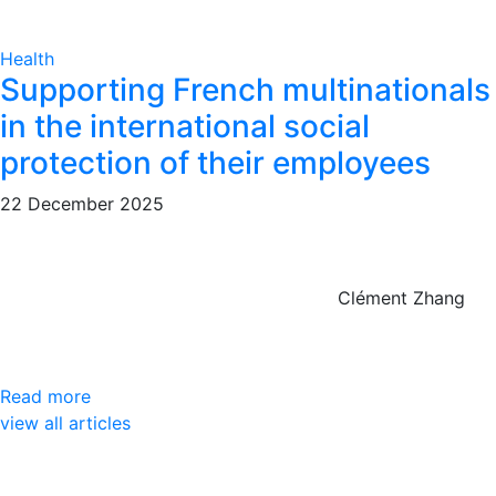
Health
Supporting French multinationals
in the international social
protection of their employees
22 December 2025
Clément Zhang
Read more
view all articles