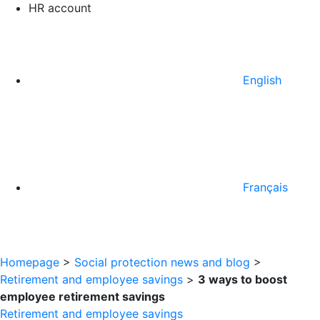
HR account
English
Français
Homepage
>
Social protection news and blog
>
Retirement and employee savings
>
3 ways to boost
employee retirement savings
Retirement and employee savings