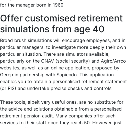
for the manager born in 1960.
Offer customised retirement
simulations from age 40
Broad brush simulations will encourage employees, and in
particular managers, to investigate more deeply their own
particular situation. There are simulators available,
particularly on the CNAV (social security) and Agirc/Arrco
websites, as well as an online application, proposed by
Gerep in partnership with Sapiendo. This application
enables you to obtain a personalised retirement statement
(or RIS) and undertake precise checks and controls.
These tools, albeit very useful ones, are no substitute for
the advice and solutions obtainable from a personalised
retirement pension audit. Many companies offer such
services to their staff once they reach 50. However, just