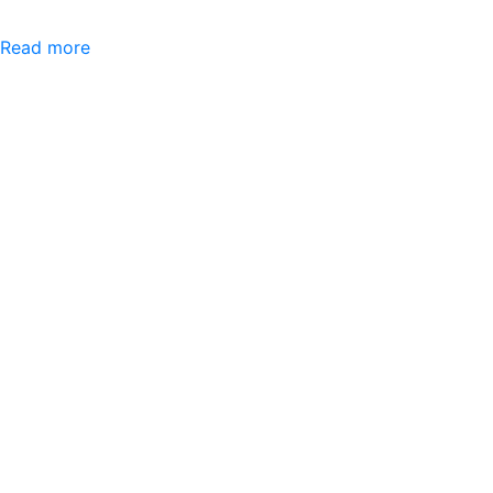
Read more