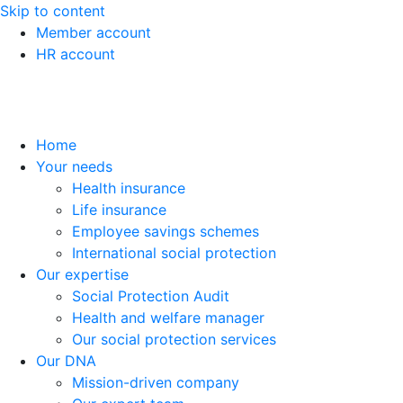
Skip to content
Member account
HR account
Home
Your needs
Health insurance
Life insurance
Employee savings schemes
International social protection
Our expertise
Social Protection Audit
Health and welfare manager
Our social protection services
Our DNA
Mission-driven company