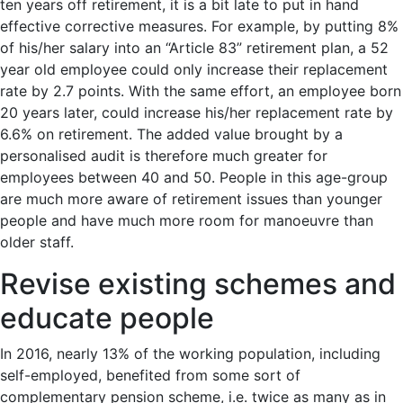
ten years off retirement, it is a bit late to put in hand
effective corrective measures. For example, by putting 8%
of his/her salary into an “Article 83” retirement plan, a 52
year old employee could only increase their replacement
rate by 2.7 points. With the same effort, an employee born
20 years later, could increase his/her replacement rate by
6.6% on retirement. The added value brought by a
personalised audit is therefore much greater for
employees between 40 and 50. People in this age-group
are much more aware of retirement issues than younger
people and have much more room for manoeuvre than
older staff.
Revise existing schemes and
educate people
In 2016, nearly 13% of the working population, including
self-employed, benefited from some sort of
complementary pension scheme, i.e. twice as many as in