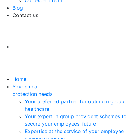
Our expert team
Blog
Contact us
Home
Your social
protection needs
Your preferred partner for optimum group
healthcare
Your expert in group provident schemes to
secure your employees’ future
Expertise at the service of your employee
savings schemes