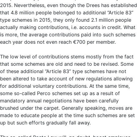
2015. Nevertheless, even though the Drees has established
that 4.8 million people belonged to additional “Article 83”
type schemes in 2015, they only found 2.1 million people
actually making contributions, i.e. accounts in credit. What
is more, the average contributions paid into such schemes
each year does not even reach €700 per member.
The low level of contributions stems mostly from the fact
that some schemes are old and need to be revised. Some
of these additional “Article 83” type schemes have not
been altered to take account of new regulations allowing
for additional voluntary contributions. At the same time,
some so-called Perco schemes set up as a result of
mandatory annual negotiations have been carefully
brushed under the carpet. Generally speaking, moves are
made to educate people at the time such schemes are set
up but such efforts gradually fall away.