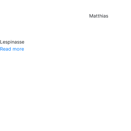
Matthias
Lespinasse
Read more