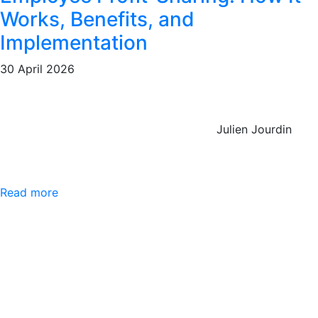
Works, Benefits, and
Implementation
30 April 2026
Julien Jourdin
Read more