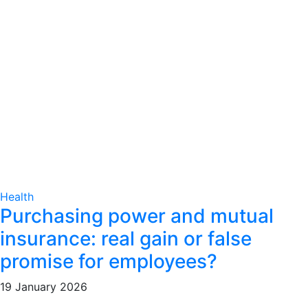
Health
Purchasing power and mutual
insurance: real gain or false
promise for employees?
19 January 2026