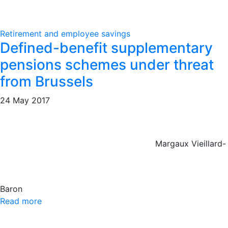
Retirement and employee savings
Defined-benefit supplementary
pensions schemes under threat
from Brussels
24 May 2017
Margaux Vieillard-
Baron
Read more