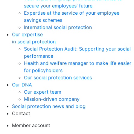
secure your employees’ future
Expertise at the service of your employee
savings schemes
International social protection
Our expertise
in social protection
Social Protection Audit: Supporting your social
performance
Health and welfare manager to make life easier
for policyholders
Our social protection services
Our DNA
Our expert team
Mission-driven company
Social protection news and blog
Contact
Member account