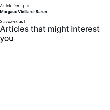
Article écrit par
Margaux Vieillard-Baron
Suivez-nous !
Articles that might interest
you