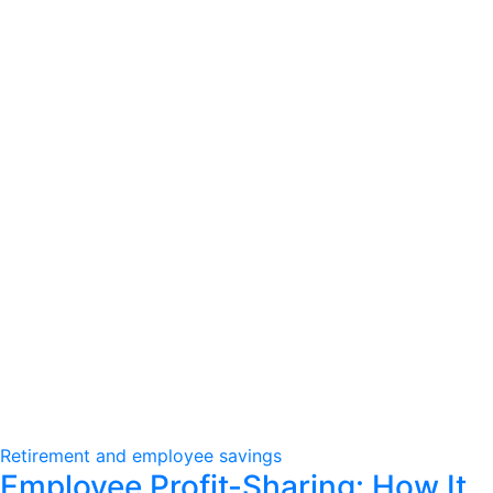
Retirement and employee savings
Employee Profit-Sharing: How It