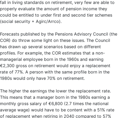
fall in living standards on retirement, very few are able to
properly evaluate the amount of pension income they
could be entitled to under first and second tier schemes
(social security + Agirc/Arrco).
Forecasts published by the Pensions Advisory Council (the
COR) do throw some light on these issues. The Council
has drawn up several scenarios based on different
profiles. For example, the COR estimates that a non-
managerial employee born in the 1960s and earning
€2,300 gross on retirement would enjoy a replacement
rate of 77%. A person with the same profile born in the
1980s would only have 70% on retirement.
The higher the earnings the lower the replacement rate.
This means that a manager born in the 1980s earning a
monthly gross salary of €6,800 (2.7 times the national
average wage) would have to be content with a 51% rate
of replacement when retiring in 2040 compared to 57%