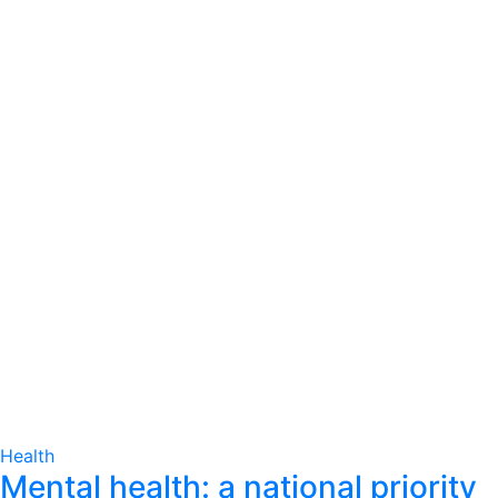
Health
Mental health: a national priority