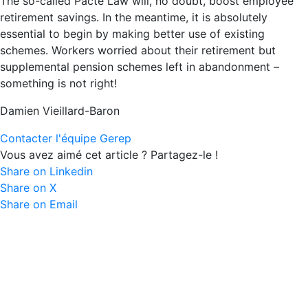
The so-called Pacte Law will, no doubt, boost employee
retirement savings. In the meantime, it is absolutely
essential to begin by making better use of existing
schemes. Workers worried about their retirement but
supplemental pension schemes left in abandonment –
something is not right!
Damien Vieillard-Baron
Contacter l'équipe Gerep
Vous avez aimé cet article ? Partagez-le !
Share on Linkedin
Share on X
Share on Email