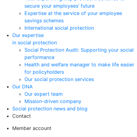
secure your employees’ future
Expertise at the service of your employee
savings schemes
International social protection
Our expertise
in social protection
Social Protection Audit: Supporting your social
performance
Health and welfare manager to make life easier
for policyholders
Our social protection services
Our DNA
Our expert team
Mission-driven company
Social protection news and blog
Contact
Member account