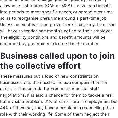
allowance institutions (CAF or MSA). Leave can be split
into periods to meet specific needs, or spread over time
so as to reorganise one’s time around a part-time job.
Unless an employee can prove there is urgency, he or she
will have to tender one month’s notice to their employer.
The eligibility conditions and benefit amounts will be
confirmed by government decree this September.
Business called upon to join
the collective effort
These measures put a load of new constraints on
businesses; e.g. the need to include compensation for
carers on the agenda for compulsory annual staff
negotiations. It is also a chance for them to tackle a real
but invisible problem. 61% of carers are in employment but
44% of them say they have a problem in reconciling their
role with their working life. Some of them neglect their