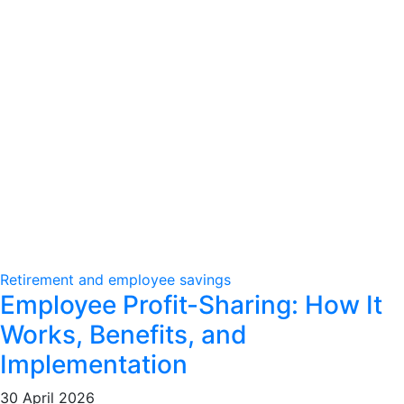
Retirement and employee savings
Employee Profit-Sharing: How It
Works, Benefits, and
Implementation
30 April 2026