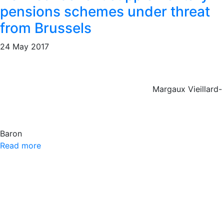
pensions schemes under threat
from Brussels
24 May 2017
Margaux Vieillard-
Baron
Read more