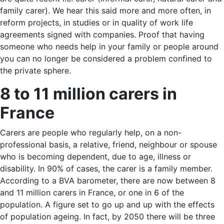
family carer). We hear this said more and more often, in
reform projects, in studies or in quality of work life
agreements signed with companies. Proof that having
someone who needs help in your family or people around
you can no longer be considered a problem confined to
the private sphere.
8 to 11 million carers in
France
Carers are people who regularly help, on a non-
professional basis, a relative, friend, neighbour or spouse
who is becoming dependent, due to age, illness or
disability. In 90% of cases, the carer is a family member.
According to a BVA barometer, there are now between 8
and 11 million carers in France, or one in 6 of the
population. A figure set to go up and up with the effects
of population ageing. In fact, by 2050 there will be three