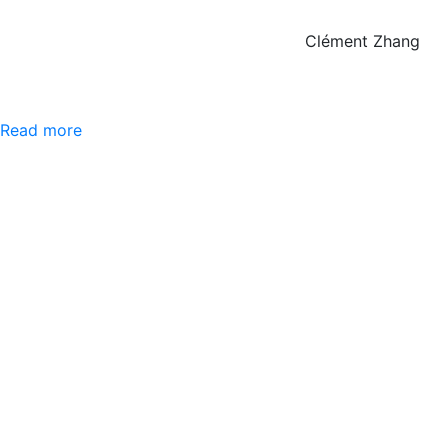
Clément Zhang
Read more