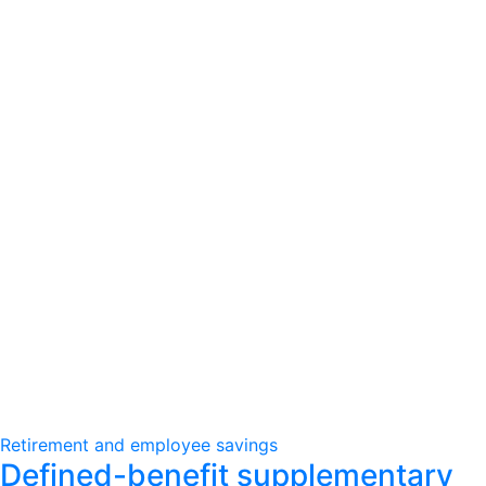
Retirement and employee savings
Defined-benefit supplementary