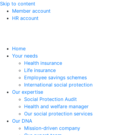
Skip to content
Member account
HR account
Home
Your needs
Health insurance
Life insurance
Employee savings schemes
International social protection
Our expertise
Social Protection Audit
Health and welfare manager
Our social protection services
Our DNA
Mission-driven company