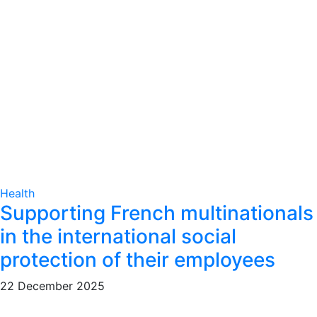
Health
Supporting French multinationals
in the international social
protection of their employees
22 December 2025