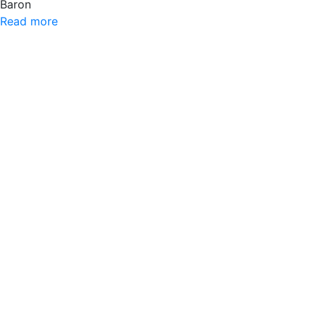
Baron
Read more