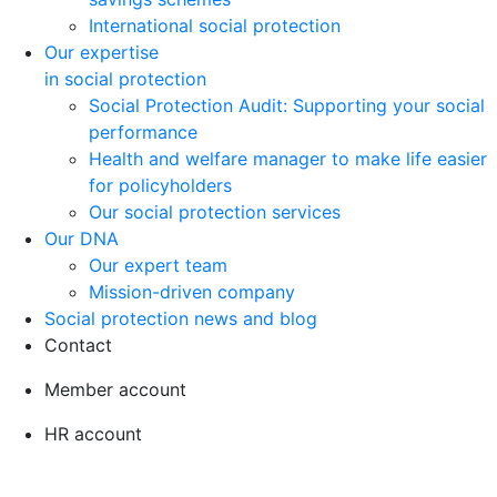
International social protection
Our expertise
in social protection
Social Protection Audit: Supporting your social
performance
Health and welfare manager to make life easier
for policyholders
Our social protection services
Our DNA
Our expert team
Mission-driven company
Social protection news and blog
Contact
Member account
HR account