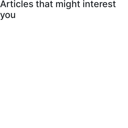
Articles that might interest
you