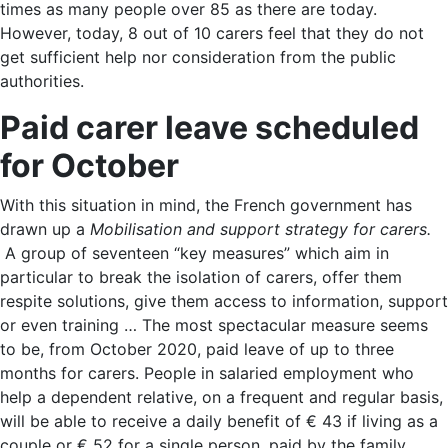
times as many people over 85 as there are today.
However, today, 8 out of 10 carers feel that they do not
get sufficient help nor consideration from the public
authorities.
Paid carer leave scheduled
for October
With this situation in mind, the French government has
drawn up a
Mobilisation and support strategy for carers.
A group of seventeen “key measures” which aim in
particular to break the isolation of carers, offer them
respite solutions, give them access to information, support
or even training … The most spectacular measure seems
to be, from October 2020, paid leave of up to three
months for carers. People in salaried employment who
help a dependent relative, on a frequent and regular basis,
will be able to receive a daily benefit of € 43 if living as a
couple or € 52 for a single person, paid by the family