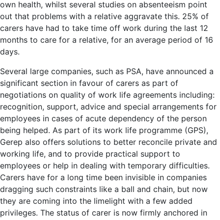
own health, whilst several studies on absenteeism point
out that problems with a relative aggravate this. 25% of
carers have had to take time off work during the last 12
months to care for a relative, for an average period of 16
days.
Several large companies, such as PSA, have announced a
significant section in favour of carers as part of
negotiations on quality of work life agreements including:
recognition, support, advice and special arrangements for
employees in cases of acute dependency of the person
being helped. As part of its work life programme (GPS),
Gerep also offers solutions to better reconcile private and
working life, and to provide practical support to
employees or help in dealing with temporary difficulties.
Carers have for a long time been invisible in companies
dragging such constraints like a ball and chain, but now
they are coming into the limelight with a few added
privileges. The status of carer is now firmly anchored in