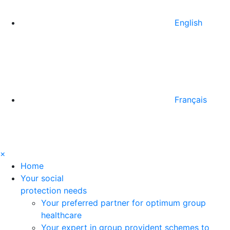
English
Français
×
Home
Your social
protection needs
Your preferred partner for optimum group
healthcare
Your expert in group provident schemes to