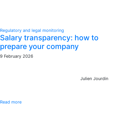
Regulatory and legal monitoring
Salary transparency: how to
prepare your company
9 February 2026
Julien Jourdin
Read more