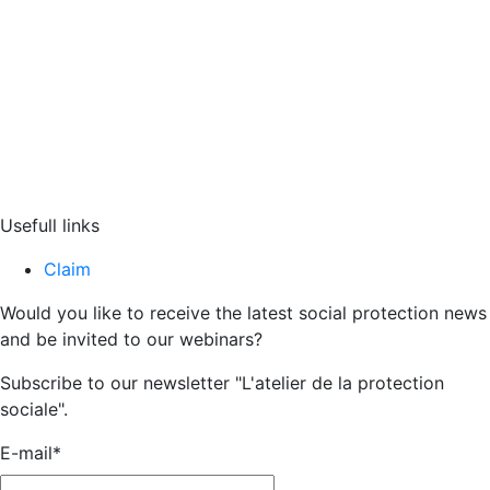
Usefull links
Claim
Would you like to receive the latest social protection news
and be invited to our webinars?
Subscribe to our newsletter "L'atelier de la protection
sociale".
E-mail
*