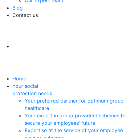
Our expert team
Blog
Contact us
Home
Your social
protection needs
Your preferred partner for optimum group
healthcare
Your expert in group provident schemes to
secure your employees’ future
Expertise at the service of your employee
savings schemes