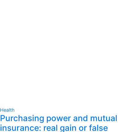
Health
Purchasing power and mutual
insurance: real gain or false