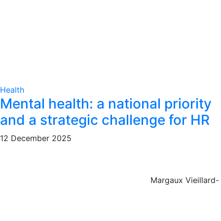
Health
Mental health: a national priority
and a strategic challenge for HR
12 December 2025
Margaux Vieillard-