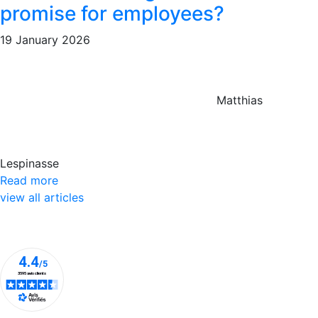
promise for employees?
19 January 2026
Matthias
Lespinasse
Read more
view all articles