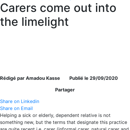
Carers come out into
the limelight
Rédigé par Amadou Kasse Publié le 29/09/2020
Partager
Share on Linkedin
Share on Email
Helping a sick or elderly, dependent relative is not
something new, but the terms that designate this practice
are quite recent i.e. carer (informal carer, natural carer and