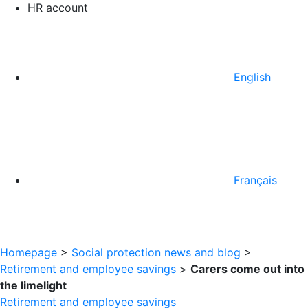
HR account
English
Français
Homepage
>
Social protection news and blog
>
Retirement and employee savings
>
Carers come out into
the limelight
Retirement and employee savings