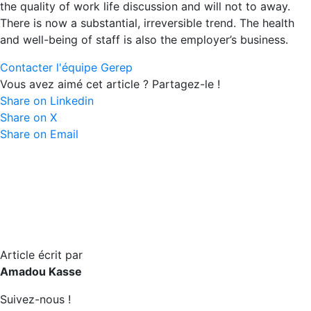
the quality of work life discussion and will not to away.
There is now a substantial, irreversible trend. The health
and well-being of staff is also the employer’s business.
Contacter l'équipe Gerep
Vous avez aimé cet article ? Partagez-le !
Share on Linkedin
Share on X
Share on Email
Article écrit par
Amadou Kasse
Suivez-nous !