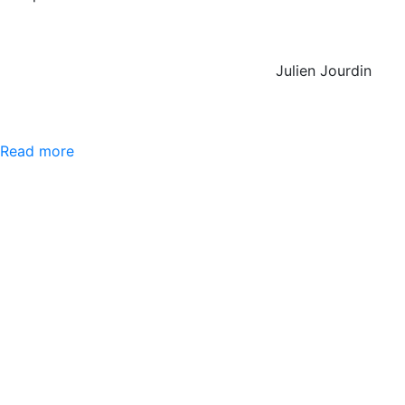
Julien Jourdin
Read more