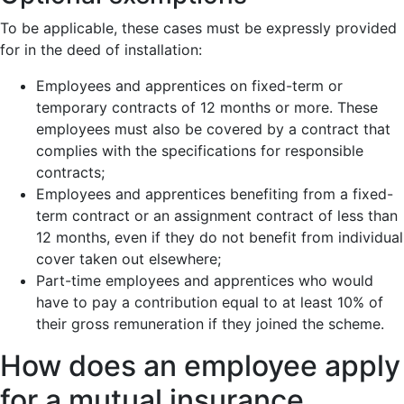
To be applicable, these cases must be expressly provided
for in the deed of installation:
Employees and apprentices on fixed-term or
temporary contracts of 12 months or more. These
employees must also be covered by a contract that
complies with the specifications for responsible
contracts;
Employees and apprentices benefiting from a fixed-
term contract or an assignment contract of less than
12 months, even if they do not benefit from individual
cover taken out elsewhere;
Part-time employees and apprentices who would
have to pay a contribution equal to at least 10% of
their gross remuneration if they joined the scheme.
How does an employee apply
for a mutual insurance