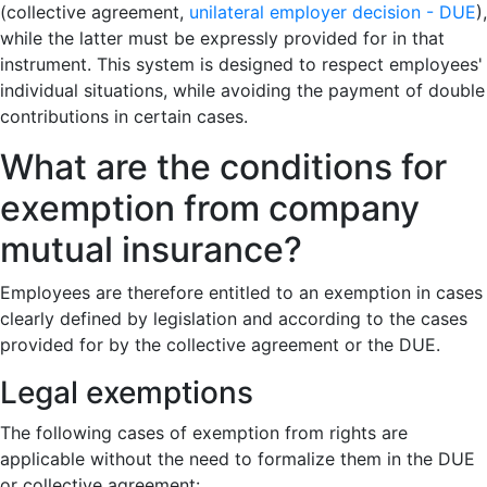
(collective agreement,
unilateral employer decision - DUE
),
while the latter must be expressly provided for in that
instrument. This system is designed to respect employees'
individual situations, while avoiding the payment of double
contributions in certain cases.
What are the conditions for
exemption from company
mutual insurance?
Employees are therefore entitled to an exemption in cases
clearly defined by legislation and according to the cases
provided for by the collective agreement or the DUE.
Legal exemptions
The following cases of exemption from rights are
applicable without the need to formalize them in the DUE
or collective agreement: