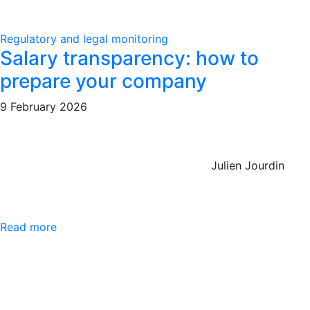
Regulatory and legal monitoring
Salary transparency: how to
prepare your company
9 February 2026
Julien Jourdin
Read more