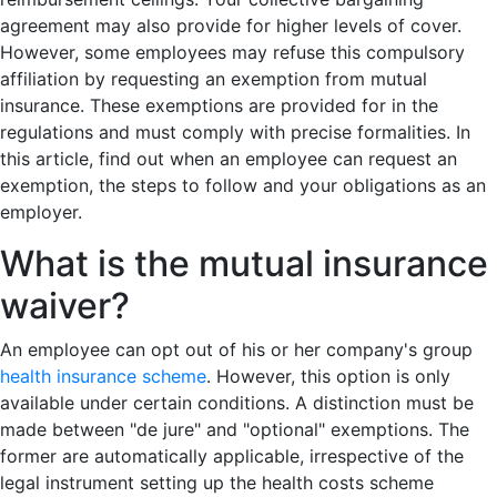
agreement may also provide for higher levels of cover.
However, some employees may refuse this compulsory
affiliation by requesting an exemption from mutual
insurance. These exemptions are provided for in the
regulations and must comply with precise formalities. In
this article, find out when an employee can request an
exemption, the steps to follow and your obligations as an
employer.
What is the mutual insurance
waiver?
An employee can opt out of his or her company's group
health insurance scheme
. However, this option is only
available under certain conditions. A distinction must be
made between "de jure" and "optional" exemptions. The
former are automatically applicable, irrespective of the
legal instrument setting up the health costs scheme