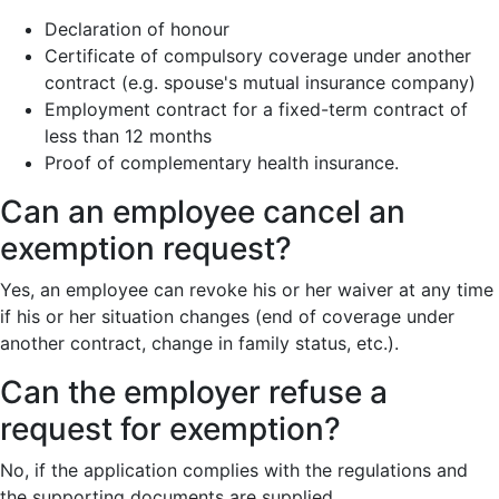
Declaration of honour
Certificate of compulsory coverage under another
contract (e.g. spouse's mutual insurance company)
Employment contract for a fixed-term contract of
less than 12 months
Proof of complementary health insurance.
Can an employee cancel an
exemption request?
Yes, an employee can revoke his or her waiver at any time
if his or her situation changes (end of coverage under
another contract, change in family status, etc.).
Can the employer refuse a
request for exemption?
No, if the application complies with the regulations and
the supporting documents are supplied.