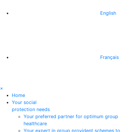
English
Français
×
Home
Your social
protection needs
Your preferred partner for optimum group
healthcare
Your expert in group provident schemes to