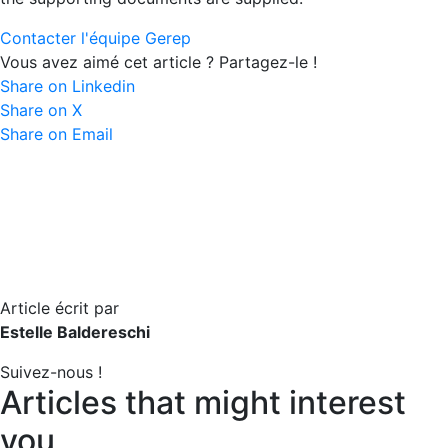
Contacter l'équipe Gerep
Vous avez aimé cet article ? Partagez-le !
Share on Linkedin
Share on X
Share on Email
Article écrit par
Estelle Baldereschi
Suivez-nous !
Articles that might interest
you