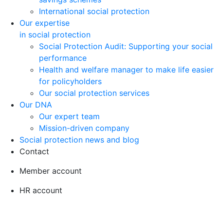
International social protection
Our expertise
in social protection
Social Protection Audit: Supporting your social
performance
Health and welfare manager to make life easier
for policyholders
Our social protection services
Our DNA
Our expert team
Mission-driven company
Social protection news and blog
Contact
Member account
HR account