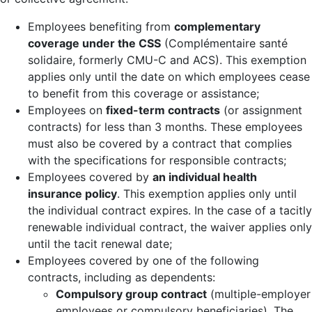
Employees benefiting from
complementary
coverage under the CSS
(Complémentaire santé
solidaire, formerly CMU-C and ACS). This exemption
applies only until the date on which employees cease
to benefit from this coverage or assistance;
Employees on
fixed-term contracts
(or assignment
contracts) for less than 3 months. These employees
must also be covered by a contract that complies
with the specifications for responsible contracts;
Employees covered by
an individual health
insurance policy
. This exemption applies only until
the individual contract expires. In the case of a tacitly
renewable individual contract, the waiver applies only
until the tacit renewal date;
Employees covered by one of the following
contracts, including as dependents:
Compulsory group contract
(multiple-employer
employees or compulsory beneficiaries). The