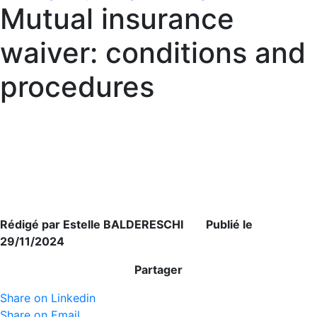
Mutual insurance
waiver: conditions and
procedures
Rédigé par Estelle BALDERESCHI Publié le
29/11/2024
Partager
Share on Linkedin
Share on Email