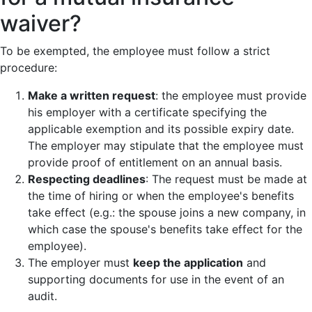
waiver?
To be exempted, the employee must follow a strict
procedure:
Make a written request
: the employee must provide
his employer with a certificate specifying the
applicable exemption and its possible expiry date.
The employer may stipulate that the employee must
provide proof of entitlement on an annual basis.
Respecting deadlines
: The request must be made at
the time of hiring or when the employee's benefits
take effect (e.g.: the spouse joins a new company, in
which case the spouse's benefits take effect for the
employee).
The employer must
keep the application
and
supporting documents for use in the event of an
audit.