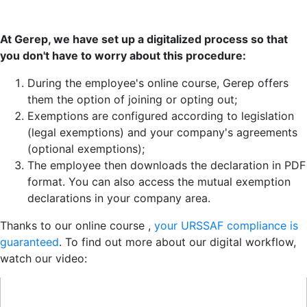
At Gerep, we have set up a digitalized process so that
you don't have to worry about this procedure:
During the employee's online course, Gerep offers
them the option of joining or opting out;
Exemptions are configured according to legislation
(legal exemptions) and your company's agreements
(optional exemptions);
The employee then downloads the declaration in PDF
format. You can also access the mutual exemption
declarations in your company area.
Thanks to our online course ,
your URSSAF compliance is
guaranteed
. To find out more about our digital workflow,
watch our video: