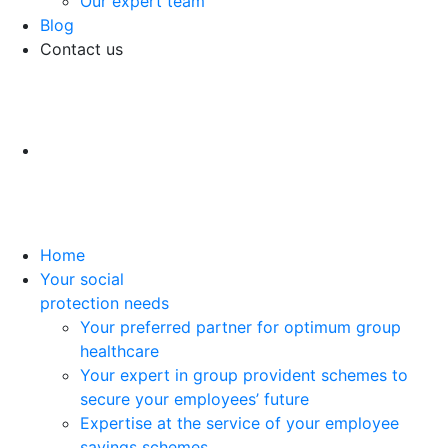
Our expert team
Blog
Contact us
Home
Your social
protection needs
Your preferred partner for optimum group
healthcare
Your expert in group provident schemes to
secure your employees’ future
Expertise at the service of your employee
savings schemes