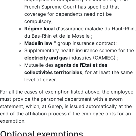
French Supreme Court has specified that
coverage for dependents need not be
compulsory;
Régime local
d'assurance maladie du Haut-Rhin,
du Bas-Rhin et de la Moselle ;
Madelin law
" group insurance contract;
Supplementary health insurance scheme for the
electricity and gas
industries (CAMIEG) ;
Mutuelle des
agents de l'Etat et des
collectivités territoriales
, for at least the same
level of cover.
For all the cases of exemption listed above, the employee
must provide the personnel department with a sworn
statement, which, at Gerep, is issued automatically at the
end of the affiliation process if the employee opts for an
exemption.
Optional exemptions