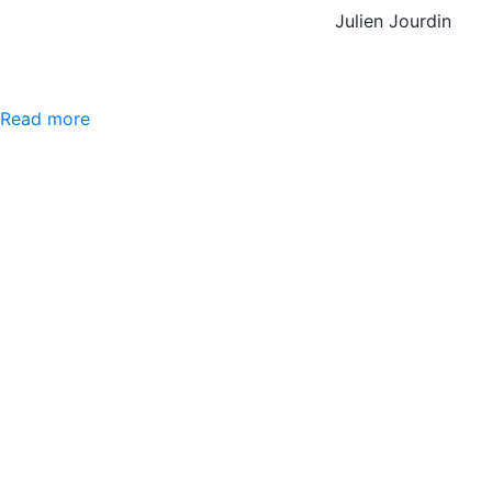
Julien Jourdin
Read more