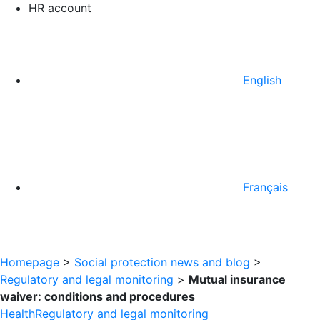
HR account
English
Français
Homepage
>
Social protection news and blog
>
Regulatory and legal monitoring
>
Mutual insurance
waiver: conditions and procedures
Health
Regulatory and legal monitoring