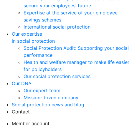
secure your employees’ future
Expertise at the service of your employee
savings schemes
International social protection
Our expertise
in social protection
Social Protection Audit: Supporting your social
performance
Health and welfare manager to make life easier
for policyholders
Our social protection services
Our DNA
Our expert team
Mission-driven company
Social protection news and blog
Contact
Member account