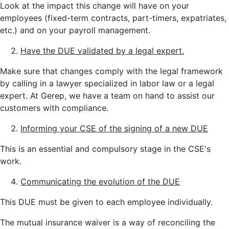
Look at the impact this change will have on your
employees (fixed-term contracts, part-timers, expatriates,
etc.) and on your payroll management.
Have the DUE validated by a legal expert.
Make sure that changes comply with the legal framework
by calling in a lawyer specialized in labor law or a legal
expert. At Gerep, we have a team on hand to assist our
customers with compliance.
Informing your CSE of the signing of a new DUE
This is an essential and compulsory stage in the CSE's
work.
Communicating the evolution of the DUE
This DUE must be given to each employee individually.
The mutual insurance waiver is a way of reconciling the