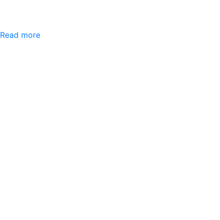
Read more