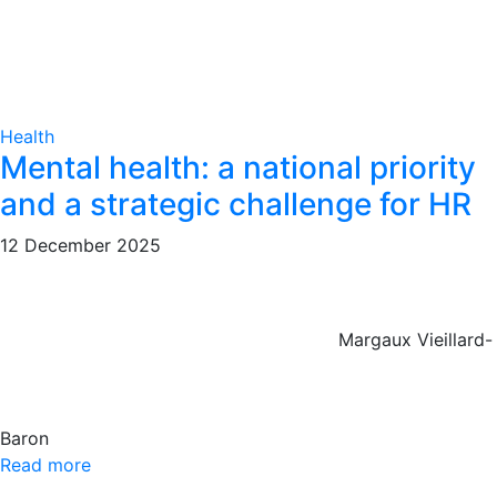
Health
Mental health: a national priority
and a strategic challenge for HR
12 December 2025
Margaux Vieillard-
Baron
Read more