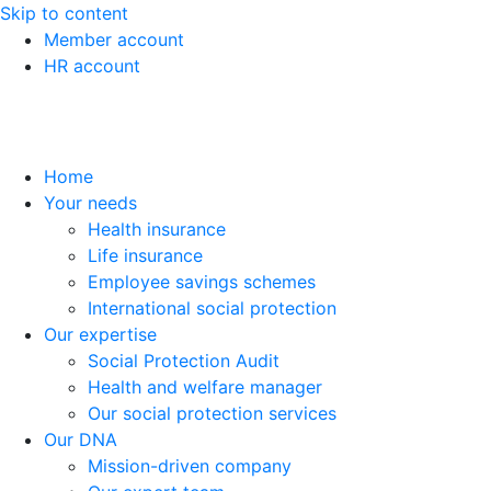
Skip to content
Member account
HR account
Home
Your needs
Health insurance
Life insurance
Employee savings schemes
International social protection
Our expertise
Social Protection Audit
Health and welfare manager
Our social protection services
Our DNA
Mission-driven company