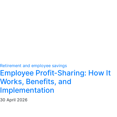
Retirement and employee savings
Employee Profit-Sharing: How It
Works, Benefits, and
Implementation
30 April 2026