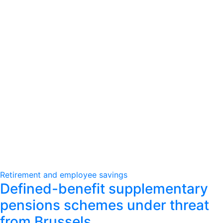
Retirement and employee savings
Defined-benefit supplementary
pensions schemes under threat
from Brussels