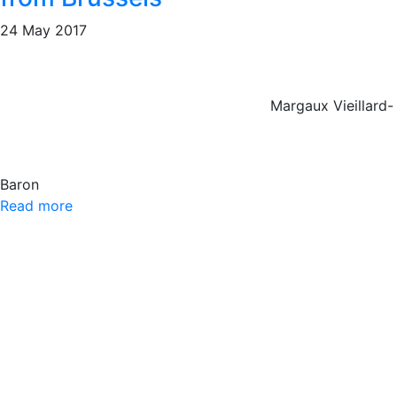
24 May 2017
Margaux Vieillard-
Baron
Read more