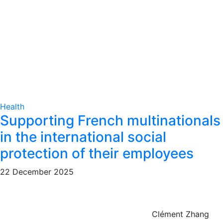
Health
Supporting French multinationals
in the international social
protection of their employees
22 December 2025
Clément Zhang