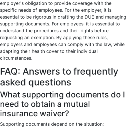
employer's obligation to provide coverage with the
specific needs of employees. For the employer, it is
essential to be rigorous in drafting the DUE and managing
supporting documents. For employees, it is essential to
understand the procedures and their rights before
requesting an exemption. By applying these rules,
employers and employees can comply with the law, while
adapting their health cover to their individual
circumstances.
FAQ: Answers to frequently
asked questions
What supporting documents do I
need to obtain a mutual
insurance waiver?
Supporting documents depend on the situation: