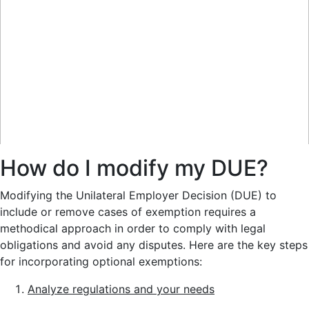
How do I modify my DUE?
Modifying the Unilateral Employer Decision (DUE) to
include or remove cases of exemption requires a
methodical approach in order to comply with legal
obligations and avoid any disputes. Here are the key steps
for incorporating optional exemptions:
Analyze regulations and your needs