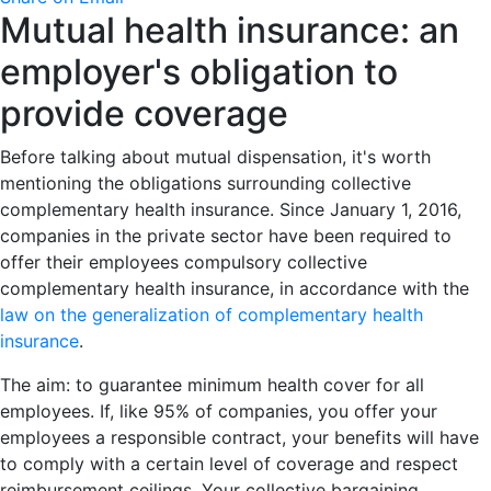
Mutual health insurance: an
employer's obligation to
provide coverage
Before talking about mutual dispensation, it's worth
mentioning the obligations surrounding collective
complementary health insurance. Since January 1, 2016,
companies in the private sector have been required to
offer their employees compulsory collective
complementary health insurance, in accordance with the
law on the generalization of complementary health
insurance
.
The aim: to guarantee minimum health cover for all
employees. If, like 95% of companies, you offer your
employees a responsible contract, your benefits will have
to comply with a certain level of coverage and respect
reimbursement ceilings. Your collective bargaining