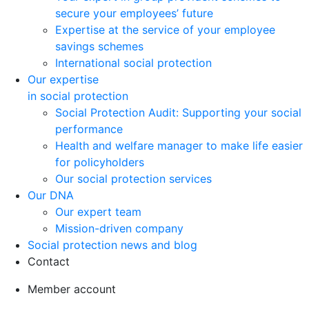
secure your employees’ future
Expertise at the service of your employee
savings schemes
International social protection
Our expertise
in social protection
Social Protection Audit: Supporting your social
performance
Health and welfare manager to make life easier
for policyholders
Our social protection services
Our DNA
Our expert team
Mission-driven company
Social protection news and blog
Contact
Member account