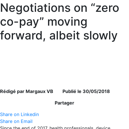
Negotiations on “zero
co-pay” moving
forward, albeit slowly
Rédigé par Margaux VB Publié le 30/05/2018
Partager
Share on Linkedin
Share on Email
Since the end of 2017, health professionals, device