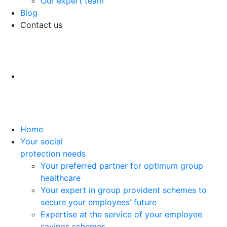
Our expert team
Blog
Contact us
Home
Your social
protection needs
Your preferred partner for optimum group
healthcare
Your expert in group provident schemes to
secure your employees’ future
Expertise at the service of your employee
savings schemes