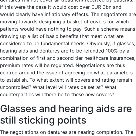
If this were the case it would cost over EUR 3bn and
would clearly have inflationary effects. The negotiators are
moving towards designing a basket of covers for which
patients would have nothing to pay. Such a scheme means
drawing up a list of basic benefits that meet what are
considered to be fundamental needs. Obviously, if glasses,
hearing aids and dentures are to be refunded 100% by a
combination of first and second tier healthcare insurances,
premium rates will be regulated. Negotiations are thus
centred around the issue of agreeing on what parameters
to establish. To what extent will covers and rating remain
uncontrolled? What level will rates be set at? What
counterparties will there be to these new covers?
Glasses and hearing aids are
still sticking points
The negotiations on dentures are nearing completion. The