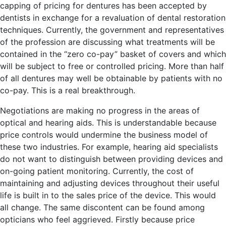
capping of pricing for dentures has been accepted by
dentists in exchange for a revaluation of dental restoration
techniques. Currently, the government and representatives
of the profession are discussing what treatments will be
contained in the “zero co-pay” basket of covers and which
will be subject to free or controlled pricing. More than half
of all dentures may well be obtainable by patients with no
co-pay. This is a real breakthrough.
Negotiations are making no progress in the areas of
optical and hearing aids. This is understandable because
price controls would undermine the business model of
these two industries. For example, hearing aid specialists
do not want to distinguish between providing devices and
on-going patient monitoring. Currently, the cost of
maintaining and adjusting devices throughout their useful
life is built in to the sales price of the device. This would
all change. The same discontent can be found among
opticians who feel aggrieved. Firstly because price