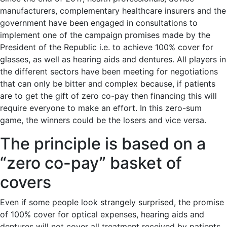
manufacturers, complementary healthcare insurers and the
government have been engaged in consultations to
implement one of the campaign promises made by the
President of the Republic i.e. to achieve 100% cover for
glasses, as well as hearing aids and dentures. All players in
the different sectors have been meeting for negotiations
that can only be bitter and complex because, if patients
are to get the gift of zero co-pay then financing this will
require everyone to make an effort. In this zero-sum
game, the winners could be the losers and vice versa.
The principle is based on a
“zero co-pay” basket of
covers
Even if some people look strangely surprised, the promise
of 100% cover for optical expenses, hearing aids and
dentures will not cover all treatment received by patients.