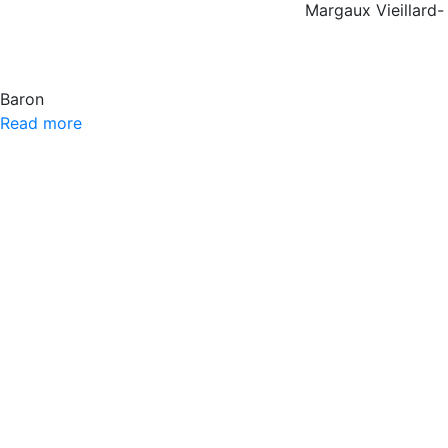
Margaux Vieillard-
Baron
Read more