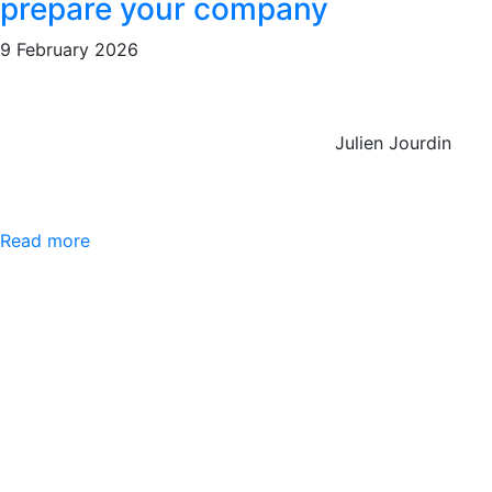
prepare your company
9 February 2026
Julien Jourdin
Read more