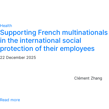
Health
Supporting French multinationals
in the international social
protection of their employees
22 December 2025
Clément Zhang
Read more