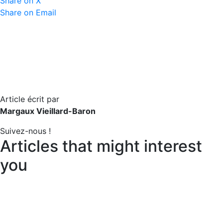
Share on X
Share on Email
Article écrit par
Margaux Vieillard-Baron
Suivez-nous !
Articles that might interest
you