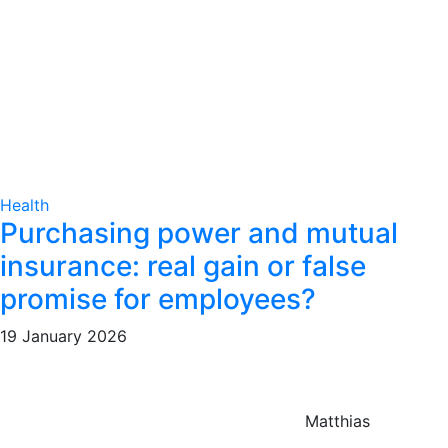
Health
Purchasing power and mutual
insurance: real gain or false
promise for employees?
19 January 2026
Matthias