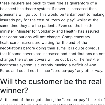
these insurers are back to their role as guarantors of a
balanced healthcare system. If cover is increased then
premiums will go up. This would be tantamount to making
insureds pay for the cost of “zero co-pay” whilst at the
same time they are the patients. Even so, the health
minister (Minister for Solidarity and Health) has assured
that contributions will not change. Complementary
healthcare insurers are waiting for the end of the
negotiations before doing their sums. It is quite obvious
that if some covers are increased and contributions do not
change, then other covers will be cut back. The first-tier
healthcare system is currently running a deficit of 4bn
Euros and could not finance “zero co-pay” any other way.
Will the customer be the real
winner?
At the end of the negotiations, the “zero co-pay” basket of