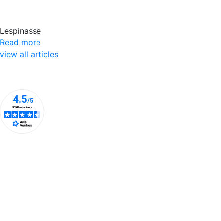
Lespinasse
Read more
view all articles