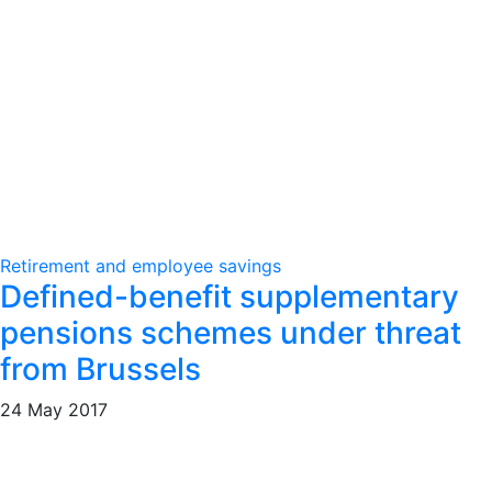
Retirement and employee savings
Defined-benefit supplementary
pensions schemes under threat
from Brussels
24 May 2017