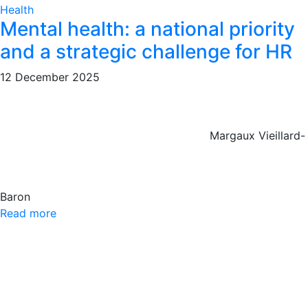
Health
Mental health: a national priority
and a strategic challenge for HR
12 December 2025
Margaux Vieillard-
Baron
Read more