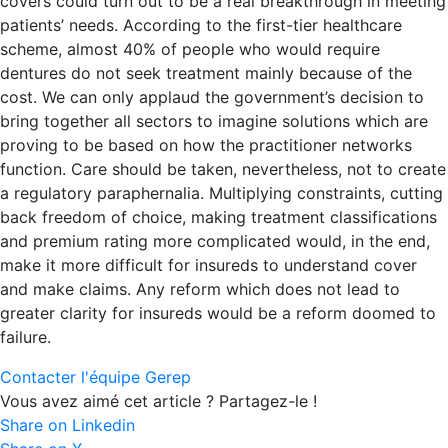
covers could turn out to be a real breakthrough in meeting
patients’ needs. According to the first-tier healthcare
scheme, almost 40% of people who would require
dentures do not seek treatment mainly because of the
cost. We can only applaud the government’s decision to
bring together all sectors to imagine solutions which are
proving to be based on how the practitioner networks
function. Care should be taken, nevertheless, not to create
a regulatory paraphernalia. Multiplying constraints, cutting
back freedom of choice, making treatment classifications
and premium rating more complicated would, in the end,
make it more difficult for insureds to understand cover
and make claims. Any reform which does not lead to
greater clarity for insureds would be a reform doomed to
failure.
Contacter l'équipe Gerep
Vous avez aimé cet article ? Partagez-le !
Share on Linkedin