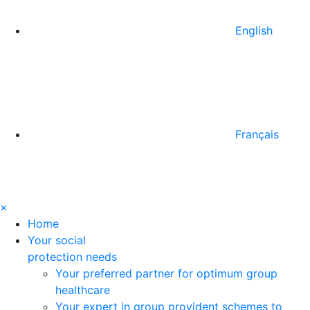
English
Français
×
Home
Your social
protection needs
Your preferred partner for optimum group
healthcare
Your expert in group provident schemes to