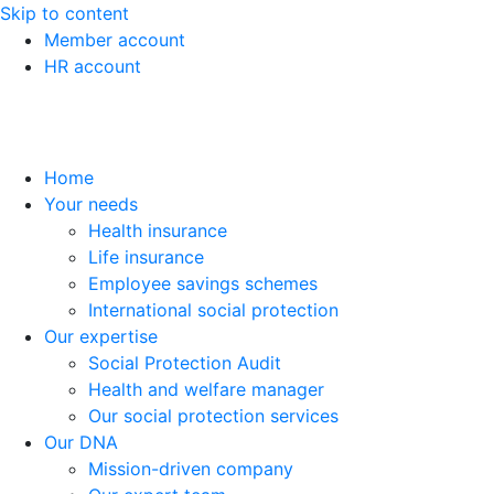
Skip to content
Member account
HR account
Home
Your needs
Health insurance
Life insurance
Employee savings schemes
International social protection
Our expertise
Social Protection Audit
Health and welfare manager
Our social protection services
Our DNA
Mission-driven company