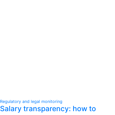
Regulatory and legal monitoring
Salary transparency: how to