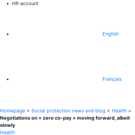
HR account
English
Français
Homepage
>
Social protection news and blog
>
Health
>
Negotiations on « zero co-pay » moving forward, albeit
slowly
Health