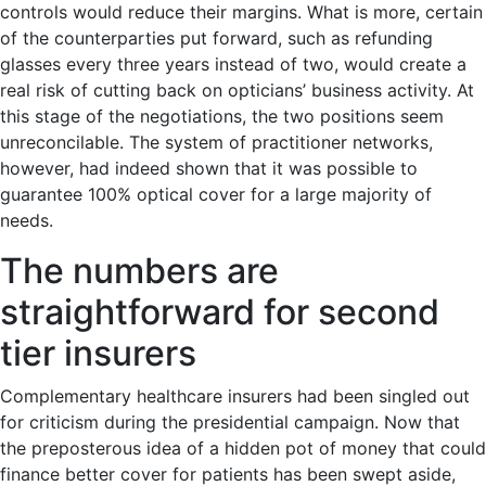
controls would reduce their margins. What is more, certain
of the counterparties put forward, such as refunding
glasses every three years instead of two, would create a
real risk of cutting back on opticians’ business activity. At
this stage of the negotiations, the two positions seem
unreconcilable. The system of practitioner networks,
however, had indeed shown that it was possible to
guarantee 100% optical cover for a large majority of
needs.
The numbers are
straightforward for second
tier insurers
Complementary healthcare insurers had been singled out
for criticism during the presidential campaign. Now that
the preposterous idea of a hidden pot of money that could
finance better cover for patients has been swept aside,