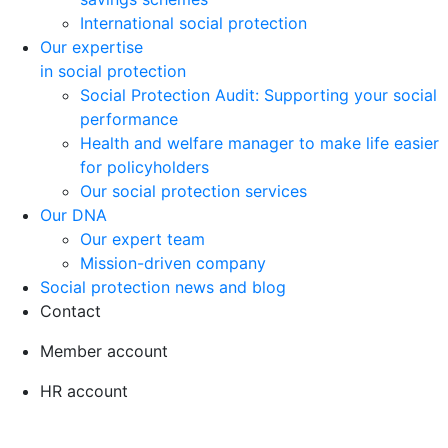
International social protection
Our expertise
in social protection
Social Protection Audit: Supporting your social
performance
Health and welfare manager to make life easier
for policyholders
Our social protection services
Our DNA
Our expert team
Mission-driven company
Social protection news and blog
Contact
Member account
HR account