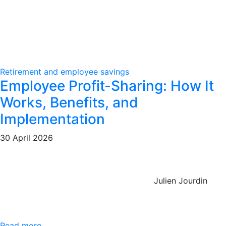
Retirement and employee savings
Employee Profit-Sharing: How It
Works, Benefits, and
Implementation
30 April 2026
Julien Jourdin
Read more