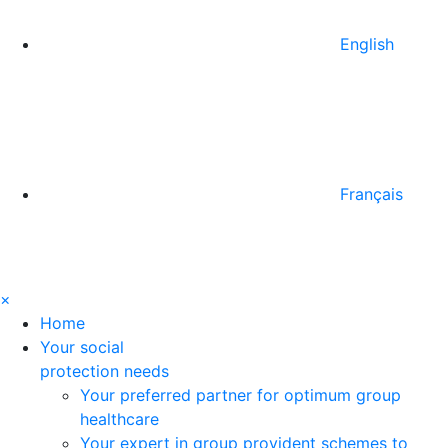
English
Français
×
Home
Your social
protection needs
Your preferred partner for optimum group
healthcare
Your expert in group provident schemes to