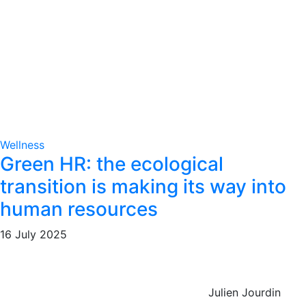
Wellness
Green HR: the ecological
transition is making its way into
human resources
16 July 2025
Julien Jourdin