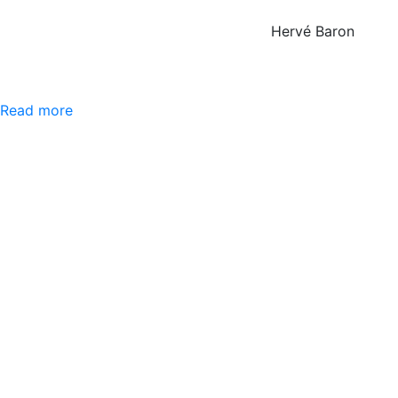
Hervé Baron
Read more