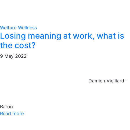
Welfare
Wellness
Losing meaning at work, what is
the cost?
9 May 2022
Damien Vieillard-
Baron
Read more