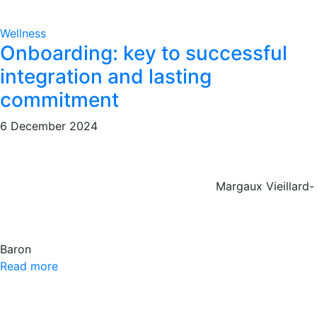
Wellness
Onboarding: key to successful
integration and lasting
commitment
6 December 2024
Margaux Vieillard-
Baron
Read more