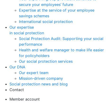
secure your employees’ future
Expertise at the service of your employee
savings schemes
International social protection
Our expertise
in social protection
Social Protection Audit: Supporting your social
performance
Health and welfare manager to make life easier
for policyholders
Our social protection services
Our DNA
Our expert team
Mission-driven company
Social protection news and blog
Contact
Member account