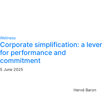
Wellness
Corporate simplification: a lever
for performance and
commitment
5 June 2025
Hervé Baron