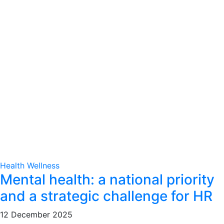
Health
Wellness
Mental health: a national priority
and a strategic challenge for HR
12 December 2025