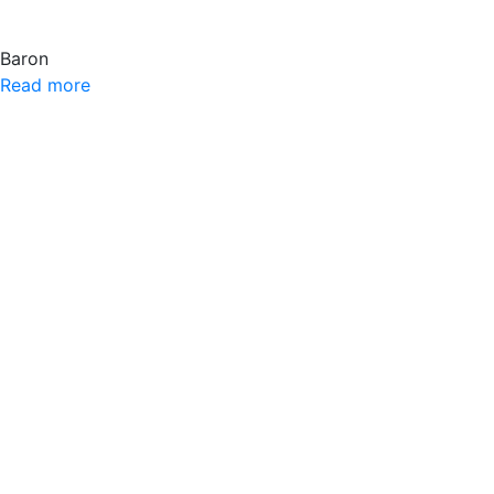
Baron
Read more