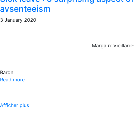
avsenteeism
3 January 2020
Margaux Vieillard-
Baron
Read more
Afficher plus