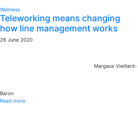
Wellness
Teleworking means changing
how line management works
26 June 2020
Margaux Vieillard-
Baron
Read more