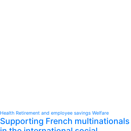
Health
Retirement and employee savings
Welfare
Supporting French multinationals
in the international social