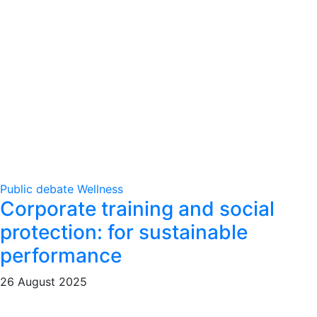
Public debate
Wellness
Corporate training and social
protection: for sustainable
performance
26 August 2025