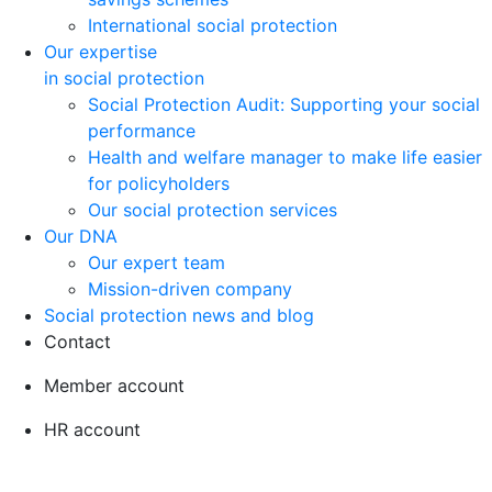
International social protection
Our expertise
in social protection
Social Protection Audit: Supporting your social
performance
Health and welfare manager to make life easier
for policyholders
Our social protection services
Our DNA
Our expert team
Mission-driven company
Social protection news and blog
Contact
Member account
HR account