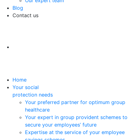
Our expert team
Blog
Contact us
Home
Your social
protection needs
Your preferred partner for optimum group
healthcare
Your expert in group provident schemes to
secure your employees’ future
Expertise at the service of your employee
savings schemes