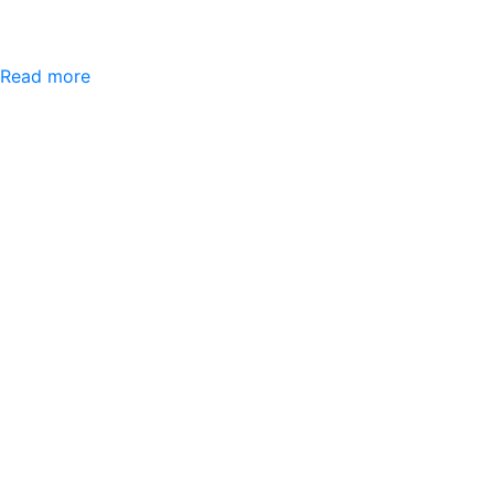
Read more