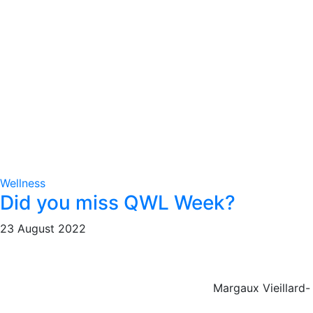
Wellness
Did you miss QWL Week?
23 August 2022
Margaux Vieillard-