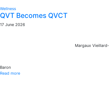
Wellness
QVT Becomes QVCT
17 June 2026
Margaux Vieillard-
Baron
Read more