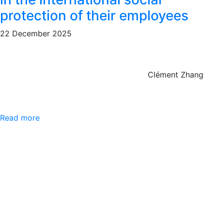
protection of their employees
22 December 2025
Clément Zhang
Read more