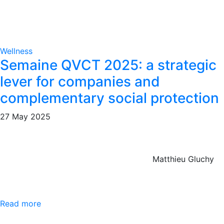
Wellness
Semaine QVCT 2025: a strategic
lever for companies and
complementary social protection
27 May 2025
Matthieu Gluchy
Read more