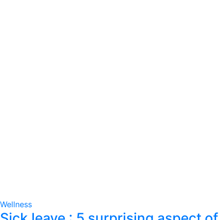
Wellness
Sick leave : 5 surprising aspect of