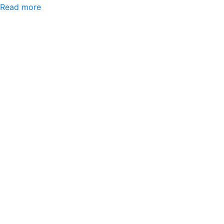
Read more