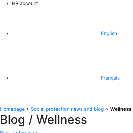
HR account
English
Français
Homepage
>
Social protection news and blog
>
Wellness
Blog / Wellness
Back to the blog