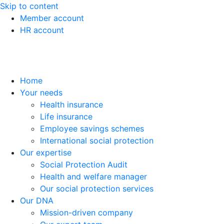
Skip to content
Member account
HR account
Home
Your needs
Health insurance
Life insurance
Employee savings schemes
International social protection
Our expertise
Social Protection Audit
Health and welfare manager
Our social protection services
Our DNA
Mission-driven company