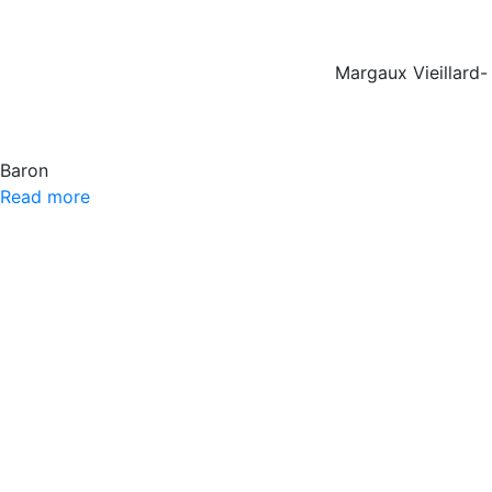
Margaux Vieillard-
Baron
Read more