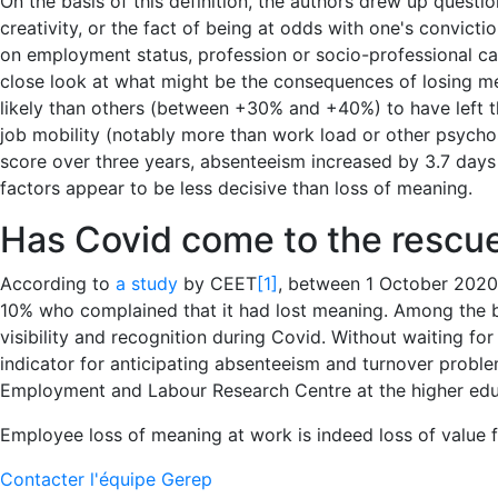
On the basis of this definition, the authors drew up questi
creativity, or the fact of being at odds with one's convic
on employment status, profession or socio-professional cat
close look at what might be the consequences of losing m
likely than others (between +30% and +40%) to have left the
job mobility (notably more than work load or other psycho
score over three years, absenteeism increased by 3.7 days
factors appear to be less decisive than loss of meaning.
Has Covid come to the rescu
According to
a study
by CEET
[1]
, between 1 October 2020 
10% who complained that it had lost meaning. Among the big
visibility and recognition during Covid. Without waiting fo
indicator for anticipating absenteeism and turnover proble
Employment and Labour Research Centre at the higher educ
Employee loss of meaning at work is indeed loss of value 
Contacter l'équipe Gerep