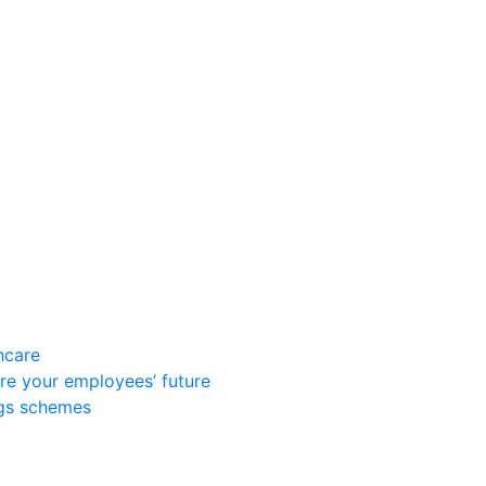
hcare
re your employees’ future
ngs schemes