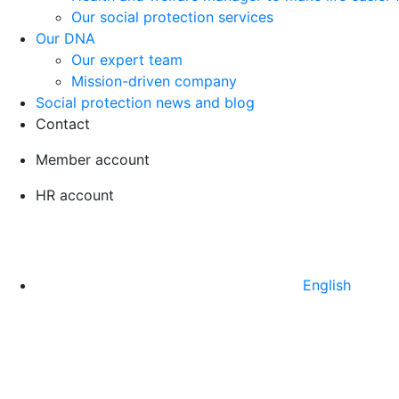
Our social protection services
Our DNA
Our expert team
Mission-driven company
Social protection news and blog
Contact
Member account
HR account
English