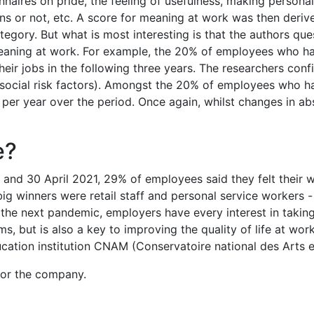
onnaires on pride, the feeling of usefulness, making persona
tions or not, etc. A score for meaning at work was then der
egory. But what is most interesting is that the authors que
eaning at work. For example, the 20% of employees who ha
ir jobs in the following three years. The researchers confi
social risk factors). Amongst the 20% of employees who ha
 per year over the period. Once again, whilst changes in a
e?
and 30 April 2021, 29% of employees said they felt their
 winners were retail staff and personal service workers - 
r the next pandemic, employers have every interest in taking
ms, but is also a key to improving the quality of life at w
ation institution CNAM (Conservatoire national des Arts e
for the company.