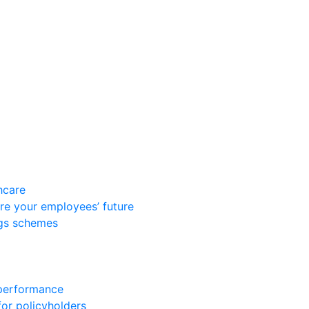
hcare
re your employees’ future
ngs schemes
 performance
for policyholders