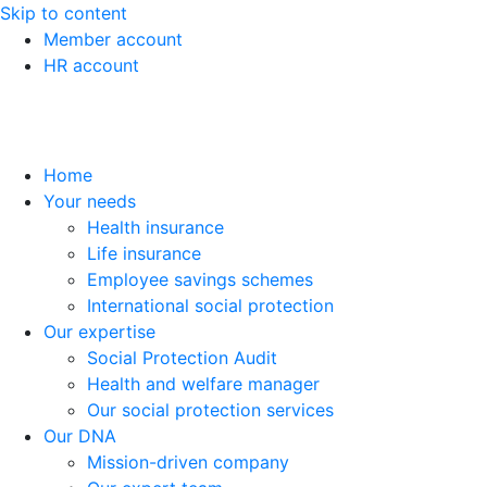
Skip to content
Member account
HR account
Home
Your needs
Health insurance
Life insurance
Employee savings schemes
International social protection
Our expertise
Social Protection Audit
Health and welfare manager
Our social protection services
Our DNA
Mission-driven company