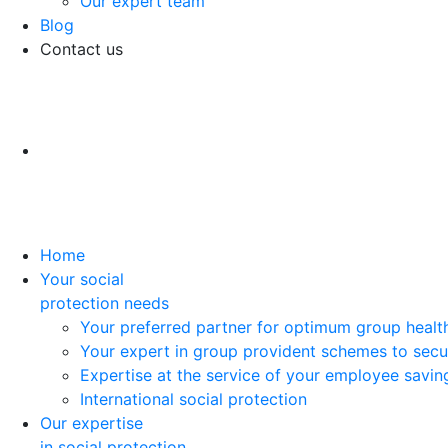
Our expert team
Blog
Contact us
Home
Your social
protection needs
Your preferred partner for optimum group healt
Your expert in group provident schemes to secu
Expertise at the service of your employee savi
International social protection
Our expertise
in social protection