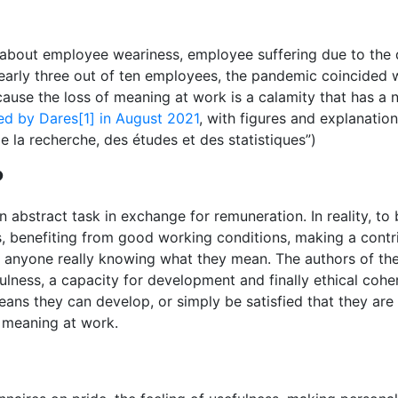
bout employee weariness, employee suffering due to the disr
 nearly three out of ten employees, the pandemic coincided 
use the loss of meaning at work is a calamity that has a n
ed by Dares[1] in August 2021
, with figures and explanatio
de la recherche, des études et des statistiques”)
?
 abstract task in exchange for remuneration. In reality, to 
s, benefiting from good working conditions, making a contri
t anyone really knowing what they mean. The authors of the
efulness, a capacity for development and finally ethical coh
ans they can develop, or simply be satisfied that they are d
of meaning at work.