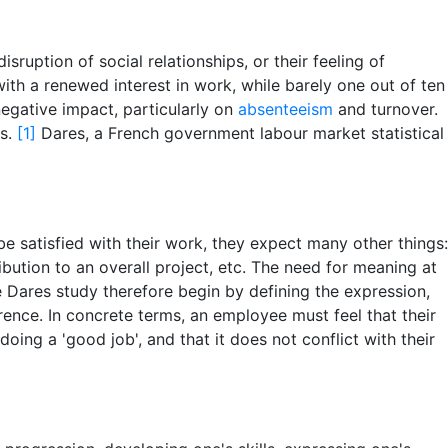
uption of social relationships, or their feeling of
with a renewed interest in work, while barely one out of ten
egative impact, particularly on
absenteeism
and turnover.
ns.
[1]
Dares, a French government labour market statistical
be satisfied with their work, they expect many other things:
bution to an overall project, etc. The need for meaning at
 Dares study therefore begin by defining the expression,
erence. In concrete terms, an employee must feel that their
oing a 'good job', and that it does not conflict with their