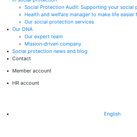
Social Protection Audit: Supporting your social
Health and welfare manager to make life easier 
Our social protection services
Our DNA
Our expert team
Mission-driven company
Social protection news and blog
Contact
Member account
HR account
English