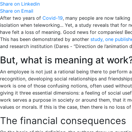
Share on Linkedin
Share on Email
After two years of
Covid-19
, many people are now talking a
isolation when teleworking... Yet, a study reveals that for
have felt a loss of meaning. Good news for companies! Beca
This has been demonstrated by another
study, one publish
and research institution (Dares - “Direction de l’animation 
But, what is meaning at work
An employee is not just a rational being there to perform an
recognition, developing social relationships and friendship
work is one of those confusing notions, often used withou
giving it three essential dimensions: a feeling of social us
work serves a purpose in society or around them, that it me
values or morals. If this is the case, then there is no loss 
The financial consequences