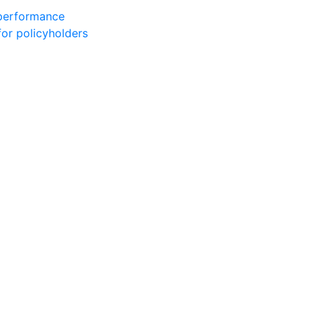
 performance
for policyholders