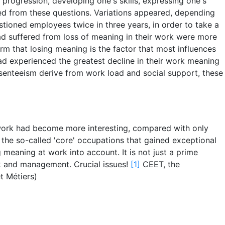
l progression, developing one's skills, expressing one's
ived from these questions. Variations appeared, depending
stioned employees twice in three years, in order to take a
d suffered from loss of meaning in their work were more
rm that losing meaning is the factor that most influences
d experienced the greatest decline in their work meaning
bsenteeism derive from work load and social support, these
 work had become more interesting, compared with only
the so-called 'core' occupations that gained exceptional
 meaning at work into account. It is not just a prime
ork and management. Crucial issues!
[1]
CEET, the
t Métiers)