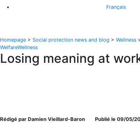
Français
Homepage
>
Social protection news and blog
>
Wellness
Welfare
Wellness
Losing meaning at work
Rédigé par Damien Vieillard-Baron Publié le 09/05/2