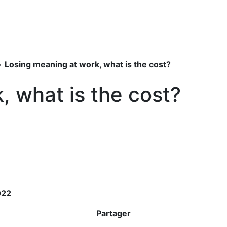
>
Losing meaning at work, what is the cost?
, what is the cost?
022
Partager