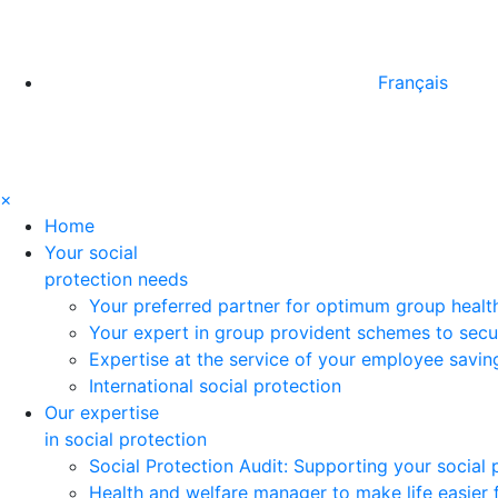
Français
×
Home
Your social
protection needs
Your preferred partner for optimum group healt
Your expert in group provident schemes to secu
Expertise at the service of your employee savi
International social protection
Our expertise
in social protection
Social Protection Audit: Supporting your social
Health and welfare manager to make life easier 