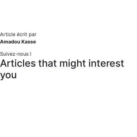
Article écrit par
Amadou Kasse
Suivez-nous !
Articles that might interest
you