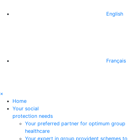
English
Français
×
Home
Your social
protection needs
Your preferred partner for optimum group
healthcare
Your expert in group provident schemes to