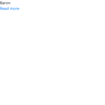
Baron
Read more