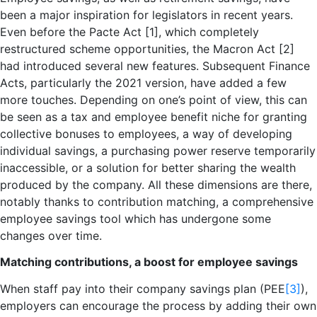
been a major inspiration for legislators in recent years.
Even before the Pacte Act [1], which completely
restructured scheme opportunities, the Macron Act [2]
had introduced several new features. Subsequent Finance
Acts, particularly the 2021 version, have added a few
more touches. Depending on one’s point of view, this can
be seen as a tax and employee benefit niche for granting
collective bonuses to employees, a way of developing
individual savings, a purchasing power reserve temporarily
inaccessible, or a solution for better sharing the wealth
produced by the company. All these dimensions are there,
notably thanks to contribution matching, a comprehensive
employee savings tool which has undergone some
changes over time.
Matching contributions, a boost for employee savings
When staff pay into their company savings plan (PEE
[3]
),
employers can encourage the process by adding their own