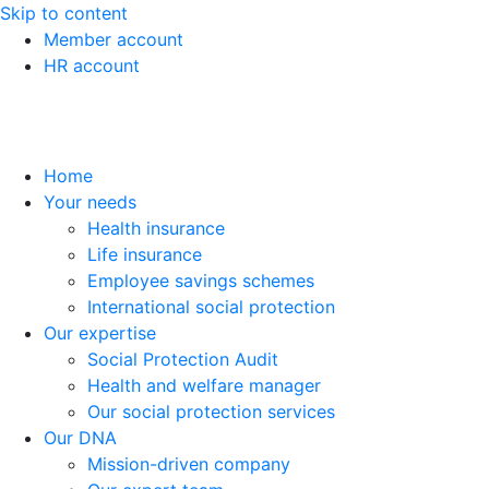
Skip to content
Member account
HR account
Home
Your needs
Health insurance
Life insurance
Employee savings schemes
International social protection
Our expertise
Social Protection Audit
Health and welfare manager
Our social protection services
Our DNA
Mission-driven company