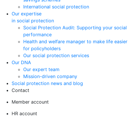
International social protection
Our expertise
in social protection
Social Protection Audit: Supporting your social
performance
Health and welfare manager to make life easier
for policyholders
Our social protection services
Our DNA
Our expert team
Mission-driven company
Social protection news and blog
Contact
Member account
HR account