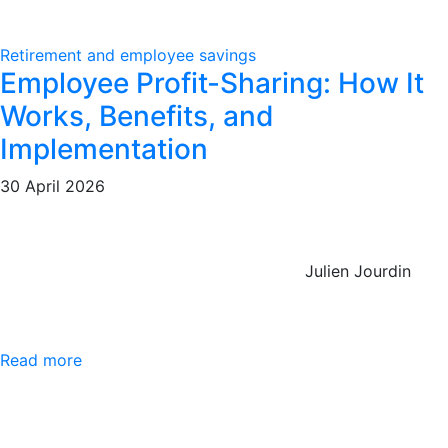
Retirement and employee savings
Employee Profit-Sharing: How It
Works, Benefits, and
Implementation
30 April 2026
Julien Jourdin
Read more