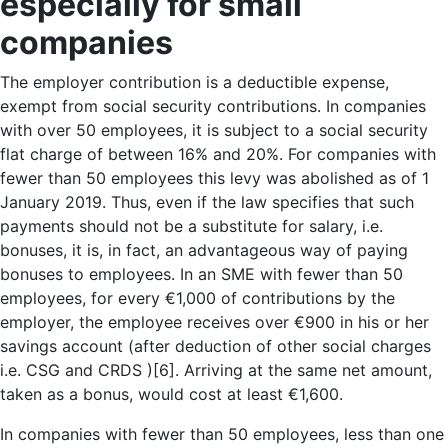
especially for small
companies
The employer contribution is a deductible expense,
exempt from social security contributions. In companies
with over 50 employees, it is subject to a social security
flat charge of between 16% and 20%. For companies with
fewer than 50 employees this levy was abolished as of 1
January 2019. Thus, even if the law specifies that such
payments should not be a substitute for salary, i.e.
bonuses, it is, in fact, an advantageous way of paying
bonuses to employees. In an SME with fewer than 50
employees, for every €1,000 of contributions by the
employer, the employee receives over €900 in his or her
savings account (after deduction of other social charges
i.e. CSG and CRDS )[6]. Arriving at the same net amount,
taken as a bonus, would cost at least €1,600.
In companies with fewer than 50 employees, less than one