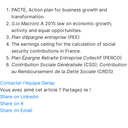
PACTE, Action plan for business growth and
transformation.
(Loi Macron)
A 2015 law on economic growth,
activity and equal opportunities.
Plan d’épargne entreprise
(PEE)
The earnings ceiling for the calculation of social
security contributions in France.
Plan Épargne Retraite Entreprise Collectif
(PERCO)
Contribution Sociale Généralisée
(CSG);
Contribution
au Remboursement de la Dette Sociale
(CRDS)
Contacter l'équipe Gerep
Vous avez aimé cet article ? Partagez-le !
Share on Linkedin
Share on X
Share on Email