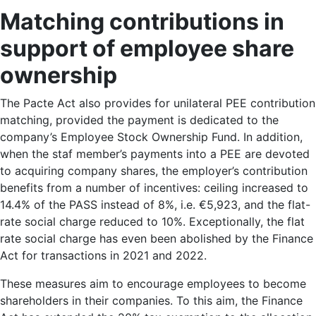
Matching
contributions in
support
of employee share
ownership
The Pacte Act also provides for unilateral PEE contribution
matching, provided the payment is dedicated to the
company’s Employee Stock Ownership Fund. In addition,
when the staf member’s payments into a PEE are devoted
to acquiring company shares, the employer’s contribution
benefits from a number of incentives: ceiling increased to
14.4% of the PASS instead of 8%, i.e. €5,923, and the flat-
rate social charge reduced to 10%. Exceptionally, the flat
rate social charge has even been abolished by the Finance
Act for transactions in 2021 and 2022.
These measures aim to encourage employees to become
shareholders in their companies. To this aim, the Finance