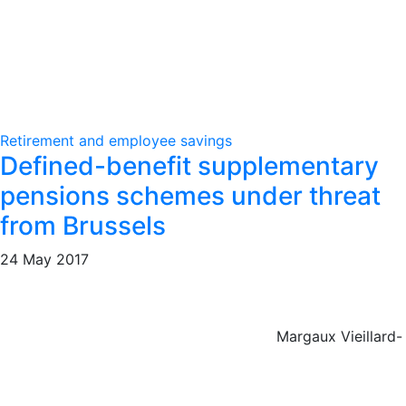
Retirement and employee savings
Defined-benefit supplementary
pensions schemes under threat
from Brussels
24 May 2017
Margaux Vieillard-