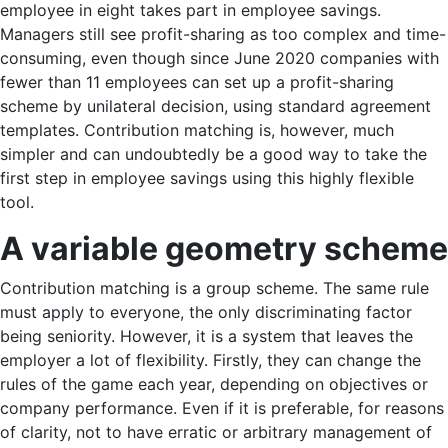
employee in eight takes part in employee savings.
Managers still see profit-sharing as too complex and time-
consuming, even though since June 2020 companies with
fewer than 11 employees can set up a profit-sharing
scheme by unilateral decision, using standard agreement
templates. Contribution matching is, however, much
simpler and can undoubtedly be a good way to take the
first step in employee savings using this highly flexible
tool.
A variable geometry s
cheme
Contribution matching is a group scheme. The same rule
must apply to everyone, the only discriminating factor
being seniority. However, it is a system that leaves the
employer a lot of flexibility. Firstly, they can change the
rules of the game each year, depending on objectives or
company performance. Even if it is preferable, for reasons
of clarity, not to have erratic or arbitrary management of