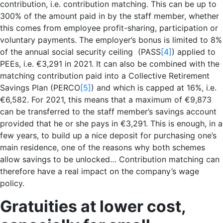
contribution, i.e. contribution matching. This can be up to
300% of the amount paid in by the staff member, whether
this comes from employee profit-sharing, participation or
voluntary payments. The employer’s bonus is limited to 8%
of the annual social security ceiling (PASS
[4]
) applied to
PEEs, i.e. €3,291 in 2021. It can also be combined with the
matching contribution paid into a Collective Retirement
Savings Plan (PERCO
[5]
) and which is capped at 16%, i.e.
€6,582. For 2021, this means that a maximum of €9,873
can be transferred to the staff member’s savings account
provided that he or she pays in €3,291. This is enough, in a
few years, to build up a nice deposit for purchasing one’s
main residence, one of the reasons why both schemes
allow savings to be unlocked… Contribution matching can
therefore have a real impact on the company’s wage
policy.
Gratuit
ies at lower cost,