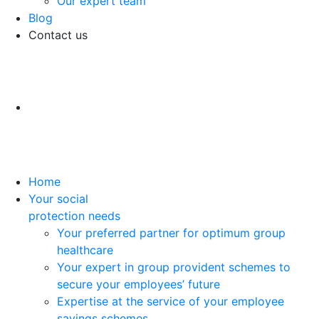
Our expert team
Blog
Contact us
Home
Your social
protection needs
Your preferred partner for optimum group
healthcare
Your expert in group provident schemes to
secure your employees’ future
Expertise at the service of your employee
savings schemes