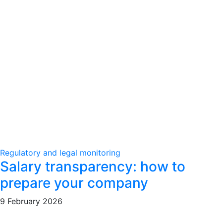
Regulatory and legal monitoring
Salary transparency: how to
prepare your company
9 February 2026