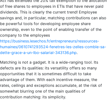
Act has extended the 20% tax exemption to the allocation
of free shares to employees in ETIs that have never paid
dividends. This is clearly the current trend! Employee
savings and, in particular, matching contributions can also
be powerful tools for developing employee share
ownership, even to the point of enabling transfer of the
company to the employees
https://business.lesechos.fr/entrepreneurs/ressources-
humaines/0610741293524-fenetres-les-zelles-comble-sa-
dette-grace-a-un-lbo-salarial-343136.php
.
Matching is not a gadget. It is a wide-ranging tool. Its
defects are its qualities: its versatility offers so many
opportunities that it is sometimes difficult to take
advantage of them. With each incentive measure, the
rates, ceilings and exceptions accumulate, at the risk of
somewhat blurring one of the main qualities of
contribution matching: its simplicity.