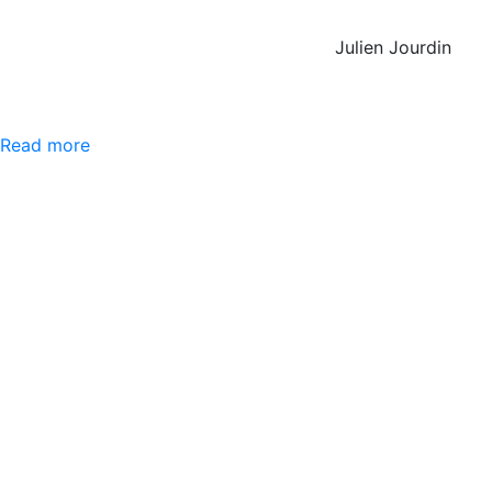
Julien Jourdin
Read more