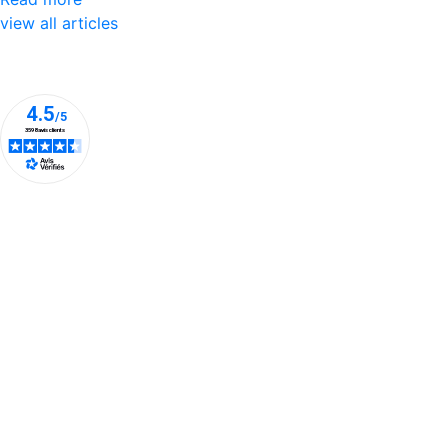
view all articles