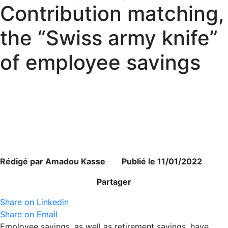
Contribution matching,
the “Swiss army knife”
of employee savings
Rédigé par Amadou Kasse Publié le 11/01/2022
Partager
Share on Linkedin
Share on Email
Employee savings, as well as retirement savings, have