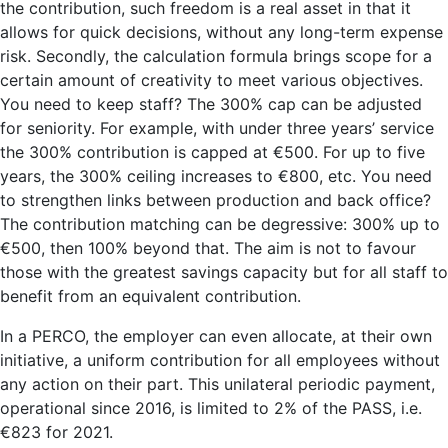
the contribution, such freedom is a real asset in that it
allows for quick decisions, without any long-term expense
risk. Secondly, the calculation formula brings scope for a
certain amount of creativity to meet various objectives.
You need to keep staff? The 300% cap can be adjusted
for seniority. For example, with under three years’ service
the 300% contribution is capped at €500. For up to five
years, the 300% ceiling increases to €800, etc. You need
to strengthen links between production and back office?
The contribution matching can be degressive: 300% up to
€500, then 100% beyond that. The aim is not to favour
those with the greatest savings capacity but for all staff to
benefit from an equivalent contribution.
In a PERCO, the employer can even allocate, at their own
initiative, a uniform contribution for all employees without
any action on their part. This unilateral periodic payment,
operational since 2016, is limited to 2% of the PASS, i.e.
€823 for 2021.