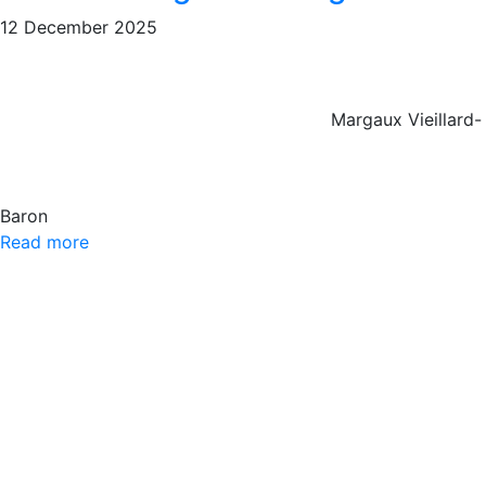
12 December 2025
Margaux Vieillard-
Baron
Read more