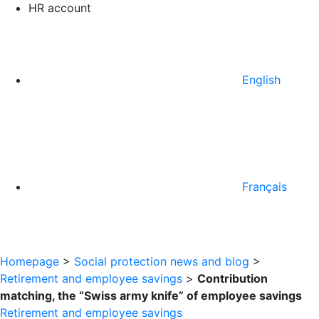
HR account
English
Français
Homepage
>
Social protection news and blog
>
Retirement and employee savings
>
Contribution
matching, the “Swiss army knife” of employee savings
Retirement and employee savings