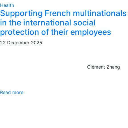
Health
Supporting French multinationals
in the international social
protection of their employees
22 December 2025
Clément Zhang
Read more