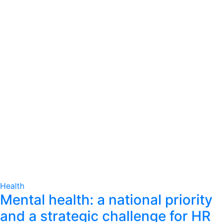
Health
Mental health: a national priority
and a strategic challenge for HR