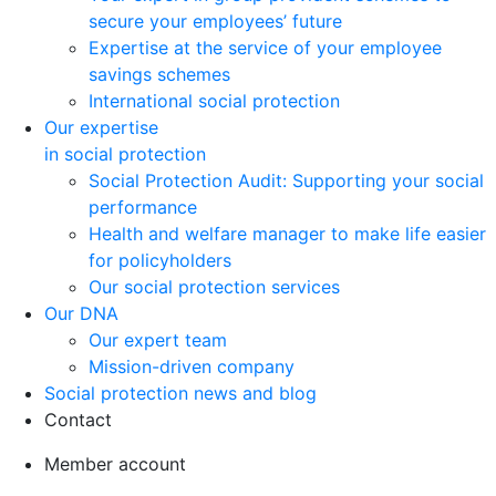
secure your employees’ future
Expertise at the service of your employee
savings schemes
International social protection
Our expertise
in social protection
Social Protection Audit: Supporting your social
performance
Health and welfare manager to make life easier
for policyholders
Our social protection services
Our DNA
Our expert team
Mission-driven company
Social protection news and blog
Contact
Member account