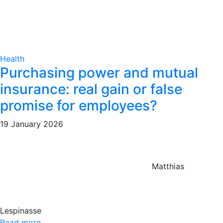
Health
Purchasing power and mutual
insurance: real gain or false
promise for employees?
19 January 2026
Matthias
Lespinasse
Read more