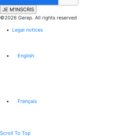
©2026 Gerep. All rights reserved
Legal notices
English
Français
Scroll To Top