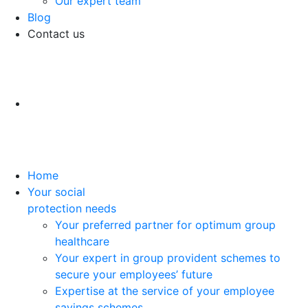
Our expert team
Blog
Contact us
Home
Your social
protection needs
Your preferred partner for optimum group
healthcare
Your expert in group provident schemes to
secure your employees’ future
Expertise at the service of your employee
savings schemes