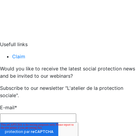
Usefull links
Claim
Would you like to receive the latest social protection news
and be invited to our webinars?
Subscribe to our newsletter "L'atelier de la protection
sociale".
E-mail
*