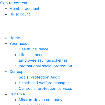
Skip to content
Member account
HR account
Home
Your needs
Health insurance
Life insurance
Employee savings schemes
International social protection
Our expertise
Social Protection Audit
Health and welfare manager
Our social protection services
Our DNA
Mission-driven company