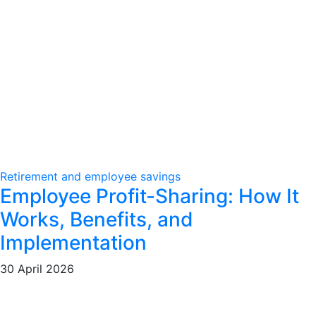
Retirement and employee savings
Employee Profit-Sharing: How It
Works, Benefits, and
Implementation
30 April 2026