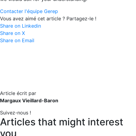
Contacter l'équipe Gerep
Vous avez aimé cet article ? Partagez-le !
Share on Linkedin
Share on X
Share on Email
Article écrit par
Margaux Vieillard-Baron
Suivez-nous !
Articles that might interest
you