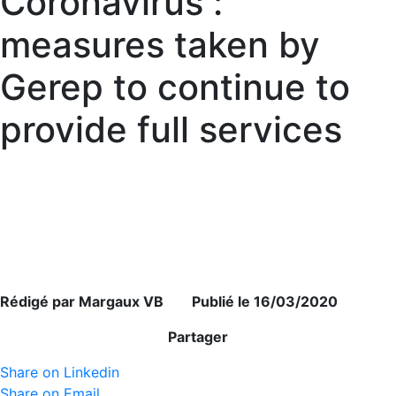
Coronavirus :
measures taken by
Gerep to continue to
provide full services
Rédigé par Margaux VB Publié le 16/03/2020
Partager
Share on Linkedin
Share on Email