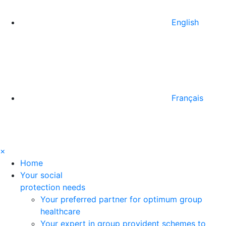
English
Français
×
Home
Your social
protection needs
Your preferred partner for optimum group
healthcare
Your expert in group provident schemes to