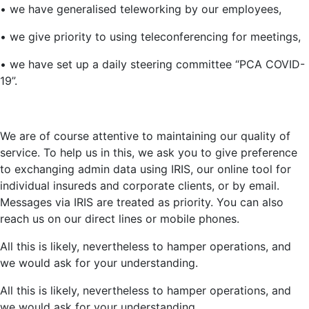
• we have generalised teleworking by our employees,
• we give priority to using teleconferencing for meetings,
• we have set up a daily steering committee “PCA COVID-
19”.
We are of course attentive to maintaining our quality of
service. To help us in this, we ask you to give preference
to exchanging admin data using IRIS, our online tool for
individual insureds and corporate clients, or by email.
Messages via IRIS are treated as priority. You can also
reach us on our direct lines or mobile phones.
All this is likely, nevertheless to hamper operations, and
we would ask for your understanding.
All this is likely, nevertheless to hamper operations, and
we would ask for your understanding.