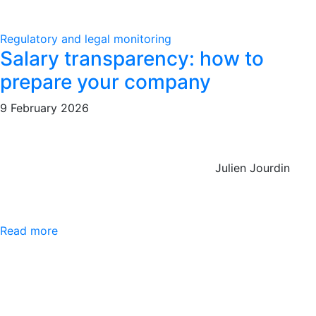
Regulatory and legal monitoring
Salary transparency: how to
prepare your company
9 February 2026
Julien Jourdin
Read more