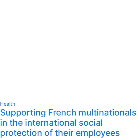
Health
Supporting French multinationals
in the international social
protection of their employees