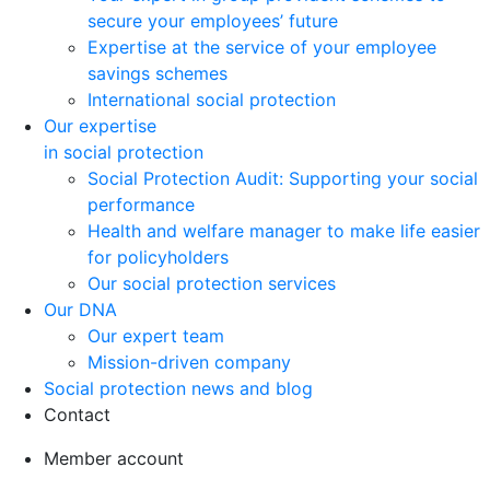
secure your employees’ future
Expertise at the service of your employee
savings schemes
International social protection
Our expertise
in social protection
Social Protection Audit: Supporting your social
performance
Health and welfare manager to make life easier
for policyholders
Our social protection services
Our DNA
Our expert team
Mission-driven company
Social protection news and blog
Contact
Member account