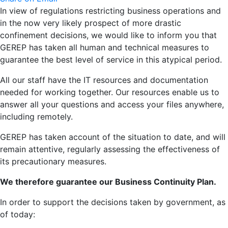
In view of regulations restricting business operations and
in the now very likely prospect of more drastic
confinement decisions, we would like to inform you that
GEREP has taken all human and technical measures to
guarantee the best level of service in this atypical period.
All our staff have the IT resources and documentation
needed for working together. Our resources enable us to
answer all your questions and access your files anywhere,
including remotely.
GEREP has taken account of the situation to date, and will
remain attentive, regularly assessing the effectiveness of
its precautionary measures.
We therefore guarantee our Business Continuity Plan.
In order to support the decisions taken by government, as
of today: