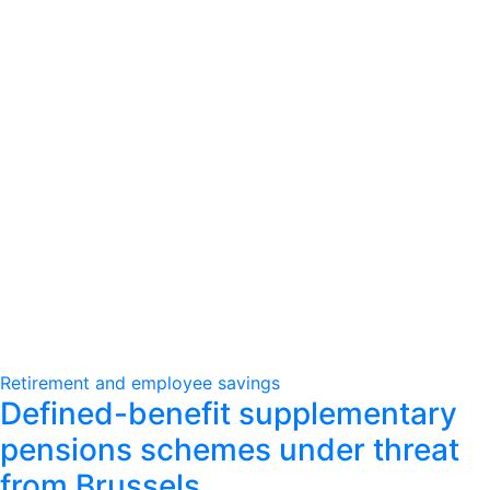
Retirement and employee savings
Defined-benefit supplementary
pensions schemes under threat
from Brussels