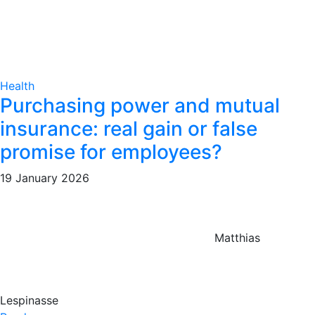
Health
Purchasing power and mutual
insurance: real gain or false
promise for employees?
19 January 2026
Matthias
Lespinasse