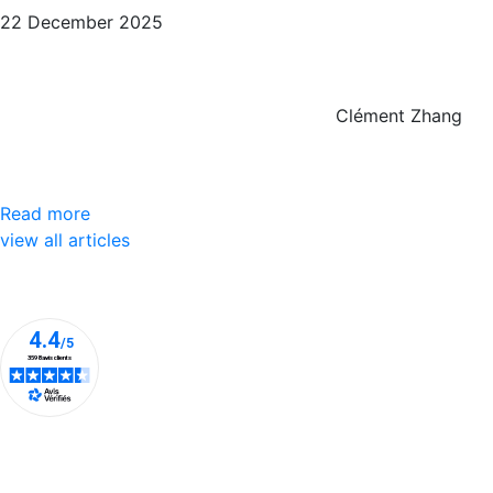
22 December 2025
Clément Zhang
Read more
view all articles