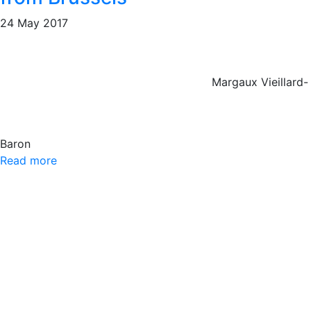
24 May 2017
Margaux Vieillard-
Baron
Read more