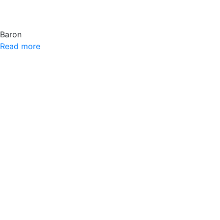
Baron
Read more