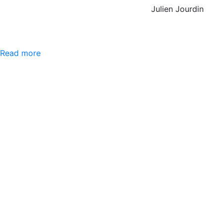
Julien Jourdin
Read more