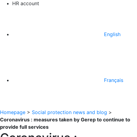
HR account
English
Français
Homepage
>
Social protection news and blog
>
Coronavirus : measures taken by Gerep to continue to
provide full services