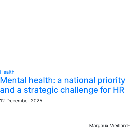
Health
Mental health: a national priority
and a strategic challenge for HR
12 December 2025
Margaux Vieillard-