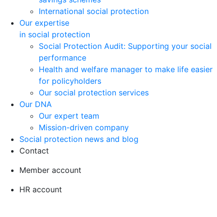
International social protection
Our expertise
in social protection
Social Protection Audit: Supporting your social
performance
Health and welfare manager to make life easier
for policyholders
Our social protection services
Our DNA
Our expert team
Mission-driven company
Social protection news and blog
Contact
Member account
HR account