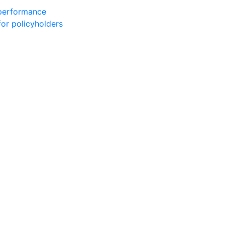
 performance
for policyholders