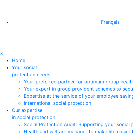
Français
×
Home
Your social
protection needs
Your preferred partner for optimum group healt
Your expert in group provident schemes to secu
Expertise at the service of your employee savi
International social protection
Our expertise
in social protection
Social Protection Audit: Supporting your social
Health and welfare manager to make life easier 