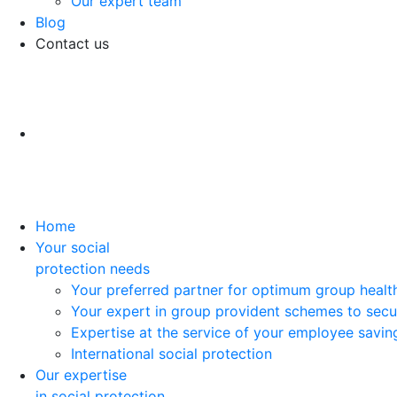
Our expert team
Blog
Contact us
Home
Your social
protection needs
Your preferred partner for optimum group healt
Your expert in group provident schemes to secu
Expertise at the service of your employee savi
International social protection
Our expertise
in social protection