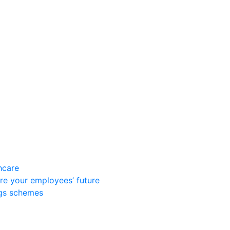
hcare
re your employees’ future
ngs schemes