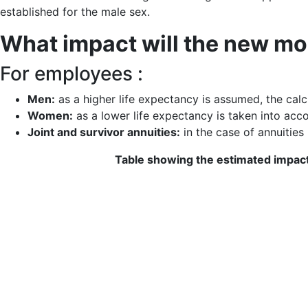
established for the male sex.
What impact will the new mo
For employees :
Men:
as a higher life expectancy is assumed, the calcu
Women:
as a lower life expectancy is taken into acco
Joint and survivor annuities:
in the case of annuities 
Table showing the estimated impact