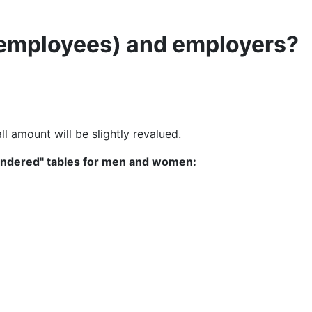
 (employees) and employers?
ll amount will be slightly revalued.
gendered" tables for men and women: