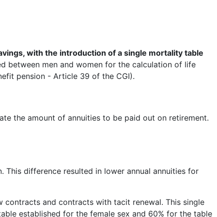
ings, with the introduction of a single mortality table
ted between men and women for the calculation of life
fit pension - Article 39 of the CGI).
ulate the amount of annuities to be paid out on retirement.
 This difference resulted in lower annual annuities for
 contracts and contracts with tacit renewal. This single
table established for the female sex and 60% for the table