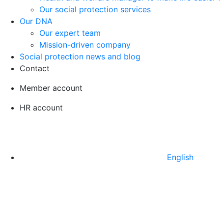
Our social protection services
Our DNA
Our expert team
Mission-driven company
Social protection news and blog
Contact
Member account
HR account
English