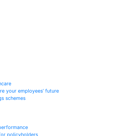
hcare
re your employees’ future
ngs schemes
 performance
for policyholders