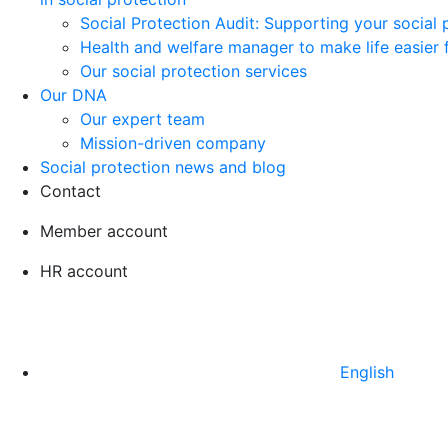
Social Protection Audit: Supporting your social
Health and welfare manager to make life easier 
Our social protection services
Our DNA
Our expert team
Mission-driven company
Social protection news and blog
Contact
Member account
HR account
English