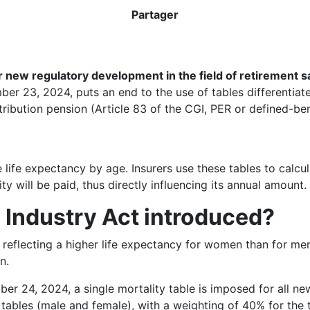
Partager
 new regulatory development in the field of retirement sav
mber 23, 2024, puts an end to the use of tables differentia
ibution pension (Article 83 of the CGI, PER or defined-bene
ge life expectancy by age. Insurers use these tables to calc
 will be paid, thus directly influencing its annual amount.
Industry Act introduced?
 reflecting a higher life expectancy for women than for men.
n.
er 24, 2024, a single mortality table is imposed for all new
tables (male and female), with a weighting of 40% for the 