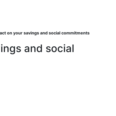
pact on your savings and social commitments
ings and social