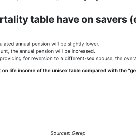
rtality table have on savers
lated annual pension will be slightly lower.
unt, the annual pension will be increased.
providing for reversion to a different-sex spouse, the overa
 on life income of the unisex table compared with the "
Sources: Gerep