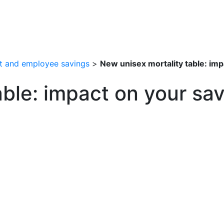
t and employee savings
>
New unisex mortality table: im
ble: impact on your sav