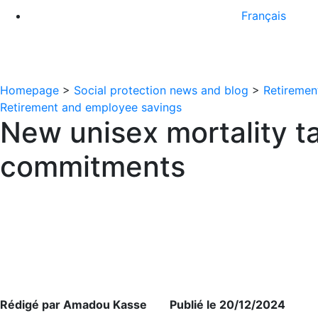
Français
Homepage
>
Social protection news and blog
>
Retiremen
Retirement and employee savings
New unisex mortality ta
commitments
Rédigé par Amadou Kasse Publié le 20/12/2024