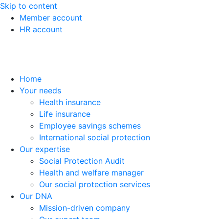
Skip to content
Member account
HR account
Home
Your needs
Health insurance
Life insurance
Employee savings schemes
International social protection
Our expertise
Social Protection Audit
Health and welfare manager
Our social protection services
Our DNA
Mission-driven company