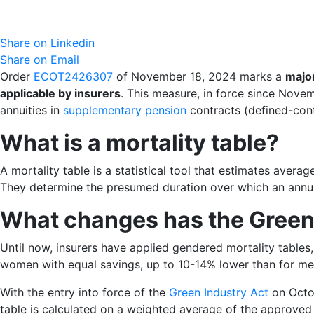
Share on Linkedin
Share on Email
Order
ECOT2426307
of November 18, 2024 marks a
major
applicable by insurers
. This measure, in force since Nove
annuities in
supplementary pension
contracts (defined-contr
What is a mortality table?
A mortality table is a statistical tool that estimates avera
They determine the presumed duration over which an annuity
What changes has the Green 
Until now, insurers have applied gendered mortality tables,
women with equal savings, up to 10-14% lower than for me
With the entry into force of the
Green Industry Act
on Octob
table is calculated on a weighted average of the approved 