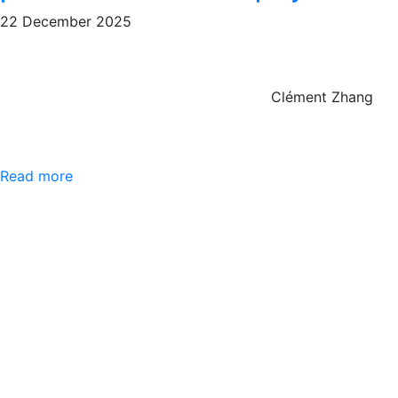
22 December 2025
Clément Zhang
Read more