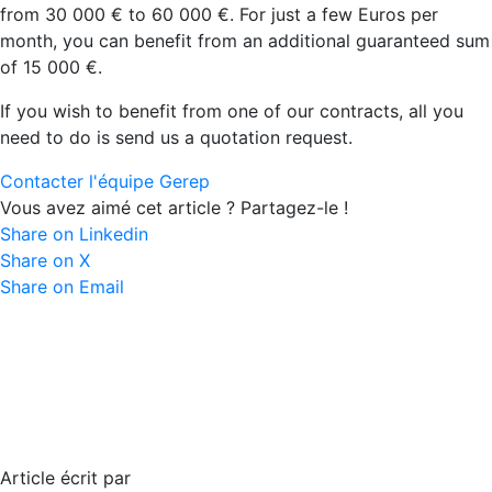
from 30 000 € to 60 000 €. For just a few Euros per
month, you can benefit from an additional guaranteed sum
of 15 000 €.
If you wish to benefit from one of our contracts, all you
need to do is send us a quotation request.
Contacter l'équipe Gerep
Vous avez aimé cet article ? Partagez-le !
Share on Linkedin
Share on X
Share on Email
Article écrit par