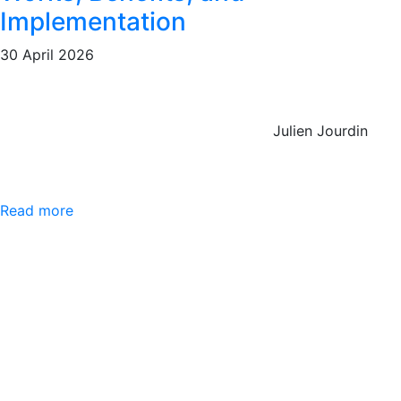
Implementation
30 April 2026
Julien Jourdin
Read more