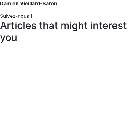
Damien Vieillard-Baron
Suivez-nous !
Articles that might interest
you