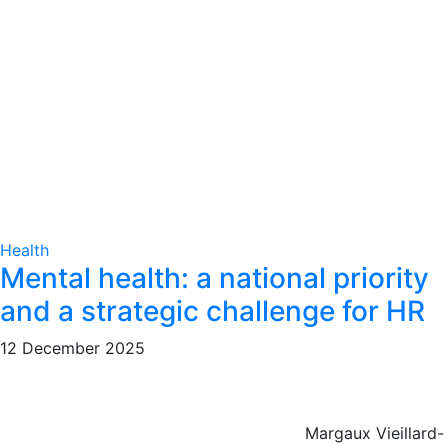
Health
Mental health: a national priority
and a strategic challenge for HR
12 December 2025
Margaux Vieillard-