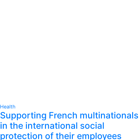
Health
Supporting French multinationals
in the international social
protection of their employees