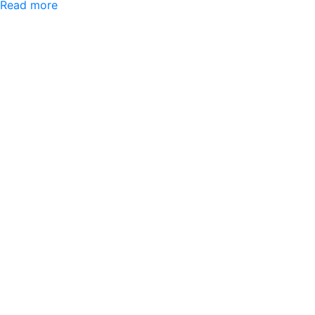
Read more