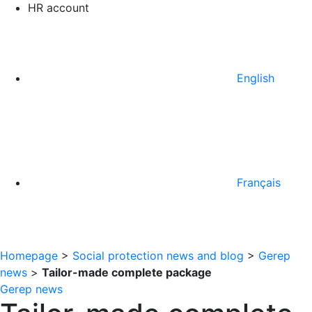
HR account
English
Français
Homepage
>
Social protection news and blog
>
Gerep
news
>
Tailor-made complete package
Gerep news