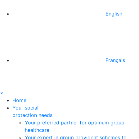
English
Français
×
Home
Your social
protection needs
Your preferred partner for optimum group
healthcare
Your expert in group provident schemes to