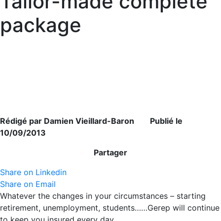
Tailor-made complete
package
Rédigé par Damien Vieillard-Baron Publié le
10/09/2013
Partager
Share on Linkedin
Share on Email
Whatever the changes in your circumstances – starting
retirement, unemployment, students……Gerep will continue
to keep you insured every day.