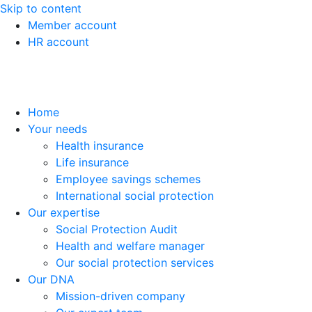
Skip to content
Member account
HR account
Home
Your needs
Health insurance
Life insurance
Employee savings schemes
International social protection
Our expertise
Social Protection Audit
Health and welfare manager
Our social protection services
Our DNA
Mission-driven company