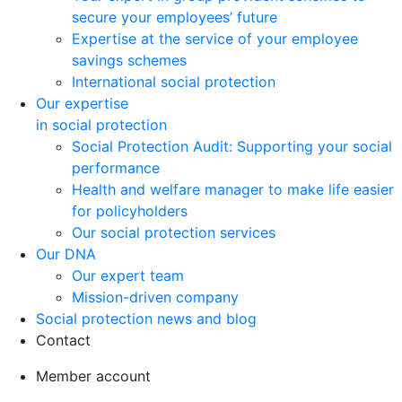
secure your employees’ future
Expertise at the service of your employee
savings schemes
International social protection
Our expertise
in social protection
Social Protection Audit: Supporting your social
performance
Health and welfare manager to make life easier
for policyholders
Our social protection services
Our DNA
Our expert team
Mission-driven company
Social protection news and blog
Contact
Member account