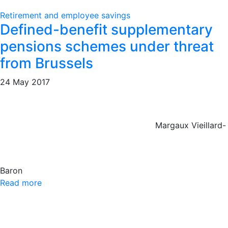
Retirement and employee savings
Defined-benefit supplementary
pensions schemes under threat
from Brussels
24 May 2017
Margaux Vieillard-
Baron
Read more