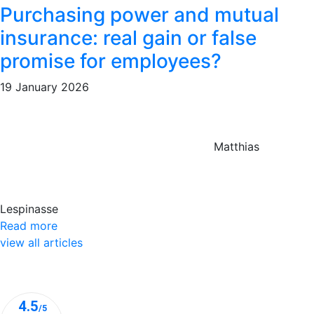
Purchasing power and mutual
insurance: real gain or false
promise for employees?
19 January 2026
Matthias
Lespinasse
Read more
view all articles