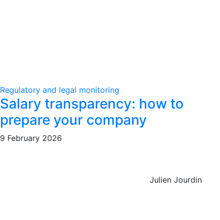
Regulatory and legal monitoring
Salary transparency: how to
prepare your company
9 February 2026
Julien Jourdin