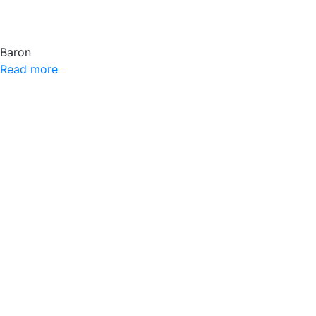
Baron
Read more