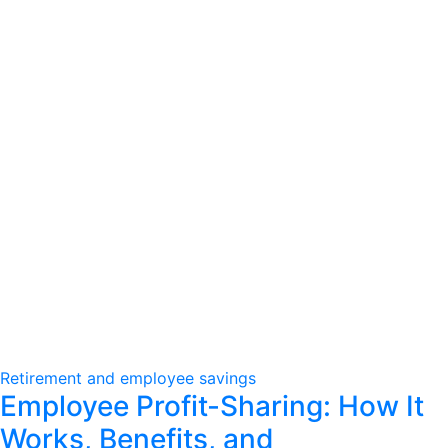
Retirement and employee savings
Employee Profit-Sharing: How It
Works, Benefits, and