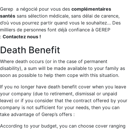
Gerep a négocié pour vous des
complémentaires
santés
sans sélection médicale, sans délai de carence,
d’où vous pourrez partir quand vous le souhaitez… Des
milliers de personnes font déjà confiance à GEREP
:
Contactez nous !
Death Benefit
Where death occurs (or in the case of permanent
disability), a sum will be made available to your family as
soon as possible to help them cope with this situation.
If you no longer have death benefit cover when you leave
your company (due to retirement, dismissal or unpaid
leave) or if you consider that the contract offered by your
company is not sufficient for your needs, then you can
take advantage of Gerep’s offers :
According to your budget, you can choose cover ranging