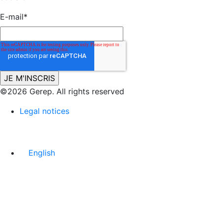
E-mail
*
©2026 Gerep. All rights reserved
Legal notices
English