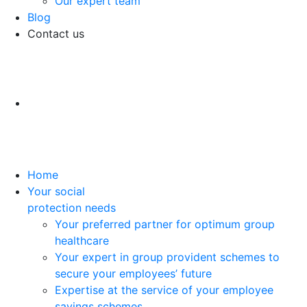
Our expert team
Blog
Contact us
Home
Your social
protection needs
Your preferred partner for optimum group
healthcare
Your expert in group provident schemes to
secure your employees’ future
Expertise at the service of your employee
savings schemes