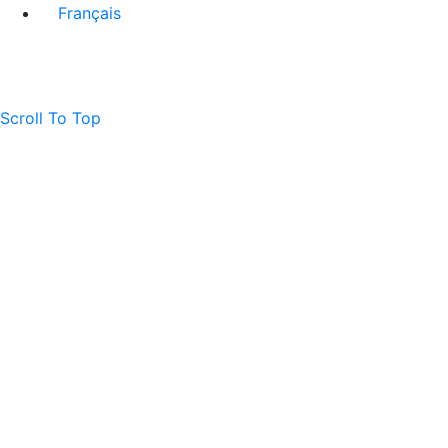
Français
Scroll To Top