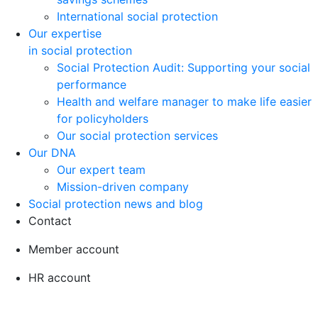
International social protection
Our expertise
in social protection
Social Protection Audit: Supporting your social
performance
Health and welfare manager to make life easier
for policyholders
Our social protection services
Our DNA
Our expert team
Mission-driven company
Social protection news and blog
Contact
Member account
HR account