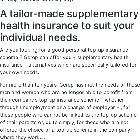
A tailor-made supplementary
health insurance to suit your
individual needs.
Are you looking for a good personal top-up insurance
scheme ? Gerep can offer you « supplementary health
insurance » alternatives which are specifically tailored for
your own needs.
For more than ten years, Gerep has met the needs of those
men and women who are no longer able to benefit from
their company’s top-up insurance scheme – whether
through unemployment or a change of employer – , for
those people who cannot be linked to the top-up scheme
of their parents or, quite simply, for those who are not
offered the choice of a top-up scheme in the company
where they work.…