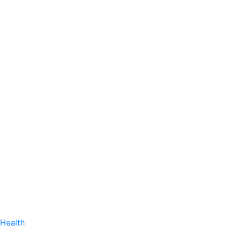
Health