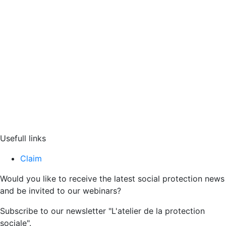
Usefull links
Claim
Would you like to receive the latest social protection news
and be invited to our webinars?
Subscribe to our newsletter "L'atelier de la protection
sociale".