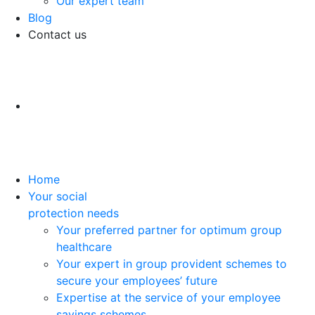
Our expert team
Blog
Contact us
Home
Your social
protection needs
Your preferred partner for optimum group
healthcare
Your expert in group provident schemes to
secure your employees’ future
Expertise at the service of your employee
savings schemes