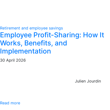
Retirement and employee savings
Employee Profit-Sharing: How It
Works, Benefits, and
Implementation
30 April 2026
Julien Jourdin
Read more