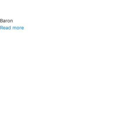
Baron
Read more