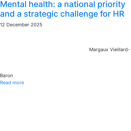
Mental health: a national priority
and a strategic challenge for HR
12 December 2025
Margaux Vieillard-
Baron
Read more