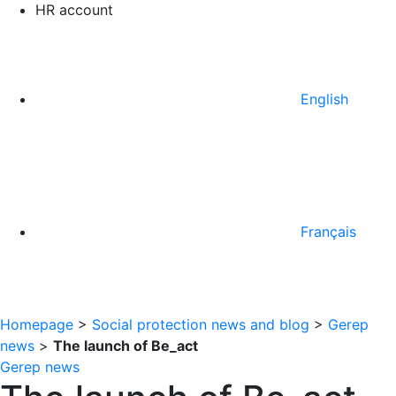
HR account
English
Français
Homepage
>
Social protection news and blog
>
Gerep
news
>
The launch of Be_act
Gerep news