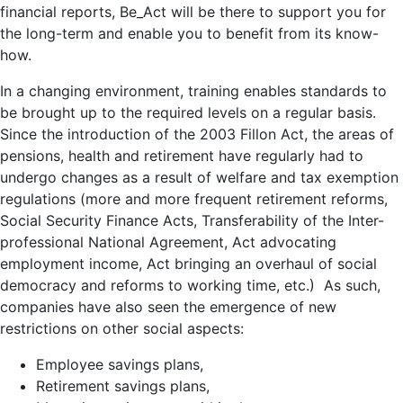
financial reports, Be_Act will be there to support you for
the long-term and enable you to benefit from its know-
how.
In a changing environment, training enables standards to
be brought up to the required levels on a regular basis.
Since the introduction of the 2003 Fillon Act, the areas of
pensions, health and retirement have regularly had to
undergo changes as a result of welfare and tax exemption
regulations (more and more frequent retirement reforms,
Social Security Finance Acts, Transferability of the Inter-
professional National Agreement, Act advocating
employment income, Act bringing an overhaul of social
democracy and reforms to working time, etc.) As such,
companies have also seen the emergence of new
restrictions on other social aspects:
Employee savings plans,
Retirement savings plans,