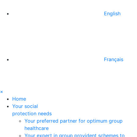
English
Français
×
Home
Your social
protection needs
Your preferred partner for optimum group
healthcare
Your expert in group provident schemes to