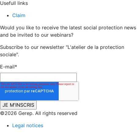
Usefull links
Claim
Would you like to receive the latest social protection news
and be invited to our webinars?
Subscribe to our newsletter "L'atelier de la protection
sociale".
E-mail
*
©2026 Gerep. All rights reserved
Legal notices