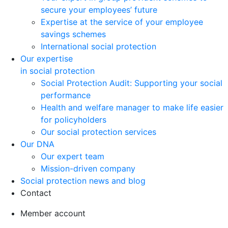
secure your employees’ future
Expertise at the service of your employee
savings schemes
International social protection
Our expertise
in social protection
Social Protection Audit: Supporting your social
performance
Health and welfare manager to make life easier
for policyholders
Our social protection services
Our DNA
Our expert team
Mission-driven company
Social protection news and blog
Contact
Member account