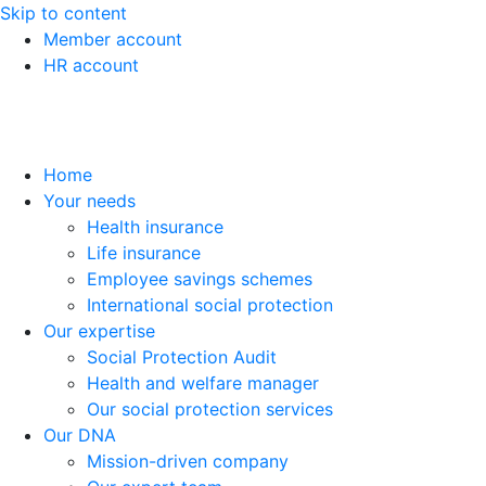
Skip to content
Member account
HR account
Home
Your needs
Health insurance
Life insurance
Employee savings schemes
International social protection
Our expertise
Social Protection Audit
Health and welfare manager
Our social protection services
Our DNA
Mission-driven company