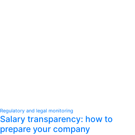
Regulatory and legal monitoring
Salary transparency: how to
prepare your company