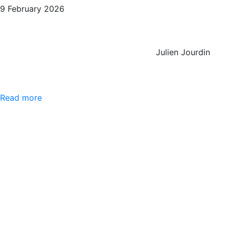
9 February 2026
Julien Jourdin
Read more