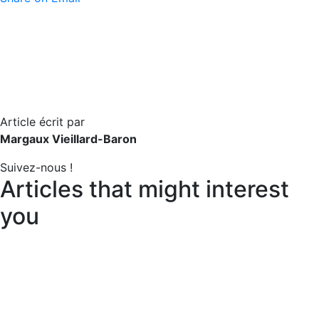
Article écrit par
Margaux Vieillard-Baron
Suivez-nous !
Articles that might interest
you