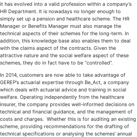
it has evolved into a valid profession within a company’s
HR Department. It is nowadays no longer enough to
simply set up a pension and healthcare scheme. The HR
Manager or Benefits Manager must also manage the
technical aspects of their schemes for the long-term. In
addition, this knowledge base also enables them to deal
with the claims aspect of the contracts. Given the
attractive nature and the social welfare aspect of these
schemes, they do in fact have to be “controlled”.
In 2014, customers are now able to take advantage of
GEREP’s actuarial expertise through Be_Act, a company
which deals with actuarial advice and training in social
welfare. Operating independently from the healthcare
insurer, the company provides well-informed decisions on
technical and financial guidance, and the management of
costs and charges. Whether this is for auditing an existing
scheme, providing recommendations for the drafting of
technical specifications or analysing the schemes’ annual