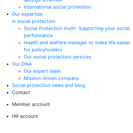
International social protection
Our expertise
in social protection
Social Protection Audit: Supporting your social
performance
Health and welfare manager to make life easier
for policyholders
Our social protection services
Our DNA
Our expert team
Mission-driven company
Social protection news and blog
Contact
Member account
HR account