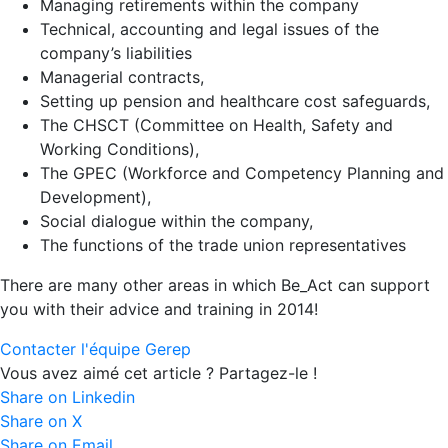
Managing retirements within the company
Technical, accounting and legal issues of the
company’s liabilities
Managerial contracts,
Setting up pension and healthcare cost safeguards,
The CHSCT (Committee on Health, Safety and
Working Conditions),
The GPEC (Workforce and Competency Planning and
Development),
Social dialogue within the company,
The functions of the trade union representatives
There are many other areas in which Be_Act can support
you with their advice and training in 2014!
Contacter l'équipe Gerep
Vous avez aimé cet article ? Partagez-le !
Share on Linkedin
Share on X
Share on Email