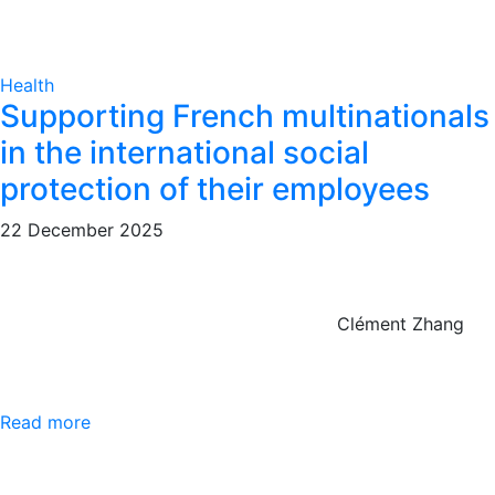
Health
Supporting French multinationals
in the international social
protection of their employees
22 December 2025
Clément Zhang
Read more