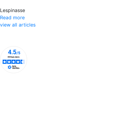
Lespinasse
Read more
view all articles