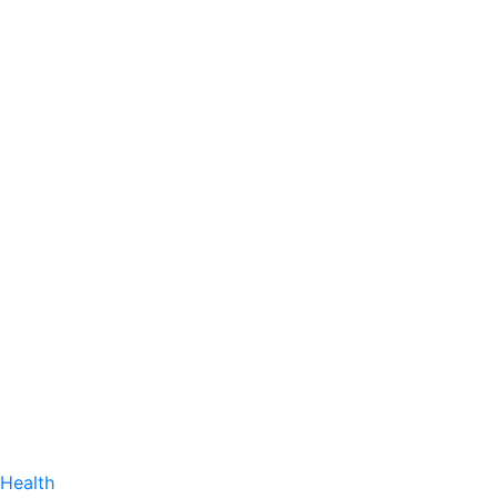
Health