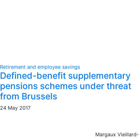
Retirement and employee savings
Defined-benefit supplementary
pensions schemes under threat
from Brussels
24 May 2017
Margaux Vieillard-