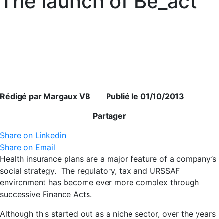
The launch of Be_act
Rédigé par Margaux VB Publié le 01/10/2013
Partager
Share on Linkedin
Share on Email
Health insurance plans are a major feature of a company’s
social strategy. The regulatory, tax and URSSAF
environment has become ever more complex through
successive Finance Acts.
Although this started out as a niche sector, over the years