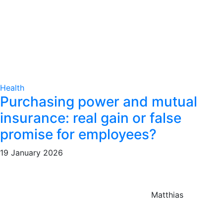
Health
Purchasing power and mutual
insurance: real gain or false
promise for employees?
19 January 2026
Matthias