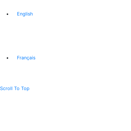
English
Français
Scroll To Top