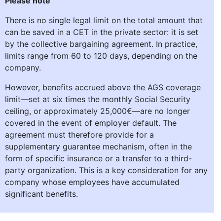
Please note
There is no single legal limit on the total amount that
can be saved in a CET in the private sector: it is set
by the collective bargaining agreement. In practice,
limits range from 60 to 120 days, depending on the
company.
However, benefits accrued above the AGS coverage
limit—set at six times the monthly Social Security
ceiling, or approximately 25,000€—are no longer
covered in the event of employer default. The
agreement must therefore provide for a
supplementary guarantee mechanism, often in the
form of specific insurance or a transfer to a third-
party organization. This is a key consideration for any
company whose employees have accumulated
significant benefits.