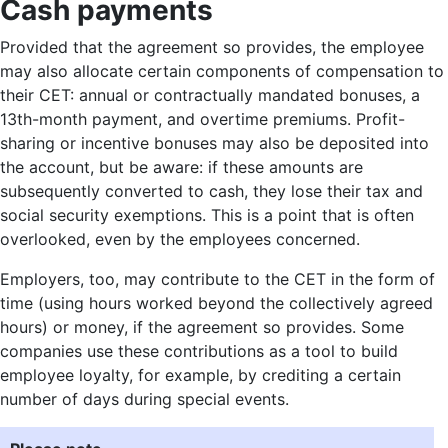
Cash payments
Provided that the agreement so provides, the employee
may also allocate certain components of compensation to
their CET: annual or contractually mandated bonuses, a
13th-month payment, and overtime premiums. Profit-
sharing or incentive bonuses may also be deposited into
the account, but be aware: if these amounts are
subsequently converted to cash, they lose their tax and
social security exemptions. This is a point that is often
overlooked, even by the employees concerned.
Employers, too, may contribute to the CET in the form of
time (using hours worked beyond the collectively agreed
hours) or money, if the agreement so provides. Some
companies use these contributions as a tool to build
employee loyalty, for example, by crediting a certain
number of days during special events.