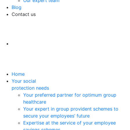
Our expert team
Blog
Contact us
Home
Your social
protection needs
Your preferred partner for optimum group
healthcare
Your expert in group provident schemes to
secure your employees’ future
Expertise at the service of your employee
savings schemes