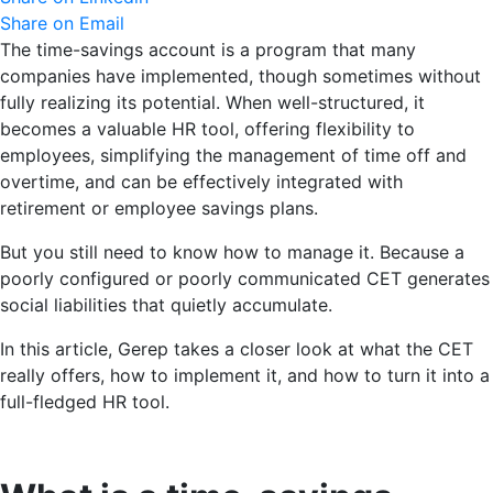
Share on Email
The time-savings account is a program that many
companies have implemented, though sometimes without
fully realizing its potential. When well-structured, it
becomes a valuable HR tool, offering flexibility to
employees, simplifying the management of time off and
overtime, and can be effectively integrated with
retirement or employee savings plans.
But you still need to know how to manage it. Because a
poorly configured or poorly communicated CET generates
social liabilities that quietly accumulate.
In this article, Gerep takes a closer look at what the CET
really offers, how to implement it, and how to turn it into a
full-fledged HR tool.