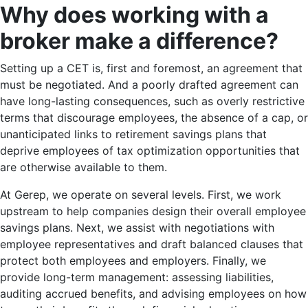
Why does working with a
broker make a difference?
Setting up a CET is, first and foremost, an agreement that
must be negotiated. And a poorly drafted agreement can
have long-lasting consequences, such as overly restrictive
terms that discourage employees, the absence of a cap, or
unanticipated links to retirement savings plans that
deprive employees of tax optimization opportunities that
are otherwise available to them.
At Gerep, we operate on several levels. First, we work
upstream to help companies design their overall employee
savings plans. Next, we assist with negotiations with
employee representatives and draft balanced clauses that
protect both employees and employers. Finally, we
provide long-term management: assessing liabilities,
auditing accrued benefits, and advising employees on how