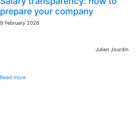
Salary transparency: how to
prepare your company
9 February 2026
Julien Jourdin
Read more