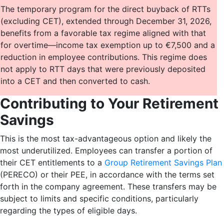
The temporary program for the direct buyback of RTTs
(excluding CET), extended through December 31, 2026,
benefits from a favorable tax regime aligned with that
for overtime—income tax exemption up to €7,500 and a
reduction in employee contributions. This regime does
not apply to RTT days that were previously deposited
into a CET and then converted to cash.
Contributing to Your Retirement
Savings
This is the most tax-advantageous option and likely the
most underutilized. Employees can transfer a portion of
their CET entitlements to a
Group Retirement Savings Plan
(PERECO) or their PEE, in accordance with the terms set
forth in the company agreement. These transfers may be
subject to limits and specific conditions, particularly
regarding the types of eligible days.