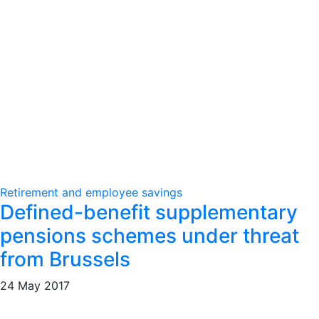
Retirement and employee savings
Defined-benefit supplementary
pensions schemes under threat
from Brussels
24 May 2017