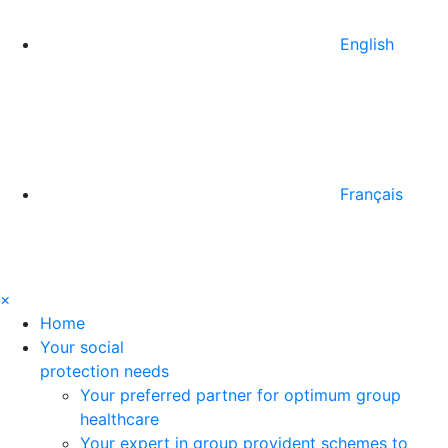
English
Français
×
Home
Your social
protection needs
Your preferred partner for optimum group
healthcare
Your expert in group provident schemes to