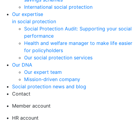
International social protection
Our expertise
in social protection
Social Protection Audit: Supporting your social
performance
Health and welfare manager to make life easier
for policyholders
Our social protection services
Our DNA
Our expert team
Mission-driven company
Social protection news and blog
Contact
Member account
HR account