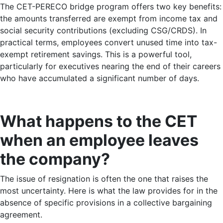
The CET-PERECO bridge program offers two key benefits:
the amounts transferred are exempt from income tax and
social security contributions (excluding CSG/CRDS). In
practical terms, employees convert unused time into tax-
exempt retirement savings. This is a powerful tool,
particularly for executives nearing the end of their careers
who have accumulated a significant number of days.
What happens to the CET
when an employee leaves
the company?
The issue of resignation is often the one that raises the
most uncertainty. Here is what the law provides for in the
absence of specific provisions in a collective bargaining
agreement.