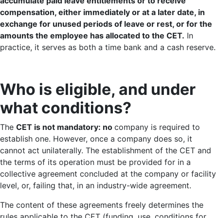
accumulate paid leave entitlements or to receive
compensation, either immediately or at a later date, in
exchange for unused periods of leave or rest, or for the
amounts the employee has allocated to the CET.
In
practice, it serves as both a time bank and a cash reserve.
Who is eligible, and under
what conditions?
The
CET is not mandatory: no
company is required to
establish one. However, once a company does so, it
cannot act unilaterally. The establishment of the CET and
the terms of its operation must be provided for in a
collective agreement concluded at the company or facility
level, or, failing that, in an industry-wide agreement.
The content of these agreements freely determines the
rules applicable to the CET (funding, use, conditions for