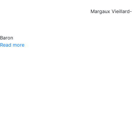
Margaux Vieillard-
Baron
Read more