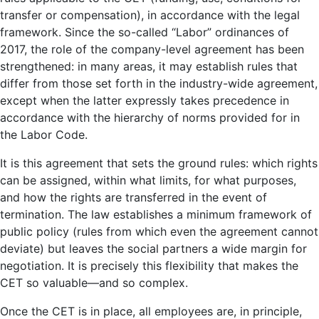
transfer or compensation), in accordance with the legal
framework. Since the so-called “Labor” ordinances of
2017, the role of the company-level agreement has been
strengthened: in many areas, it may establish rules that
differ from those set forth in the industry-wide agreement,
except when the latter expressly takes precedence in
accordance with the hierarchy of norms provided for in
the Labor Code.
It is this agreement that sets the ground rules: which rights
can be assigned, within what limits, for what purposes,
and how the rights are transferred in the event of
termination. The law establishes a minimum framework of
public policy (rules from which even the agreement cannot
deviate) but leaves the social partners a wide margin for
negotiation. It is precisely this flexibility that makes the
CET so valuable—and so complex.
Once the CET is in place, all employees are, in principle,