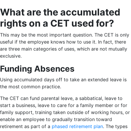
What are the accumulated
rights on a CET used for?
This may be the most important question. The CET is only
useful if the employee knows how to use it. In fact, there
are three main categories of uses, which are not mutually
exclusive.
Funding Absences
Using accumulated days off to take an extended leave is
the most common practice.
The CET can fund parental leave, a sabbatical, leave to
start a business, leave to care for a family member or for
family support, training taken outside of working hours, or
enable an employee to gradually transition toward
retirement as part of a
phased retirement plan
. The types