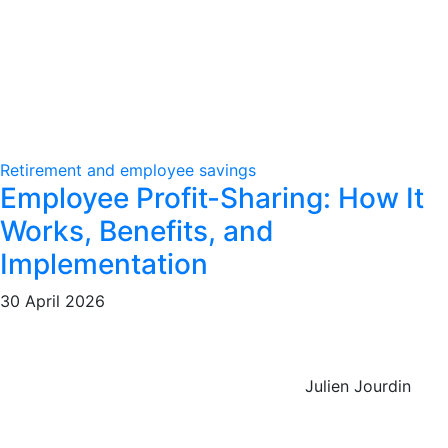
Retirement and employee savings
Employee Profit-Sharing: How It
Works, Benefits, and
Implementation
30 April 2026
Julien Jourdin