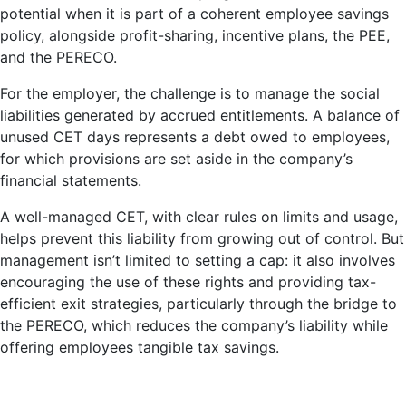
potential when it is part of a coherent employee savings
policy, alongside profit-sharing, incentive plans, the PEE,
and the PERECO.
For the employer, the challenge is to manage the social
liabilities generated by accrued entitlements. A balance of
unused CET days represents a debt owed to employees,
for which provisions are set aside in the company’s
financial statements.
A well-managed CET, with clear rules on limits and usage,
helps prevent this liability from growing out of control. But
management isn’t limited to setting a cap: it also involves
encouraging the use of these rights and providing tax-
efficient exit strategies, particularly through the bridge to
the PERECO, which reduces the company’s liability while
offering employees tangible tax savings.