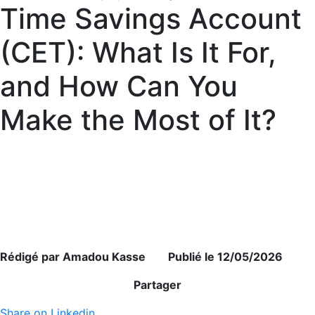
Time Savings Account
(CET): What Is It For,
and How Can You
Make the Most of It?
Rédigé par Amadou Kasse Publié le 12/05/2026
Partager
Share on Linkedin