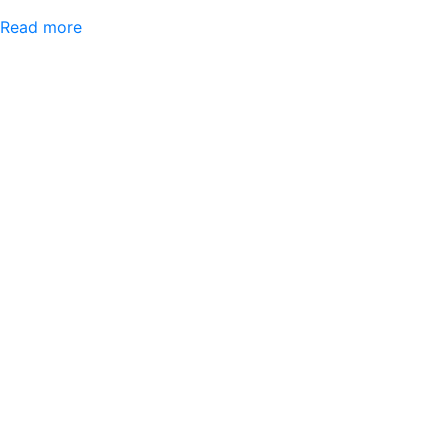
Read more