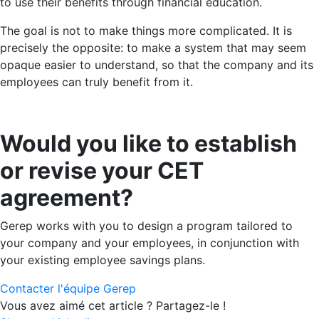
to use their benefits through financial education.
The goal is not to make things more complicated. It is
precisely the opposite: to make a system that may seem
opaque easier to understand, so that the company and its
employees can truly benefit from it.
Would you like to establish
or revise your CET
agreement?
Gerep works with you to design a program tailored to
your company and your employees, in conjunction with
your existing employee savings plans.
Contacter l'équipe Gerep
Vous avez aimé cet article ? Partagez-le !