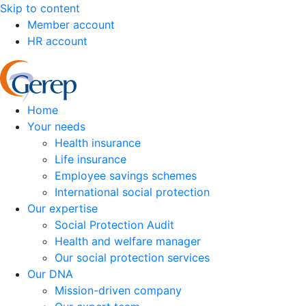
Skip to content
Member account
HR account
Home
Your needs
Health insurance
Life insurance
Employee savings schemes
International social protection
Our expertise
Social Protection Audit
Health and welfare manager
Our social protection services
Our DNA
Mission-driven company