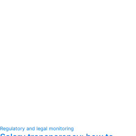
Regulatory and legal monitoring