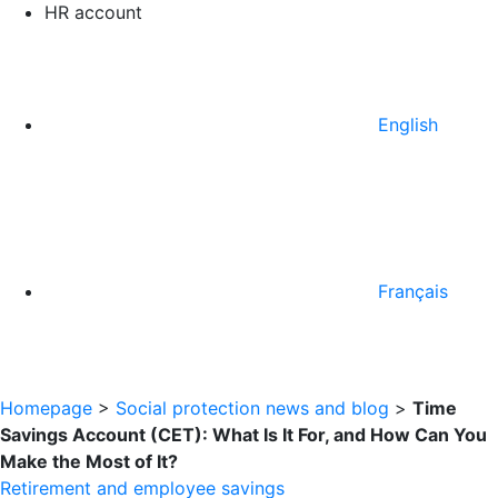
HR account
English
Français
Homepage
>
Social protection news and blog
>
Time
Savings Account (CET): What Is It For, and How Can You
Make the Most of It?
Retirement and employee savings