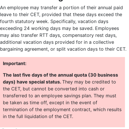
An employee may transfer a portion of their annual paid
leave to their CET, provided that these days exceed the
fourth statutory week. Specifically, vacation days
exceeding 24 working days may be saved. Employees
may also transfer RTT days, compensatory rest days,
additional vacation days provided for in a collective
bargaining agreement, or split vacation days to their CET.
Important:
The last five days of the annual quota (30 business
days) have special status.
They may be credited to
the CET, but cannot be converted into cash or
transferred to an employee savings plan. They must
be taken as time off, except in the event of
termination of the employment contract, which results
in the full liquidation of the CET.