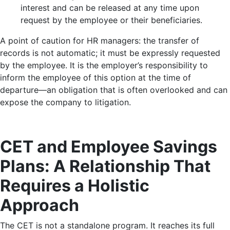
interest and can be released at any time upon
request by the employee or their beneficiaries.
A point of caution for HR managers: the transfer of
records is not automatic; it must be expressly requested
by the employee. It is the employer’s responsibility to
inform the employee of this option at the time of
departure—an obligation that is often overlooked and can
expose the company to litigation.
CET and Employee Savings
Plans: A Relationship That
Requires a Holistic
Approach
The CET is not a standalone program. It reaches its full