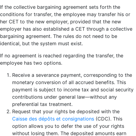
If the collective bargaining agreement sets forth the
conditions for transfer, the employee may transfer his or
her CET to the new employer, provided that the new
employer has also established a CET through a collective
bargaining agreement. The rules do not need to be
identical, but the system must exist.
If no agreement is reached regarding the transfer, the
employee has two options.
Receive a severance payment, corresponding to the
monetary conversion of all accrued benefits. This
payment is subject to income tax and social security
contributions under general law—without any
preferential tax treatment.
Request that your rights be deposited with the
Caisse des dépôts et consignations
(CDC). This
option allows you to defer the use of your rights
without losing them. The deposited amounts earn