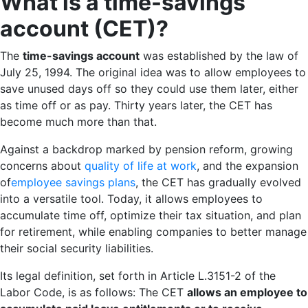
What is a time-savings
account (CET)?
The
time-savings account
was established by the law of
July 25, 1994. The original idea was to allow employees to
save unused days off so they could use them later, either
as time off or as pay. Thirty years later, the CET has
become much more than that.
Against a backdrop marked by pension reform, growing
concerns about
quality of life at work
, and the expansion
of
employee savings plans
, the CET has gradually evolved
into a versatile tool. Today, it allows employees to
accumulate time off, optimize their tax situation, and plan
for retirement, while enabling companies to better manage
their social security liabilities.
Its legal definition, set forth in Article L.3151-2 of the
Labor Code, is as follows: The CET
allows an employee to