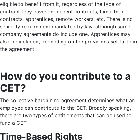
eligible to benefit from it, regardless of the type of
contract they have: permanent contracts, fixed-term
contracts, apprentices, remote workers, etc. There is no
seniority requirement mandated by law, although some
company agreements do include one. Apprentices may
also be included, depending on the provisions set forth in
the agreement.
How do you contribute to a
CET?
The collective bargaining agreement determines what an
employee can contribute to the CET. Broadly speaking,
there are two types of entitlements that can be used to
fund a CET:
Time-Based Rights