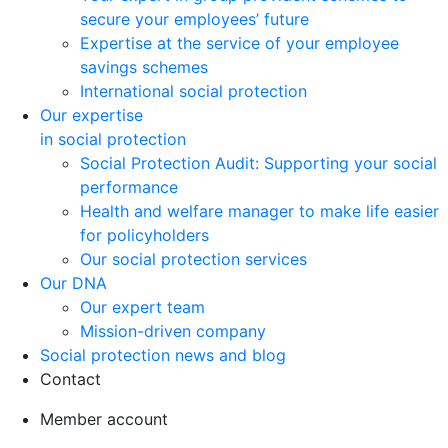
secure your employees’ future
Expertise at the service of your employee
savings schemes
International social protection
Our expertise
in social protection
Social Protection Audit: Supporting your social
performance
Health and welfare manager to make life easier
for policyholders
Our social protection services
Our DNA
Our expert team
Mission-driven company
Social protection news and blog
Contact
Member account