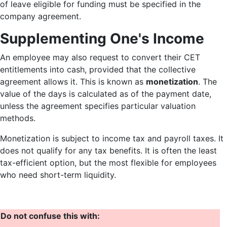
of leave eligible for funding must be specified in the
company agreement.
Supplementing One's Income
An employee may also request to convert their CET
entitlements into cash, provided that the collective
agreement allows it. This is known as
monetization
. The
value of the days is calculated as of the payment date,
unless the agreement specifies particular valuation
methods.
Monetization is subject to income tax and payroll taxes. It
does not qualify for any tax benefits. It is often the least
tax-efficient option, but the most flexible for employees
who need short-term liquidity.
Do not confuse this with: