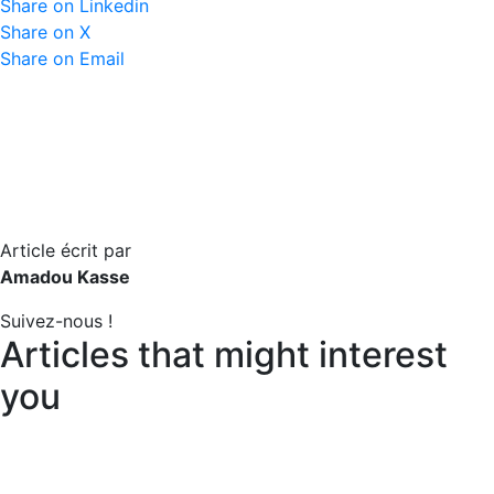
Share on Linkedin
Share on X
Share on Email
Article écrit par
Amadou Kasse
Suivez-nous !
Articles that might interest
you