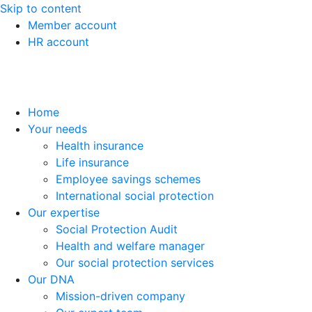
Skip to content
Member account
HR account
Home
Your needs
Health insurance
Life insurance
Employee savings schemes
International social protection
Our expertise
Social Protection Audit
Health and welfare manager
Our social protection services
Our DNA
Mission-driven company