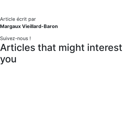
Article écrit par
Margaux Vieillard-Baron
Suivez-nous !
Articles that might interest
you