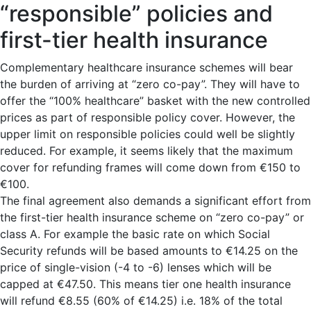
“responsible” policies and
first-tier health insurance
Complementary healthcare insurance schemes will bear
the burden of arriving at “zero co-pay”. They will have to
offer the “100% healthcare” basket with the new controlled
prices as part of responsible policy cover. However, the
upper limit on responsible policies could well be slightly
reduced. For example, it seems likely that the maximum
cover for refunding frames will come down from €150 to
€100.
The final agreement also demands a significant effort from
the first-tier health insurance scheme on “zero co-pay” or
class A. For example the basic rate on which Social
Security refunds will be based amounts to €14.25 on the
price of single-vision (-4 to -6) lenses which will be
capped at €47.50. This means tier one health insurance
will refund €8.55 (60% of €14.25) i.e. 18% of the total