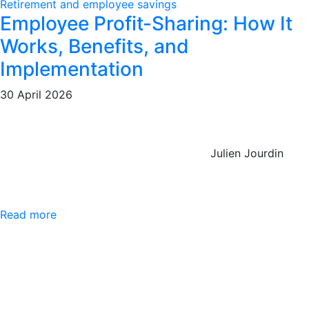
Retirement and employee savings
Employee Profit-Sharing: How It
Works, Benefits, and
Implementation
30 April 2026
Julien Jourdin
Read more