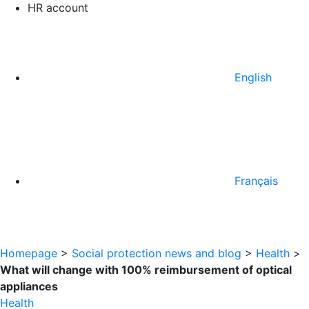
HR account
English
Français
Homepage
>
Social protection news and blog
>
Health
>
What will change with 100% reimbursement of optical
appliances
Health