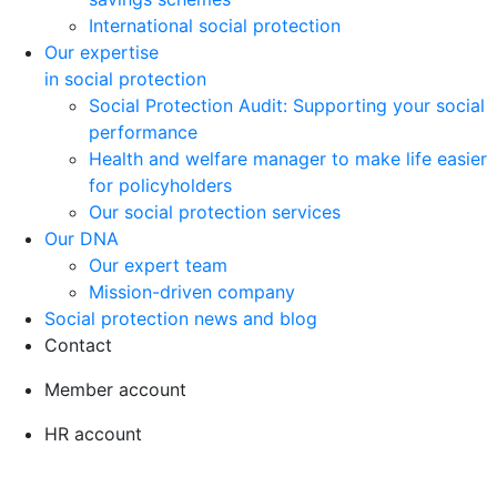
International social protection
Our expertise
in social protection
Social Protection Audit: Supporting your social
performance
Health and welfare manager to make life easier
for policyholders
Our social protection services
Our DNA
Our expert team
Mission-driven company
Social protection news and blog
Contact
Member account
HR account