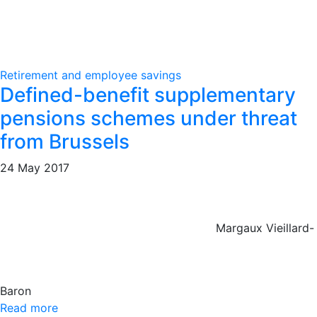
Retirement and employee savings
Defined-benefit supplementary
pensions schemes under threat
from Brussels
24 May 2017
Margaux Vieillard-
Baron
Read more