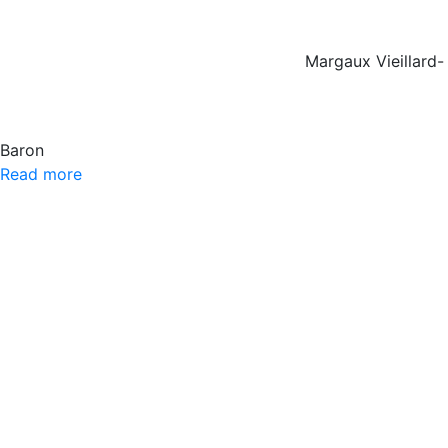
Margaux Vieillard-
Baron
Read more