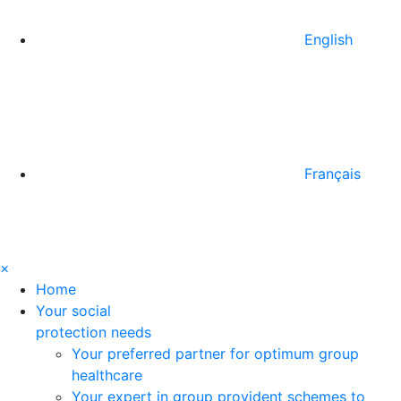
English
Français
×
Home
Your social
protection needs
Your preferred partner for optimum group
healthcare
Your expert in group provident schemes to