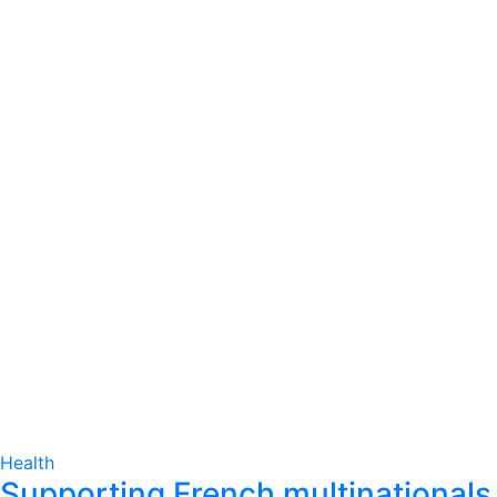
Health
Supporting French multinationals