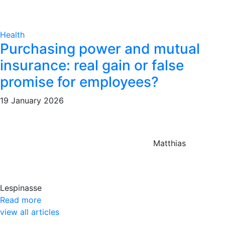
Health
Purchasing power and mutual
insurance: real gain or false
promise for employees?
19 January 2026
Matthias
Lespinasse
Read more
view all articles