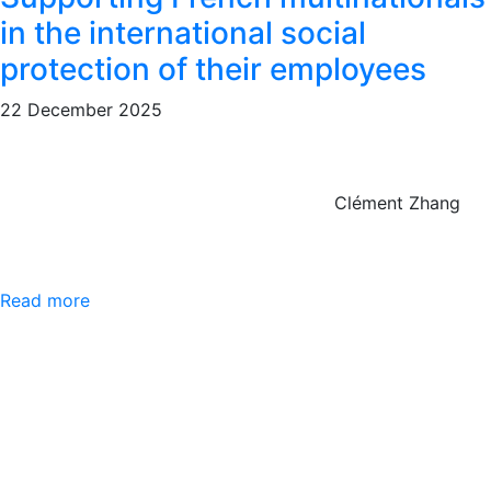
in the international social
protection of their employees
22 December 2025
Clément Zhang
Read more