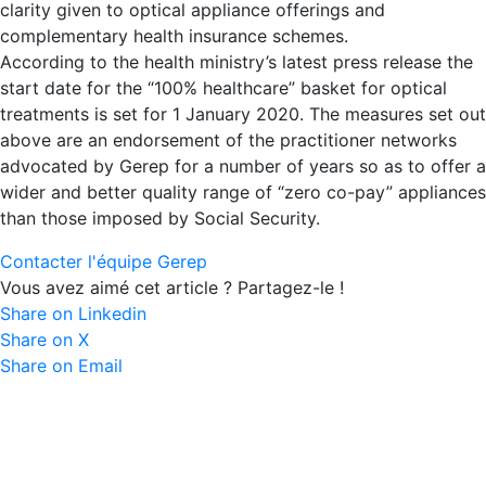
clarity given to optical appliance offerings and
complementary health insurance schemes.
According to the health ministry’s latest press release the
start date for the “100% healthcare” basket for optical
treatments is set for 1 January 2020. The measures set out
above are an endorsement of the practitioner networks
advocated by Gerep for a number of years so as to offer a
wider and better quality range of “zero co-pay” appliances
than those imposed by Social Security.
Contacter l'équipe Gerep
Vous avez aimé cet article ? Partagez-le !
Share on Linkedin
Share on X
Share on Email