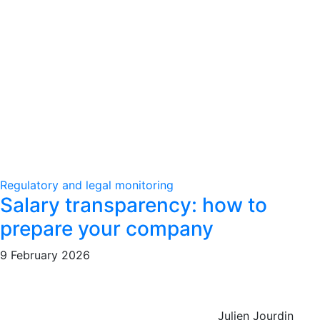
Regulatory and legal monitoring
Salary transparency: how to
prepare your company
9 February 2026
Julien Jourdin