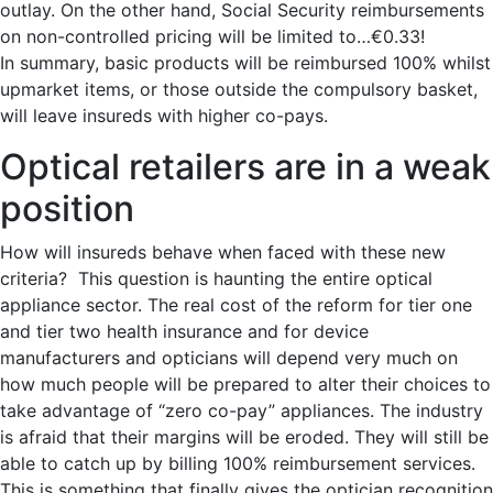
outlay. On the other hand, Social Security reimbursements
on non-controlled pricing will be limited to…€0.33!
In summary, basic products will be reimbursed 100% whilst
upmarket items, or those outside the compulsory basket,
will leave insureds with higher co-pays.
Optical retailers are in a weak
position
How will insureds behave when faced with these new
criteria? This question is haunting the entire optical
appliance sector. The real cost of the reform for tier one
and tier two health insurance and for device
manufacturers and opticians will depend very much on
how much people will be prepared to alter their choices to
take advantage of “zero co-pay” appliances. The industry
is afraid that their margins will be eroded. They will still be
able to catch up by billing 100% reimbursement services.
This is something that finally gives the optician recognition