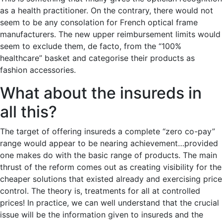
as a health practitioner. On the contrary, there would not
seem to be any consolation for French optical frame
manufacturers. The new upper reimbursement limits would
seem to exclude them, de facto, from the “100%
healthcare” basket and categorise their products as
fashion accessories.
What about the insureds in
all this?
The target of offering insureds a complete “zero co-pay”
range would appear to be nearing achievement…provided
one makes do with the basic range of products. The main
thrust of the reform comes out as creating visibility for the
cheaper solutions that existed already and exercising price
control. The theory is, treatments for all at controlled
prices! In practice, we can well understand that the crucial
issue will be the information given to insureds and the