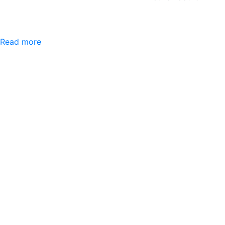
Read more