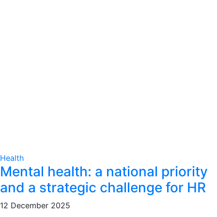
Health
Mental health: a national priority
and a strategic challenge for HR
12 December 2025