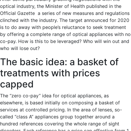
optical industry, the Minister of Health published in the
Official Gazette a series of new measures and regulations
clinched with the industry. The target announced for 2020
is to do away with people’s reluctance to seek treatment
by offering a complete range of optical appliances with no
co-pay. How is this to be leveraged? Who will win out and
who will lose out?
The basic idea: a basket of
treatments with prices
capped
The “zero co-pay” idea for optical appliances, as
elsewhere, is based initially on composing a basket of
services at controlled pricing. In the area of lenses, so-
called “class A” appliances group together around a
hundred references covering the whole range of sight
disorders. Each reference has a price cap effective from 1