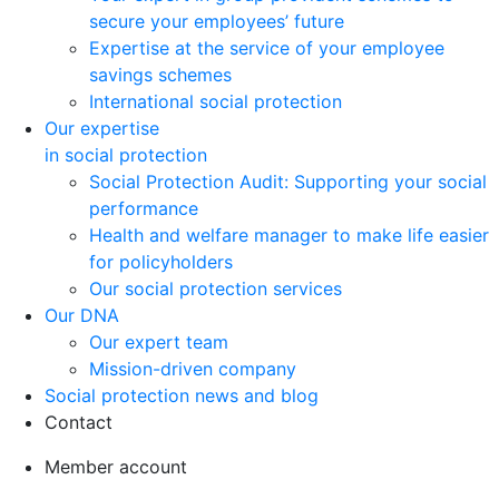
secure your employees’ future
Expertise at the service of your employee
savings schemes
International social protection
Our expertise
in social protection
Social Protection Audit: Supporting your social
performance
Health and welfare manager to make life easier
for policyholders
Our social protection services
Our DNA
Our expert team
Mission-driven company
Social protection news and blog
Contact
Member account