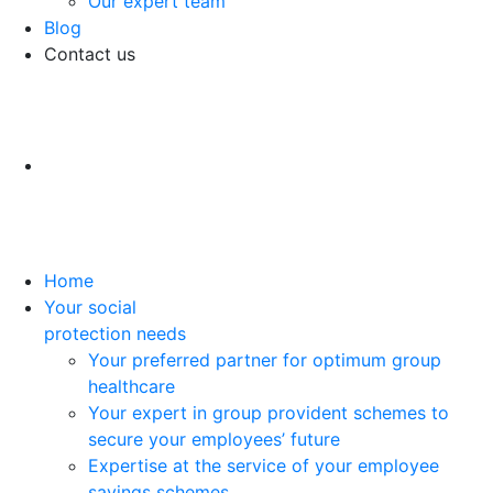
Our expert team
Blog
Contact us
Home
Your social
protection needs
Your preferred partner for optimum group
healthcare
Your expert in group provident schemes to
secure your employees’ future
Expertise at the service of your employee
savings schemes