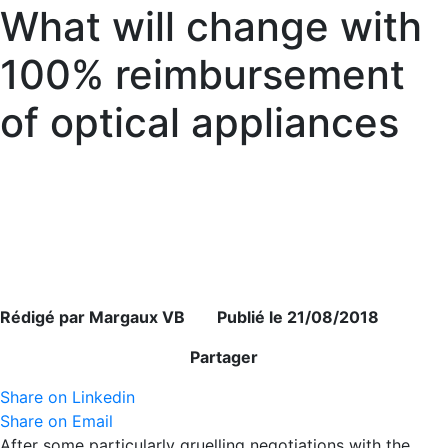
What will change with
100% reimbursement
of optical appliances
Rédigé par Margaux VB Publié le 21/08/2018
Partager
Share on Linkedin
Share on Email
After some particularly gruelling negotiations with the