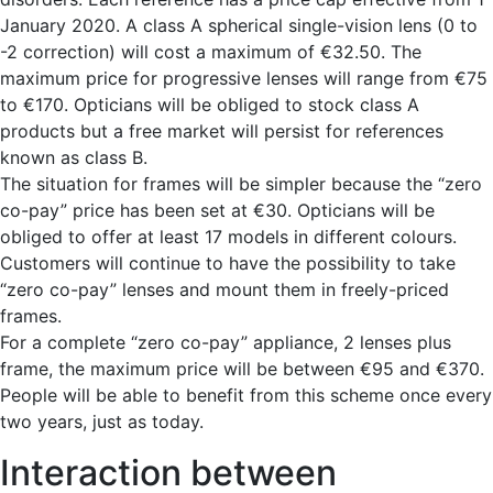
January 2020. A class A spherical single-vision lens (0 to
-2 correction) will cost a maximum of €32.50. The
maximum price for progressive lenses will range from €75
to €170. Opticians will be obliged to stock class A
products but a free market will persist for references
known as class B.
The situation for frames will be simpler because the “zero
co-pay” price has been set at €30. Opticians will be
obliged to offer at least 17 models in different colours.
Customers will continue to have the possibility to take
“zero co-pay” lenses and mount them in freely-priced
frames.
For a complete “zero co-pay” appliance, 2 lenses plus
frame, the maximum price will be between €95 and €370.
People will be able to benefit from this scheme once every
two years, just as today.
Interaction between