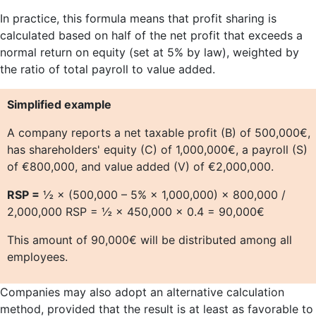
In practice, this formula means that profit sharing is
calculated based on half of the net profit that exceeds a
normal return on equity (set at 5% by law), weighted by
the ratio of total payroll to value added.
Simplified example
A company reports a net taxable profit (B) of 500,000€,
has shareholders' equity (C) of 1,000,000€, a payroll (S)
of €800,000, and value added (V) of €2,000,000.
RSP =
½ × (500,000 – 5% × 1,000,000) × 800,000 /
2,000,000 RSP = ½ × 450,000 × 0.4 = 90,000€
This amount of 90,000€ will be distributed among all
employees.
Companies may also adopt an alternative calculation
method, provided that the result is at least as favorable to