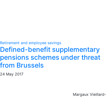
Retirement and employee savings
Defined-benefit supplementary
pensions schemes under threat
from Brussels
24 May 2017
Margaux Vieillard-