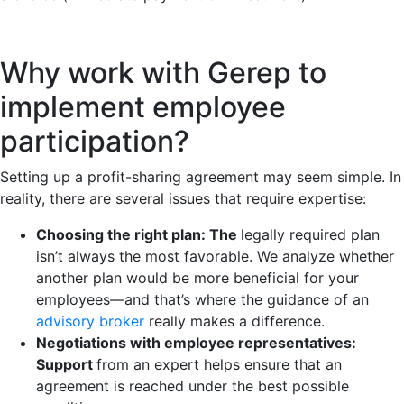
Why work with Gerep to
implement employee
participation?
Setting up a profit-sharing agreement may seem simple. In
reality, there are several issues that require expertise:
Choosing the right plan: The
legally required plan
isn’t always the most favorable. We analyze whether
another plan would be more beneficial for your
employees—and that’s where the guidance of an
advisory broker
really makes a difference.
Negotiations with employee representatives:
Support
from an expert helps ensure that an
agreement is reached under the best possible