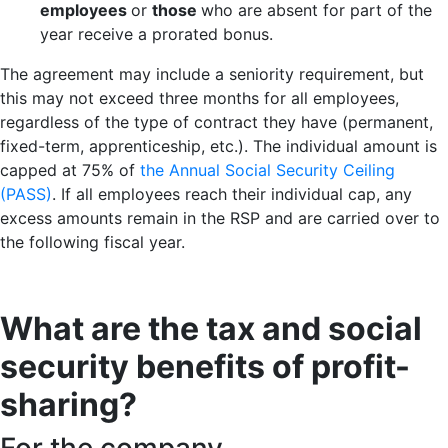
employees
or
those
who are absent for part of the
year receive a prorated bonus.
The agreement may include a seniority requirement, but
this may not exceed three months for all employees,
regardless of the type of contract they have (permanent,
fixed-term, apprenticeship, etc.). The individual amount is
capped at 75% of
the Annual Social Security Ceiling
(PASS)
. If all employees reach their individual cap, any
excess amounts remain in the RSP and are carried over to
the following fiscal year.
What are the tax and social
security benefits of profit-
sharing?