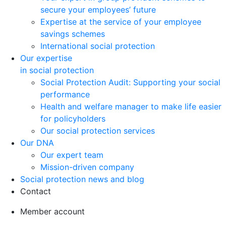
secure your employees’ future
Expertise at the service of your employee
savings schemes
International social protection
Our expertise
in social protection
Social Protection Audit: Supporting your social
performance
Health and welfare manager to make life easier
for policyholders
Our social protection services
Our DNA
Our expert team
Mission-driven company
Social protection news and blog
Contact
Member account