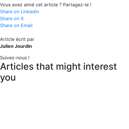
Vous avez aimé cet article ? Partagez-le !
Share on Linkedin
Share on X
Share on Email
Article écrit par
Julien Jourdin
Suivez-nous !
Articles that might interest
you