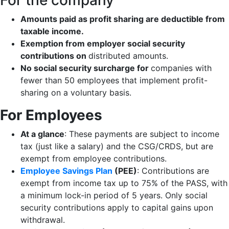
For the company
Amounts paid as profit sharing are deductible from
taxable income.
Exemption from employer social security
contributions on
distributed amounts.
No social security surcharge for
companies with
fewer than 50 employees that implement profit-
sharing on a voluntary basis.
For Employees
At a glance
: These payments are subject to income
tax (just like a salary) and the CSG/CRDS, but are
exempt from employee contributions.
Employee Savings Plan
(PEE)
: Contributions are
exempt from income tax up to 75% of the PASS, with
a minimum lock-in period of 5 years. Only social
security contributions apply to capital gains upon
withdrawal.