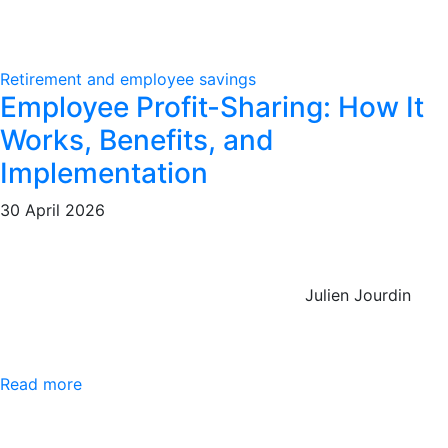
Retirement and employee savings
Employee Profit-Sharing: How It
Works, Benefits, and
Implementation
30 April 2026
Julien Jourdin
Read more