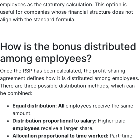
employees as the statutory calculation. This option is
useful for companies whose financial structure does not
align with the standard formula.
How is the bonus distributed
among employees?
Once the RSP has been calculated, the profit-sharing
agreement defines how it is distributed among employees.
There are three possible distribution methods, which can
be combined:
Equal distribution: All
employees receive the same
amount.
Distribution proportional to salary:
Higher-paid
employees
receive a larger share.
Allocation proportional to time worked:
Part-time