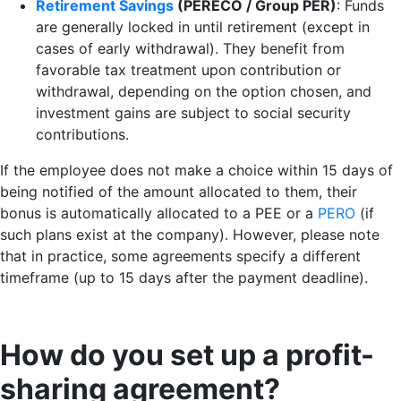
Retirement Savings
(PERECO / Group PER)
: Funds
are generally locked in until retirement (except in
cases of early withdrawal). They benefit from
favorable tax treatment upon contribution or
withdrawal, depending on the option chosen, and
investment gains are subject to social security
contributions.
If the employee does not make a choice within 15 days of
being notified of the amount allocated to them, their
bonus is automatically allocated to a PEE or a
PERO
(if
such plans exist at the company). However, please note
that in practice, some agreements specify a different
timeframe (up to 15 days after the payment deadline).
How do you set up a profit-
sharing agreement?