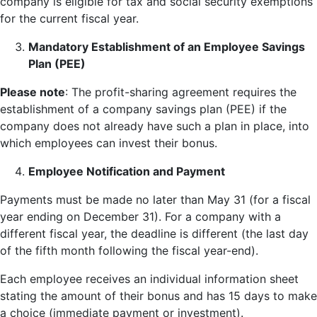
company is eligible for tax and social security exemptions
for the current fiscal year.
Mandatory Establishment of an Employee Savings
Plan (PEE)
Please note
: The profit-sharing agreement requires the
establishment of a company savings plan (PEE) if the
company does not already have such a plan in place, into
which employees can invest their bonus.
Employee Notification and Payment
Payments must be made no later than May 31 (for a fiscal
year ending on December 31). For a company with a
different fiscal year, the deadline is different (the last day
of the fifth month following the fiscal year-end).
Each employee receives an individual information sheet
stating the amount of their bonus and has 15 days to make
a choice (immediate payment or investment).