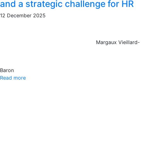
and a strategic challenge for HR
12 December 2025
Margaux Vieillard-
Baron
Read more