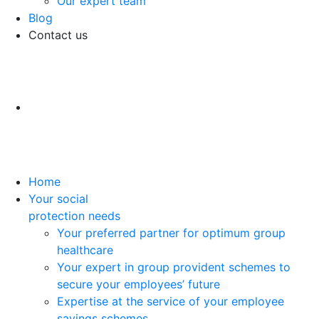
Our expert team
Blog
Contact us
Home
Your social
protection needs
Your preferred partner for optimum group
healthcare
Your expert in group provident schemes to
secure your employees’ future
Expertise at the service of your employee
savings schemes