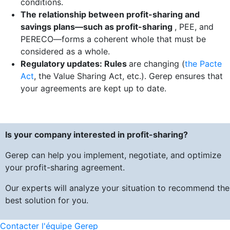
conditions.
The relationship between profit-sharing and
savings plans—such as profit-sharing
, PEE, and
PERECO—forms a coherent whole that must be
considered as a whole.
Regulatory updates: Rules
are changing (
the Pacte
Act
, the Value Sharing Act, etc.). Gerep ensures that
your agreements are kept up to date.
Is your company interested in profit-sharing?
Gerep can help you implement, negotiate, and optimize
your profit-sharing agreement.
Our experts will analyze your situation to recommend the
best solution for you.
Contacter l'équipe Gerep