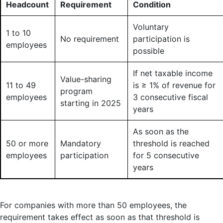
Headcount
Requirement
Condition
Voluntary
1 to 10
No requirement
participation is
employees
possible
If net taxable income
Value-sharing
11 to 49
is ≥ 1% of revenue for
program
employees
3 consecutive fiscal
starting in 2025
years
As soon as the
50 or more
Mandatory
threshold is reached
employees
participation
for 5 consecutive
years
For companies with more than 50 employees, the
requirement takes effect as soon as that threshold is