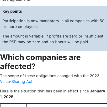
Key points
Participation is now mandatory in all companies with 50
or more employees.
The amount is variable; if profits are zero or insufficient,
the RSP may be zero and no bonus will be paid.
Which companies are
affected?
The scope of these obligations changed with the 2023
Value-Sharing Act
.
Here is the situation that has been in effect since
January
1, 2025
: