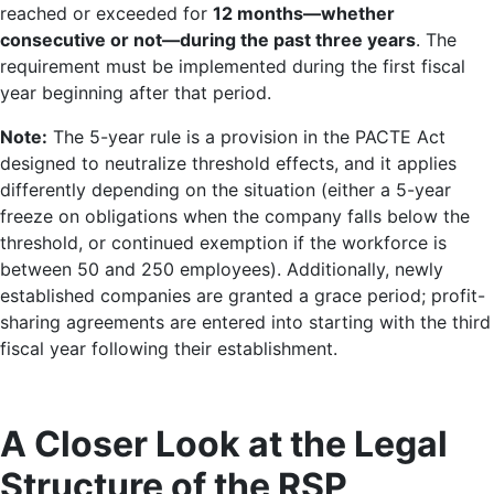
reached or exceeded for
12 months—whether
consecutive or not—during the past three years
. The
requirement must be implemented during the first fiscal
year beginning after that period.
Note:
The 5-year rule is a provision in the PACTE Act
designed to neutralize threshold effects, and it applies
differently depending on the situation (either a 5-year
freeze on obligations when the company falls below the
threshold, or continued exemption if the workforce is
between 50 and 250 employees). Additionally, newly
established companies are granted a grace period; profit-
sharing agreements are entered into starting with the third
fiscal year following their establishment.
A Closer Look at the Legal
Structure of the RSP