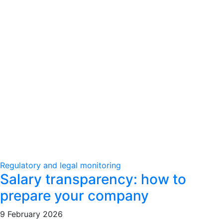
Regulatory and legal monitoring
Salary transparency: how to
prepare your company
9 February 2026