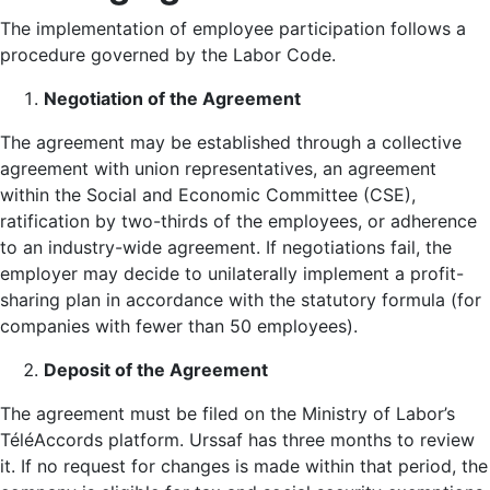
The implementation of employee participation follows a
procedure governed by the Labor Code.
Negotiation of the Agreement
The agreement may be established through a collective
agreement with union representatives, an agreement
within the Social and Economic Committee (CSE),
ratification by two-thirds of the employees, or adherence
to an industry-wide agreement. If negotiations fail, the
employer may decide to unilaterally implement a profit-
sharing plan in accordance with the statutory formula (for
companies with fewer than 50 employees).
Deposit of the Agreement
The agreement must be filed on the Ministry of Labor’s
TéléAccords platform. Urssaf has three months to review
it. If no request for changes is made within that period, the