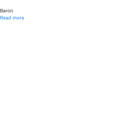
Baron
Read more