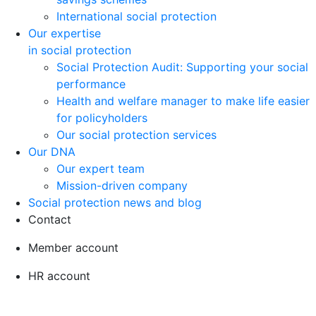
International social protection
Our expertise
in social protection
Social Protection Audit: Supporting your social
performance
Health and welfare manager to make life easier
for policyholders
Our social protection services
Our DNA
Our expert team
Mission-driven company
Social protection news and blog
Contact
Member account
HR account