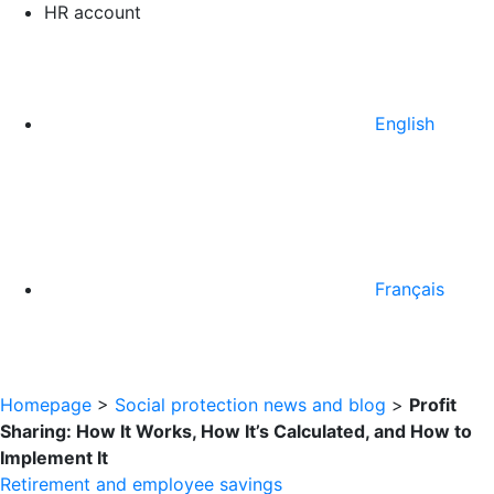
HR account
English
Français
Homepage
>
Social protection news and blog
>
Profit
Sharing: How It Works, How It’s Calculated, and How to
Implement It
Retirement and employee savings