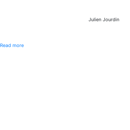
Julien Jourdin
Read more