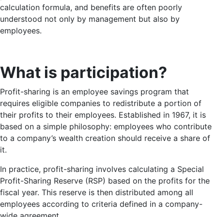
calculation formula, and benefits are often poorly
understood not only by management but also by
employees.
What is participation?
Profit-sharing is an employee savings program that
requires eligible companies to redistribute a portion of
their profits to their employees. Established in 1967, it is
based on a simple philosophy: employees who contribute
to a company’s wealth creation should receive a share of
it.
In practice, profit-sharing involves calculating a Special
Profit-Sharing Reserve (RSP) based on the profits for the
fiscal year. This reserve is then distributed among all
employees according to criteria defined in a company-
wide agreement.