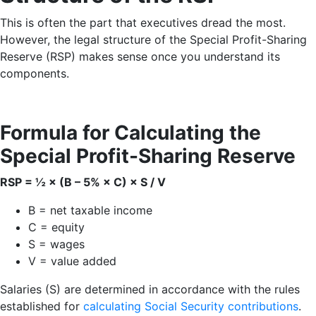
This is often the part that executives dread the most.
However, the legal structure of the Special Profit-Sharing
Reserve (RSP) makes sense once you understand its
components.
Formula for Calculating the
Special Profit-Sharing Reserve
RSP = ½ × (B – 5% × C) × S / V
B = net taxable income
C = equity
S = wages
V = value added
Salaries (S) are determined in accordance with the rules
established for
calculating Social Security contributions
.