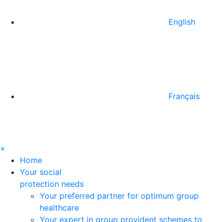
English
Français
×
Home
Your social
protection needs
Your preferred partner for optimum group
healthcare
Your expert in group provident schemes to