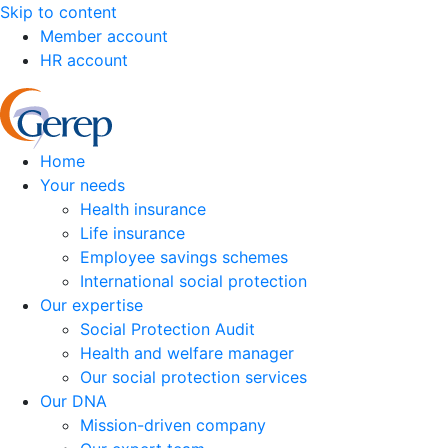
Skip to content
Member account
HR account
Home
Your needs
Health insurance
Life insurance
Employee savings schemes
International social protection
Our expertise
Social Protection Audit
Health and welfare manager
Our social protection services
Our DNA
Mission-driven company