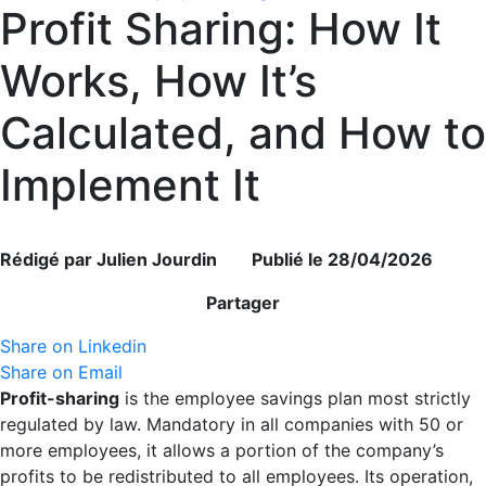
Profit Sharing: How It
Works, How It’s
Calculated, and How to
Implement It
Rédigé par Julien Jourdin Publié le 28/04/2026
Partager
Share on Linkedin
Share on Email
Profit-sharing
is the employee savings plan most strictly
regulated by law. Mandatory in all companies with 50 or
more employees, it allows a portion of the company’s
profits to be redistributed to all employees. Its operation,