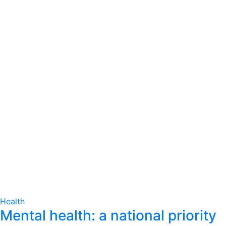
Health
Mental health: a national priority